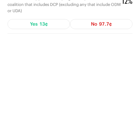
12%
coalition that includes DCP (excluding any that include ODM
or UDA)
Yes
13¢
No
97.7¢