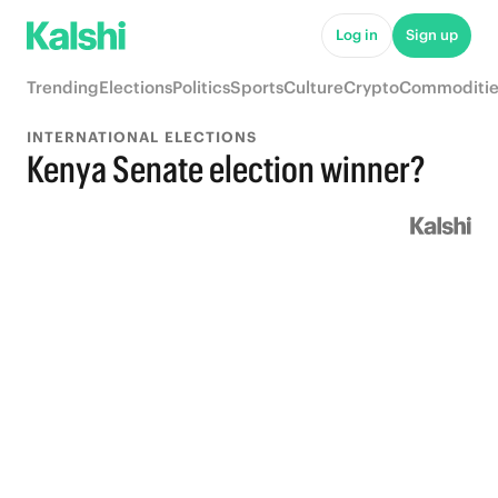
Log in
Sign up
Trending
Elections
Politics
Sports
Culture
Crypto
Commoditie
INTERNATIONAL ELECTIONS
Kenya Senate election winner?