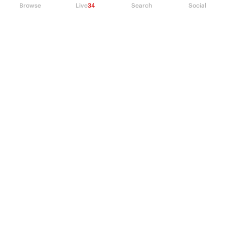
Browse
Live
34
Search
Social
PRODUCT
Perpetual Futures
Markets
Incentive program
Institutions
API & developers