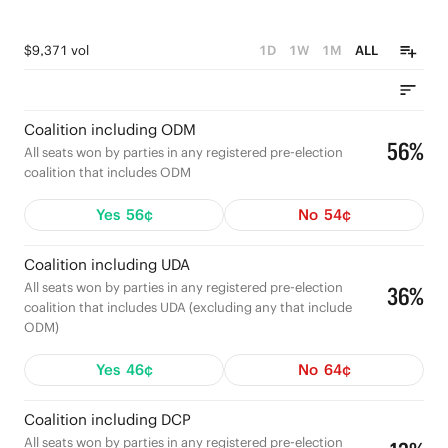
$9,371 vol
1D
1W
1M
ALL
Coalition including ODM
56%
All seats won by parties in any registered pre-election
coalition that includes ODM
Yes
56¢
No
54¢
Coalition including UDA
All seats won by parties in any registered pre-election
36%
coalition that includes UDA (excluding any that include
ODM)
Yes
46¢
No
64¢
Coalition including DCP
All seats won by parties in any registered pre-election