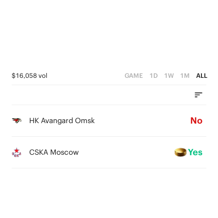
$16,058 vol
GAME
1D
1W
1M
ALL
No
HK Avangard Omsk
Yes
CSKA Moscow