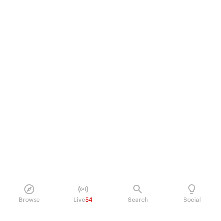
Browse
Live
54
Search
Social