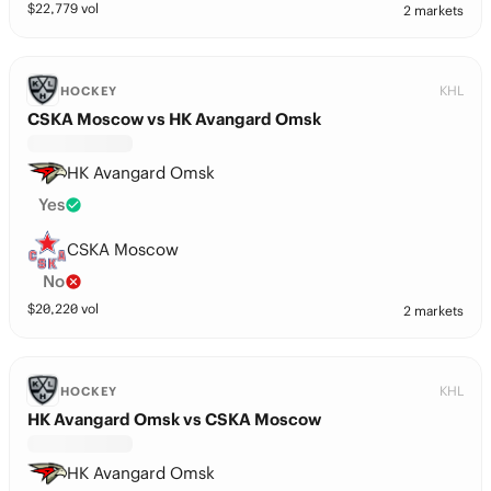
$
22,779
vol
2 markets
KHL
HOCKEY
CSKA Moscow vs HK Avangard Omsk
HK Avangard Omsk
Yes
CSKA Moscow
No
$
20,220
vol
2 markets
KHL
HOCKEY
HK Avangard Omsk vs CSKA Moscow
HK Avangard Omsk