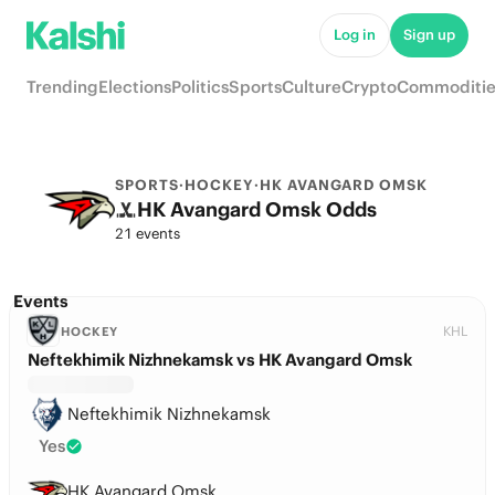
Log in
Sign up
Trending
Elections
Politics
Sports
Culture
Crypto
Commoditie
SPORTS
·
HOCKEY
·
HK AVANGARD OMSK
HK Avangard Omsk Odds
21 events
Events
KHL
HOCKEY
Neftekhimik Nizhnekamsk vs HK Avangard Omsk
Neftekhimik Nizhnekamsk
Yes
HK Avangard Omsk