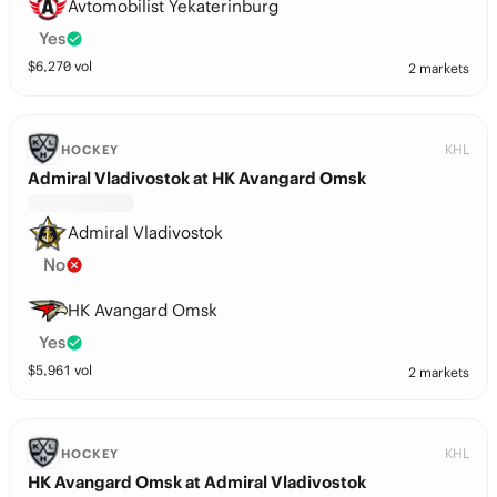
Avtomobilist Yekaterinburg
Yes
$
6,270
vol
2 markets
KHL
HOCKEY
Admiral Vladivostok at HK Avangard Omsk
Admiral Vladivostok
No
HK Avangard Omsk
Yes
$
5,961
vol
2 markets
KHL
HOCKEY
HK Avangard Omsk at Admiral Vladivostok