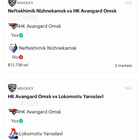
KHL
HOCKEY
Neftekhimik Nizhnekamsk vs HK Avangard Omsk
HK Avangard Omsk
Yes
Neftekhimik Nizhnekamsk
No
$
12,730
vol
2 markets
KHL
HOCKEY
HK Avangard Omsk vs Lokomotiv Yaroslavl
HK Avangard Omsk
Yes
Lokomotiv Yaroslavl