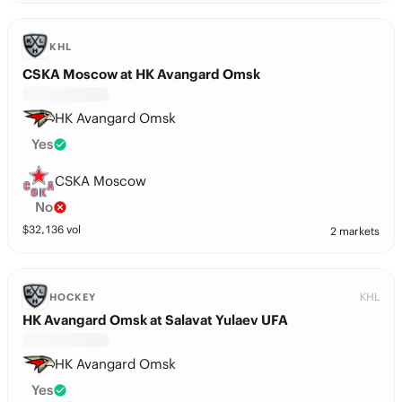
KHL
CSKA Moscow at HK Avangard Omsk
HK Avangard Omsk
Yes
CSKA Moscow
No
$
32,136
vol
2 markets
KHL
HOCKEY
HK Avangard Omsk at Salavat Yulaev UFA
HK Avangard Omsk
Yes