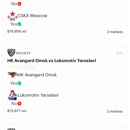
No
CSKA Moscow
Yes
$
16,058
vol
2 markets
KHL
HOCKEY
HK Avangard Omsk vs Lokomotiv Yaroslavl
HK Avangard Omsk
Yes
Lokomotiv Yaroslavl
No
$
15,077
vol
2 markets