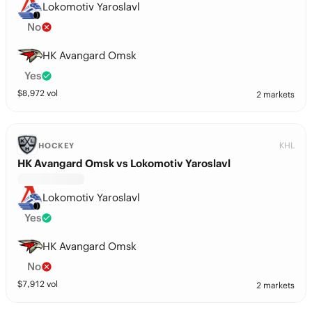
Lokomotiv Yaroslavl
No
HK Avangard Omsk
Yes
$
8,972
vol
2 markets
KHL
HOCKEY
HK Avangard Omsk vs Lokomotiv Yaroslavl
Lokomotiv Yaroslavl
Yes
HK Avangard Omsk
No
$
7,912
vol
2 markets