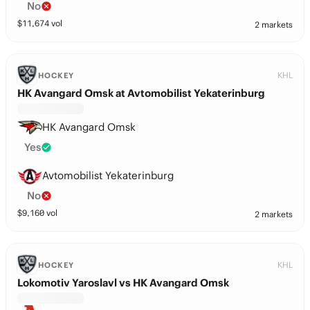
No
$
11,674
vol
2 markets
KHL
HOCKEY
HK Avangard Omsk at Avtomobilist Yekaterinburg
HK Avangard Omsk
Yes
Avtomobilist Yekaterinburg
No
$
9,160
vol
2 markets
KHL
HOCKEY
Lokomotiv Yaroslavl vs HK Avangard Omsk