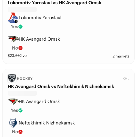
Lokomotiv Yaroslavl vs HK Avangard Omsk
Lokomotiv Yaroslavl
Yes
HK Avangard Omsk
No
$
23,002
vol
2 markets
KHL
HOCKEY
HK Avangard Omsk vs Neftekhimik Nizhnekamsk
HK Avangard Omsk
Yes
Neftekhimik Nizhnekamsk
No