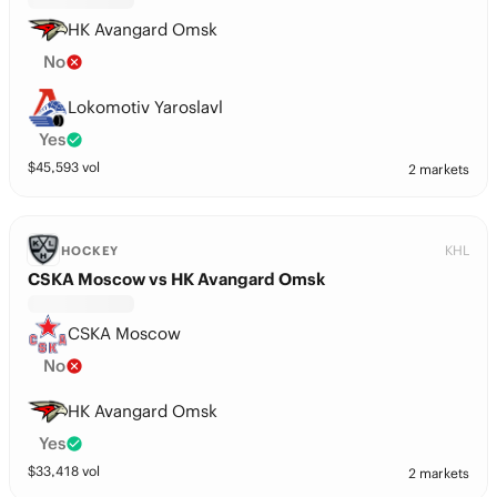
HK Avangard Omsk
No
Lokomotiv Yaroslavl
Yes
$
45,593
vol
2 markets
KHL
HOCKEY
CSKA Moscow vs HK Avangard Omsk
CSKA Moscow
No
HK Avangard Omsk
Yes
$
33,418
vol
2 markets