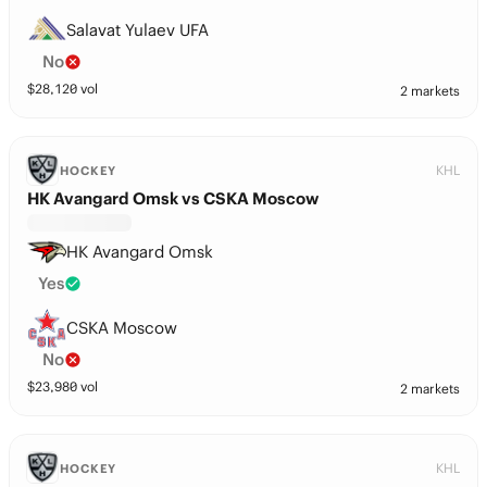
Salavat Yulaev UFA
No
$
28,120
vol
2 markets
KHL
HOCKEY
HK Avangard Omsk vs CSKA Moscow
HK Avangard Omsk
Yes
CSKA Moscow
No
$
23,980
vol
2 markets
KHL
HOCKEY