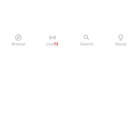
Browse
Live
73
Search
Social
PRODUCT
Perpetual Futures
Markets