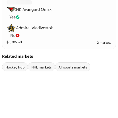
HK Avangard Omsk
Yes
Admiral Vladivostok
No
$
5,785
vol
2 markets
Related markets
Hockey hub
NHL markets
All sports markets