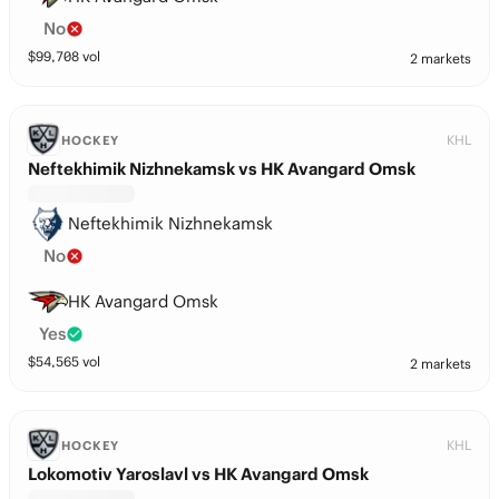
No
$
99,708
vol
2 markets
KHL
HOCKEY
Neftekhimik Nizhnekamsk vs HK Avangard Omsk
Neftekhimik Nizhnekamsk
No
HK Avangard Omsk
Yes
$
54,565
vol
2 markets
KHL
HOCKEY
Lokomotiv Yaroslavl vs HK Avangard Omsk