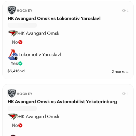
KHL
HOCKEY
HK Avangard Omsk vs Lokomotiv Yaroslavl
HK Avangard Omsk
No
Lokomotiv Yaroslavl
Yes
$
6,416
vol
2 markets
KHL
HOCKEY
HK Avangard Omsk vs Avtomobilist Yekaterinburg
HK Avangard Omsk
No