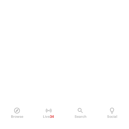
Browse
Live
34
Search
Social