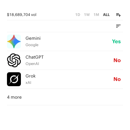
$18,689,704 vol
1D
1W
1M
ALL
Gemini
Yes
Google
ChatGPT
No
OpenAI
Grok
No
xAI
4 more