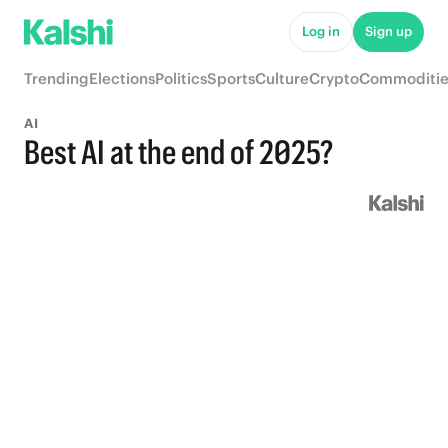
Log in
Sign up
Trending
Elections
Politics
Sports
Culture
Crypto
Commoditie
AI
Best AI at the end of 2025?