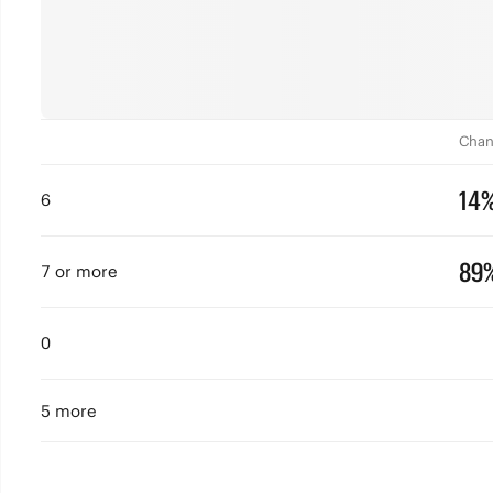
Chan
14
6
89
7 or more
0
5 more