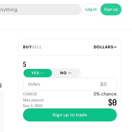
Log in
Sign up
BUY
SELL
DOLLARS
5
YES
--
NO
--
$
Dollars
0
% chance
Odds
$0
Max payout
Nov 3, 2026
Sign up to trade