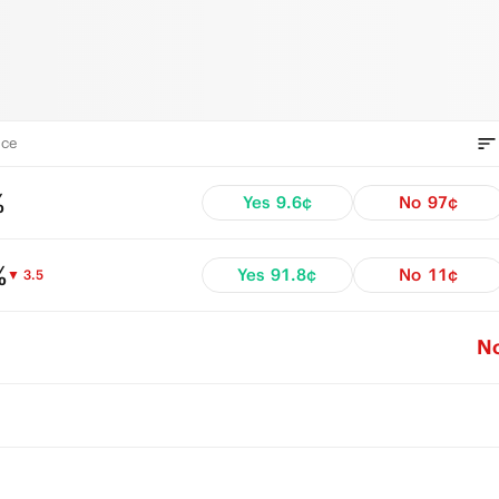
ce
%
Yes
9.6¢
No
97¢
%
Yes
91.8¢
No
11¢
▼ 3.5
N