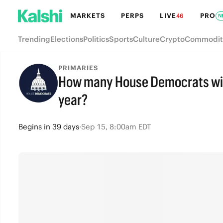
MARKETS
PERPS
LIVE
PRO
46
N
Trending
Elections
Politics
Sports
Culture
Crypto
Commodit
PRIMARIES
How many House Democrats will 
year?
Begins
in
39 days
·
Sep 15, 8:00am EDT