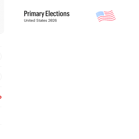
Primary Elections
United States 2026
o