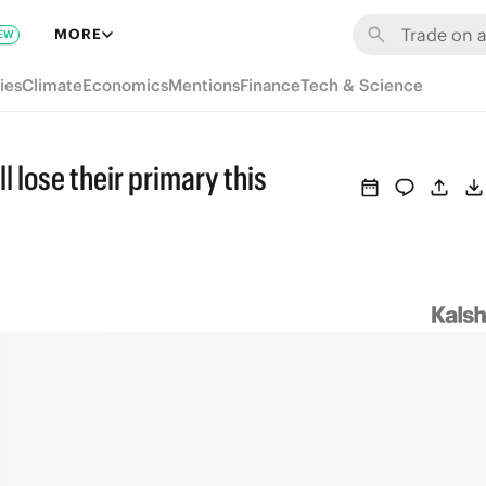
MORE
EW
ies
Climate
Economics
Mentions
Finance
Tech & Science
lose their primary this