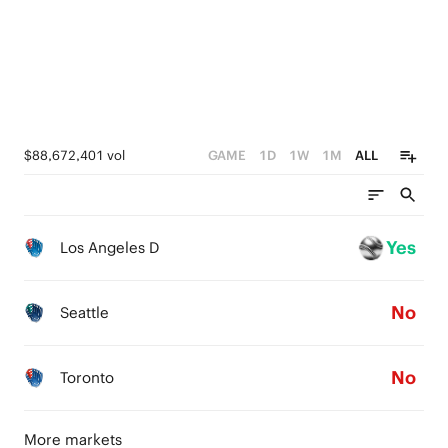
0
$88,672,401 vol
GAME
1D
1W
1M
ALL
Yes
Los Angeles D
No
Seattle
No
Toronto
More markets