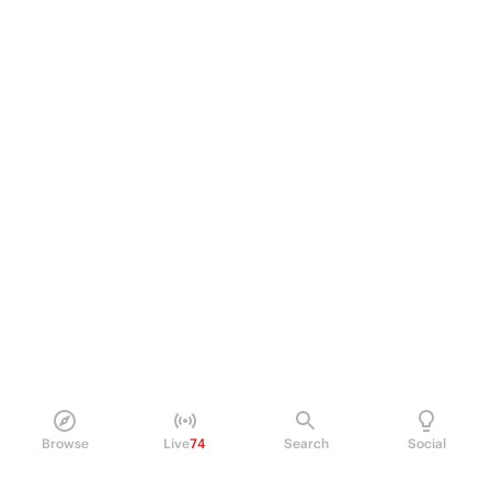
Browse
Live
74
Search
Social