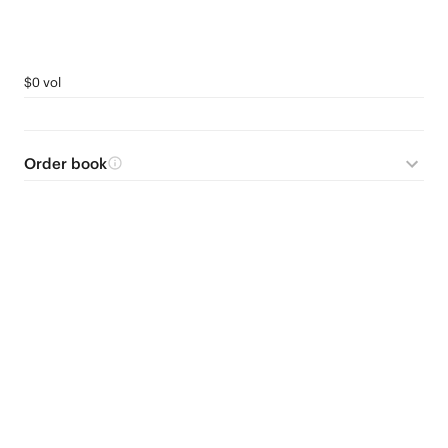
$0 vol
Order book