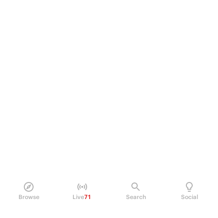
Browse
Live
71
Search
Social