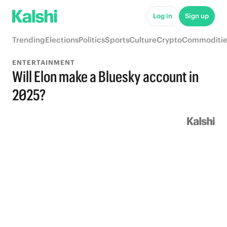
Log in
Sign up
Trending
Elections
Politics
Sports
Culture
Crypto
Commoditie
ENTERTAINMENT
Will Elon make a Bluesky account in
2025?