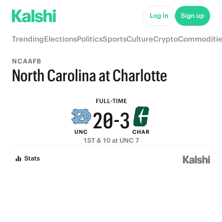
7
5
8
Log in
Sign up
6
4
7
Trending
Elections
Politics
Sports
Culture
Crypto
Commoditie
5
3
6
NCAAFB
4
2
5
North Carolina at Charlotte
3
1
4
FULL-TIME
2
0
-
3
UNC
CHAR
1
2
1ST & 10 at UNC 7
0
1
Stats
0