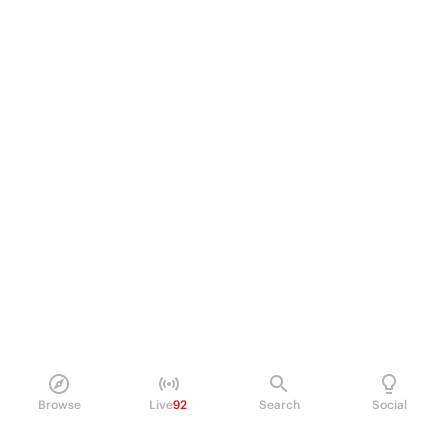
Browse
Live
92
Search
Social