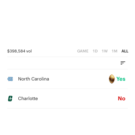
$398,584 vol
GAME
1D
1W
1M
ALL
Yes
North Carolina
No
Charlotte