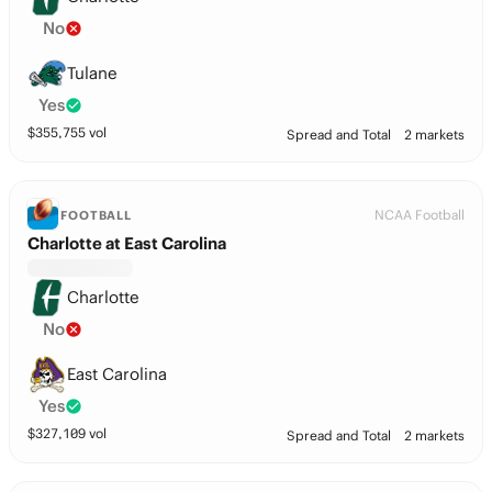
No
Tulane
Yes
$
355,755
vol
Spread and Total
2 markets
NCAA Football
FOOTBALL
Charlotte at East Carolina
Charlotte
No
East Carolina
Yes
$
327,109
vol
Spread and Total
2 markets