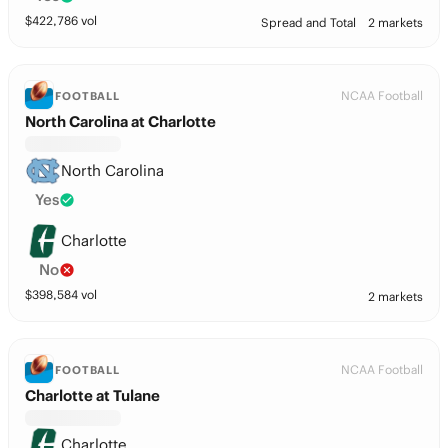
$
422,786
vol
Spread and Total
2 markets
NCAA Football
FOOTBALL
North Carolina at Charlotte
North Carolina
Yes
Charlotte
No
$
398,584
vol
2 markets
NCAA Football
FOOTBALL
Charlotte at Tulane
Charlotte