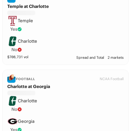
Temple at Charlotte
Temple
Yes
Charlotte
No
$
708,731
vol
Spread and Total
2 markets
NCAA Football
FOOTBALL
Charlotte at Georgia
Charlotte
No
Georgia
Yes