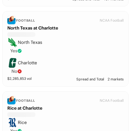
NCAA Football
FOOTBALL
North Texas at Charlotte
North Texas
Yes
Charlotte
No
$
2,285,853
vol
Spread and Total
2 markets
NCAA Football
FOOTBALL
Rice at Charlotte
Rice
Yes