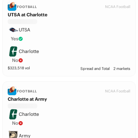
NCAA Football
FOOTBALL
UTSA at Charlotte
UTSA
Yes
Charlotte
No
$
323,518
vol
Spread and Total
2 markets
NCAA Football
FOOTBALL
Charlotte at Army
Charlotte
No
Army