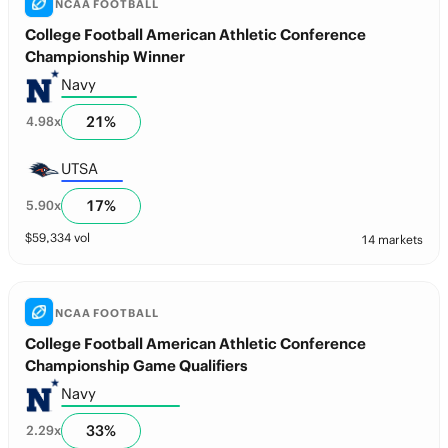
NCAA FOOTBALL
College Football American Athletic Conference
Championship Winner
Navy
21
%
4.98
x
UTSA
17
%
5.90
x
$
59,334
vol
14 markets
NCAA FOOTBALL
College Football American Athletic Conference
Championship Game Qualifiers
Navy
33
%
2.29
x