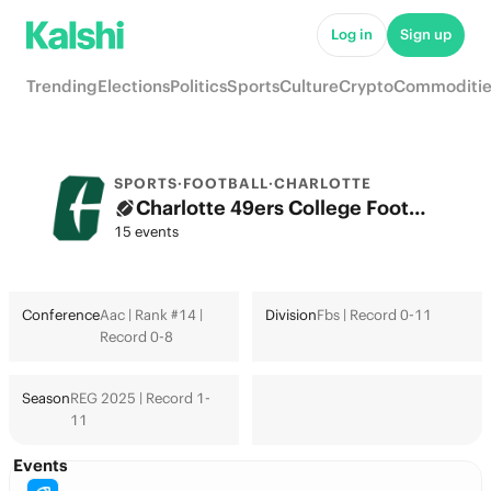
Log in
Sign up
Trending
Elections
Politics
Sports
Culture
Crypto
Commoditie
SPORTS
·
FOOTBALL
·
CHARLOTTE
Charlotte 49ers College Football Odds 2026: College Football Playoff & Futures
15 events
Conference
Aac | Rank #14 |
Division
Fbs | Record 0-11
Record 0-8
Season
REG 2025 | Record 1-
11
Events