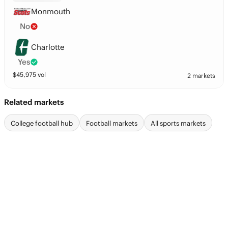
Monmouth
No
Charlotte
Yes
$
45,975
vol
2 markets
Related markets
College football hub
Football markets
All sports markets