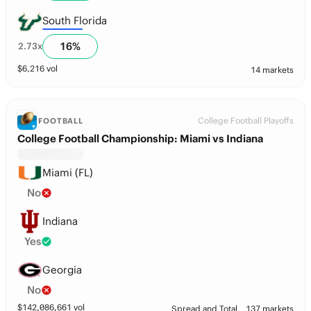
South Florida
16
%
2.73
x
$
6,216
vol
14 markets
College Football Playoffs
FOOTBALL
College Football Championship: Miami vs Indiana
Miami (FL)
No
Indiana
Yes
Georgia
No
$
142,086,661
vol
Spread and Total
137 markets