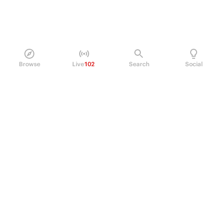
Browse
Live
102
Search
Social
PRODUCT
Perpetual Futures
Markets