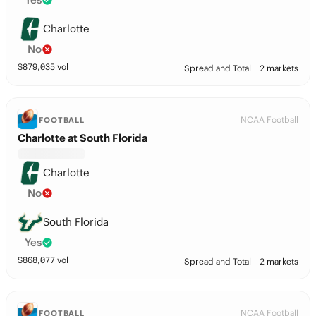
Charlotte
No
$
879,035
vol
Spread and Total
2 markets
NCAA Football
FOOTBALL
Charlotte at South Florida
Charlotte
No
South Florida
Yes
$
868,077
vol
Spread and Total
2 markets
NCAA Football
FOOTBALL