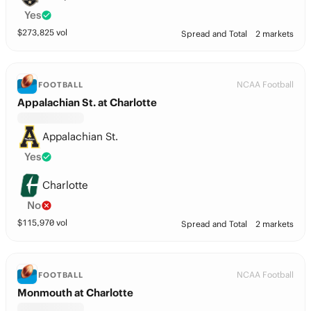
Yes
$
273,825
vol
Spread and Total
2 markets
NCAA Football
FOOTBALL
Appalachian St. at Charlotte
Appalachian St.
Yes
Charlotte
No
$
115,970
vol
Spread and Total
2 markets
NCAA Football
FOOTBALL
Monmouth at Charlotte