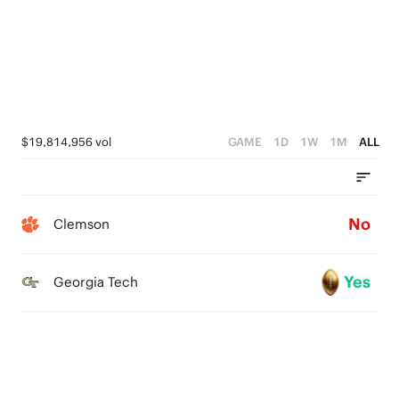
$19,814,956 vol
GAME
1D
1W
1M
ALL
No
Clemson
Yes
Georgia Tech