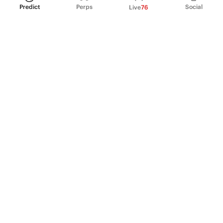
Predict
Perps
Social
Live
76
PRODUCT
Perpetual Futures
Markets
Incentive program
Institutions
API & developers