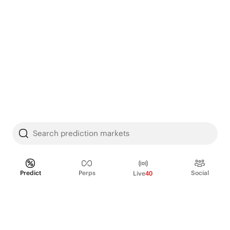
Search prediction markets
Predict
Perps
Social
Live
40