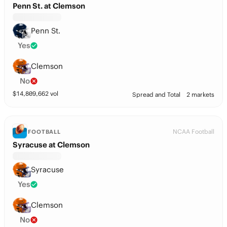
Penn St. at Clemson
Penn St.
Yes
Clemson
No
$
14,809,662
vol
Spread and Total
2 markets
NCAA Football
FOOTBALL
Syracuse at Clemson
Syracuse
Yes
Clemson
No