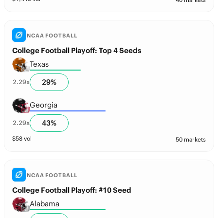
NCAA FOOTBALL
College Football Playoff: Top 4 Seeds
Texas
29
%
2.29
x
Georgia
43
%
2.29
x
$
58
vol
50 markets
NCAA FOOTBALL
College Football Playoff: #10 Seed
Alabama