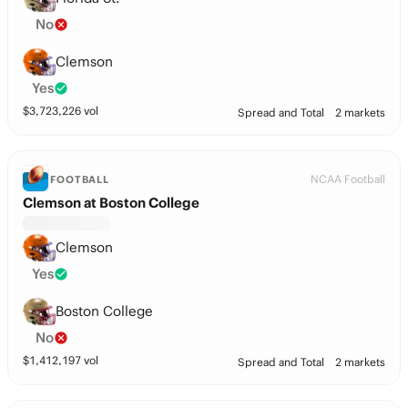
No
Clemson
Yes
$
3,723,226
vol
Spread and Total
2 markets
NCAA Football
FOOTBALL
Clemson at Boston College
Clemson
Yes
Boston College
No
$
1,412,197
vol
Spread and Total
2 markets