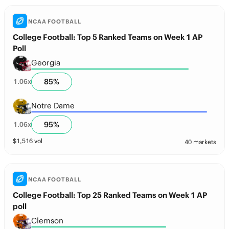
NCAA FOOTBALL
College Football: Top 5 Ranked Teams on Week 1 AP
Poll
Georgia
85
%
1.06
x
Notre Dame
95
%
1.06
x
$
1,516
vol
40 markets
NCAA FOOTBALL
College Football: Top 25 Ranked Teams on Week 1 AP
poll
Clemson