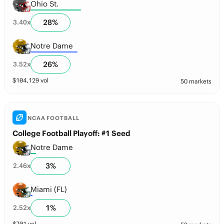
Ohio St.
28
%
3.40
x
Notre Dame
26
%
3.52
x
$
104,129
vol
50 markets
NCAA FOOTBALL
College Football Playoff: #1 Seed
Notre Dame
3
%
2.46
x
Miami (FL)
1
%
2.52
x
$
701
vol