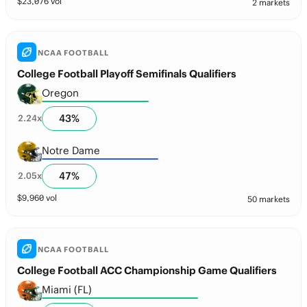
$
23,076
vol
2 markets
NCAA FOOTBALL
College Football Playoff Semifinals Qualifiers
Oregon
43
%
2.24
x
Notre Dame
47
%
2.05
x
$
9,960
vol
50 markets
NCAA FOOTBALL
College Football ACC Championship Game Qualifiers
Miami (FL)