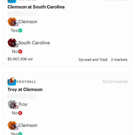
Clemson at South Carolina
Clemson
Yes
South Carolina
No
$
5,667,936
vol
Spread and Total
2 markets
NCAA Football
FOOTBALL
Troy at Clemson
Troy
No
Clemson
Yes