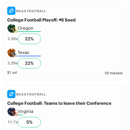
NCAA FOOTBALL
College Football Playoff: #6 Seed
Oregon
22
%
2.29
x
Texas
22
%
2.29
x
$
1
vol
50 markets
NCAA FOOTBALL
College Football: Teams to leave their Conference
Virginia
5
%
11.7
x