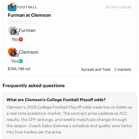
NCAA Football
FOOTBALL
Furman at Clemson
Furman
No
Clemson
Yes
$
704,199
vol
Spread and Total
2 markets
Frequently asked questions
What are Clemson's College Football Playoff odds?
Clemson's 2026 College Football Playoff odds trade live on Kalshi as
a real-time prediction market. The contract price updates as ACC
results, the CFP rankings, and weekly matchups change through
the season. Coach Dabo Swinney's schedule and quality wins factor
into how traders set the price.