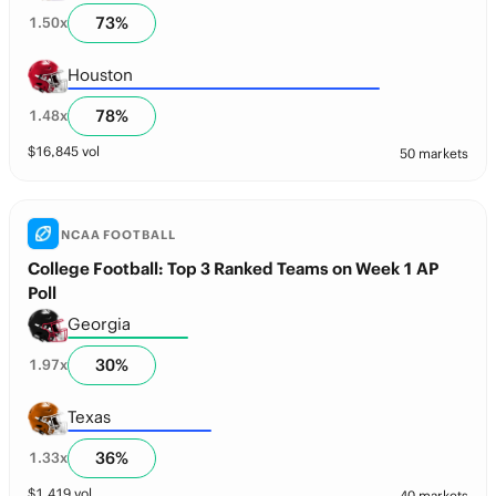
73
%
1.50
x
Houston
78
%
1.48
x
$
16,845
vol
50 markets
NCAA FOOTBALL
College Football: Top 3 Ranked Teams on Week 1 AP
Poll
Georgia
30
%
1.97
x
Texas
36
%
1.33
x
$
1,419
vol
40 markets