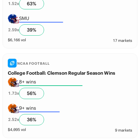
63
%
1.52
x
SMU
39
%
2.59
x
$
6,166
vol
17 markets
NCAA FOOTBALL
College Football: Clemson Regular Season Wins
8+ wins
56
%
1.73
x
9+ wins
36
%
2.52
x
$
4,095
vol
9 markets