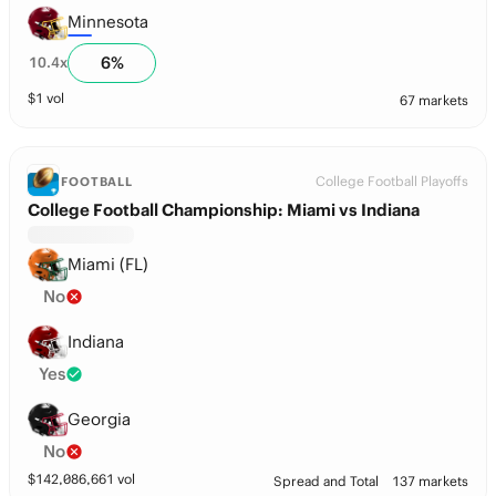
Minnesota
6
%
10.4
x
$
1
vol
67 markets
College Football Playoffs
FOOTBALL
College Football Championship: Miami vs Indiana
Miami (FL)
No
Indiana
Yes
Georgia
No
$
142,086,661
vol
Spread and Total
137 markets