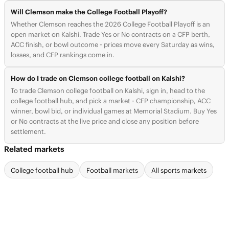
Will Clemson make the College Football Playoff?
Whether Clemson reaches the 2026 College Football Playoff is an
open market on Kalshi. Trade Yes or No contracts on a CFP berth,
ACC finish, or bowl outcome - prices move every Saturday as wins,
losses, and CFP rankings come in.
How do I trade on Clemson college football on Kalshi?
To trade Clemson college football on Kalshi, sign in, head to the
college football hub, and pick a market - CFP championship, ACC
winner, bowl bid, or individual games at Memorial Stadium. Buy Yes
or No contracts at the live price and close any position before
settlement.
Related markets
College football hub
Football markets
All sports markets