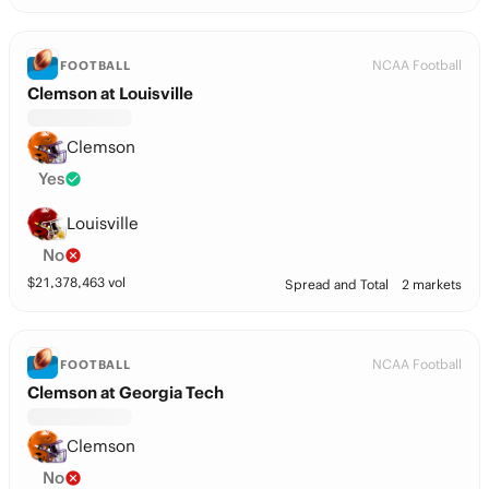
NCAA Football
FOOTBALL
Clemson at Louisville
Clemson
Yes
Louisville
No
$
21,378,463
vol
Spread and Total
2 markets
NCAA Football
FOOTBALL
Clemson at Georgia Tech
Clemson
No