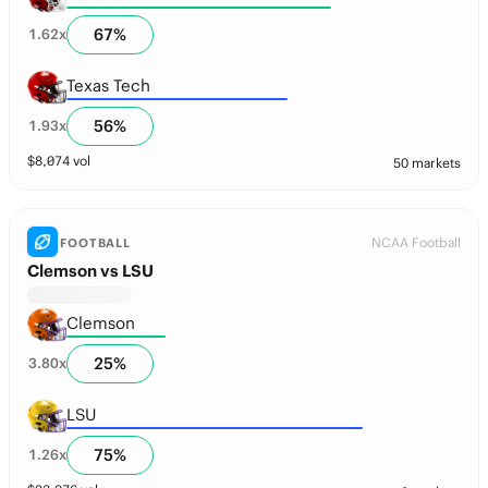
67
%
1.62
x
Texas Tech
56
%
1.93
x
$
8,074
vol
50 markets
NCAA Football
FOOTBALL
Clemson vs LSU
Clemson
25
%
3.80
x
LSU
75
%
1.26
x