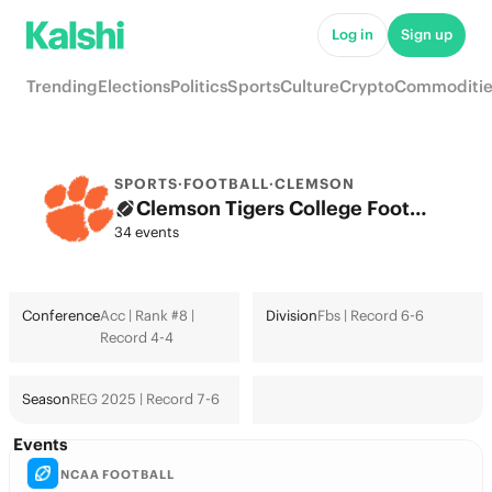
Log in
Sign up
Trending
Elections
Politics
Sports
Culture
Crypto
Commoditie
SPORTS
·
FOOTBALL
·
CLEMSON
Clemson Tigers College Football Odds 2026: College Football Playoff & Futures
34 events
Conference
Acc | Rank #8 |
Division
Fbs | Record 6-6
Record 4-4
Season
REG 2025 | Record 7-6
Events
NCAA FOOTBALL