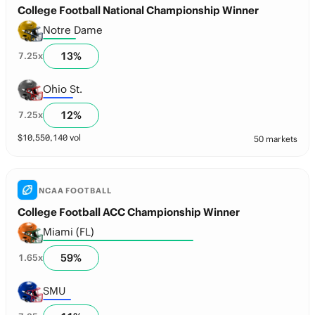
College Football National Championship Winner
Notre Dame
13
%
7.25
x
Ohio St.
12
%
7.25
x
$
10,550,140
vol
50 markets
NCAA FOOTBALL
College Football ACC Championship Winner
Miami (FL)
59
%
1.65
x
SMU