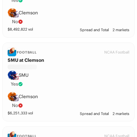
Yes
Clemson
No
$
8,492,822
vol
Spread and Total
2 markets
NCAA Football
FOOTBALL
SMU at Clemson
SMU
Yes
Clemson
No
$
6,251,333
vol
Spread and Total
2 markets
NCAA Football
FOOTBALL