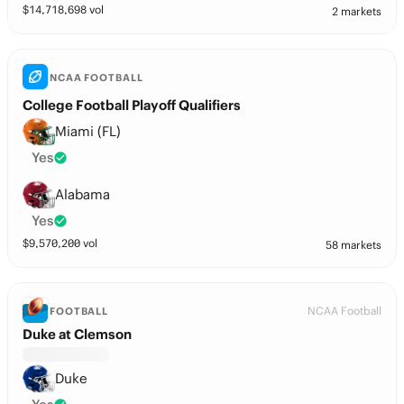
$
14,718,698
vol
2 markets
NCAA FOOTBALL
College Football Playoff Qualifiers
Miami (FL)
Yes
Alabama
Yes
$
9,570,200
vol
58 markets
NCAA Football
FOOTBALL
Duke at Clemson
Duke