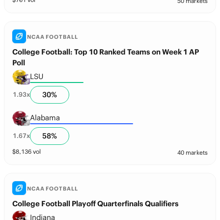
50 markets
NCAA FOOTBALL
College Football: Top 10 Ranked Teams on Week 1 AP
Poll
LSU
30
%
1.93
x
Alabama
58
%
1.67
x
$
8,136
vol
40 markets
NCAA FOOTBALL
College Football Playoff Quarterfinals Qualifiers
Indiana