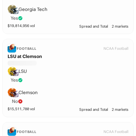
Georgia Tech
Yes
$
19,814,956
vol
Spread and Total
2 markets
NCAA Football
FOOTBALL
LSU at Clemson
LSU
Yes
Clemson
No
$
15,511,780
vol
Spread and Total
2 markets
NCAA Football
FOOTBALL