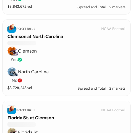
$
3,843,672
vol
Spread and Total
2 markets
NCAA Football
FOOTBALL
Clemson at North Carolina
Clemson
Yes
North Carolina
No
$
3,728,248
vol
Spread and Total
2 markets
NCAA Football
FOOTBALL
Florida St. at Clemson
Florida St.