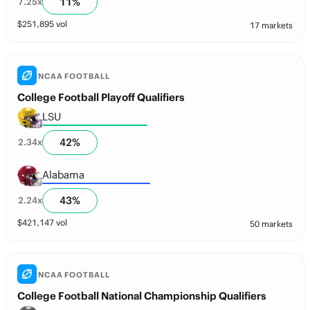
11
%
7.25
x
$
251,895
vol
17 markets
NCAA FOOTBALL
College Football Playoff Qualifiers
LSU
42
%
2.34
x
Alabama
43
%
2.24
x
$
421,147
vol
50 markets
NCAA FOOTBALL
College Football National Championship Qualifiers