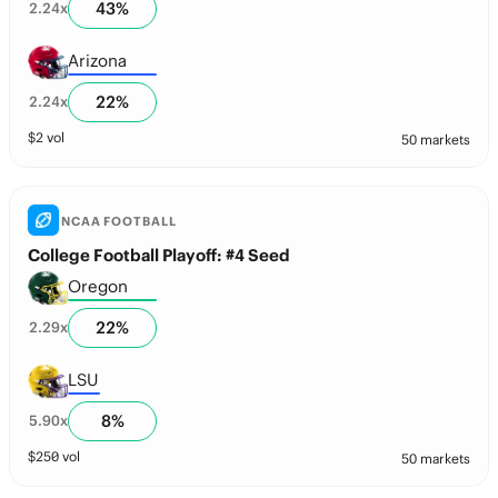
43
%
2.24
x
Arizona
22
%
2.24
x
$
2
vol
50 markets
NCAA FOOTBALL
College Football Playoff: #4 Seed
Oregon
22
%
2.29
x
LSU
8
%
5.90
x
$
250
vol
50 markets