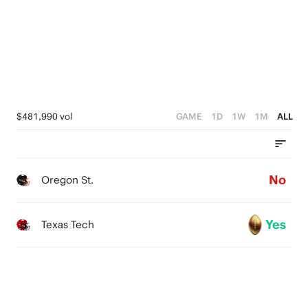
0
$481,990 vol
GAME
1D
1W
1M
ALL
No
Oregon St.
Yes
Texas Tech