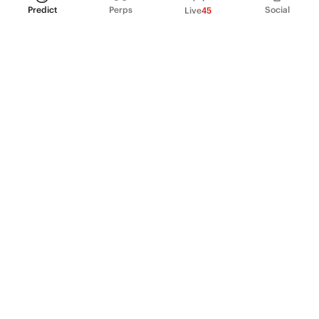
Predict
Perps
Social
Live
45
PRODUCT
Perpetual Futures
Markets
Incentive program
Institutions
API & developers