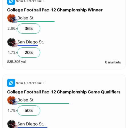
NCAA FOOTBALL
College Football Pac-12 Championship Winner
Boise St.
36
%
2.66
x
San Diego St.
20
%
4.73
x
$
35,390
vol
8 markets
NCAA FOOTBALL
College Football Pac-12 Championship Game Qualifiers
Boise St.
50
%
1.79
x
San Diego St.