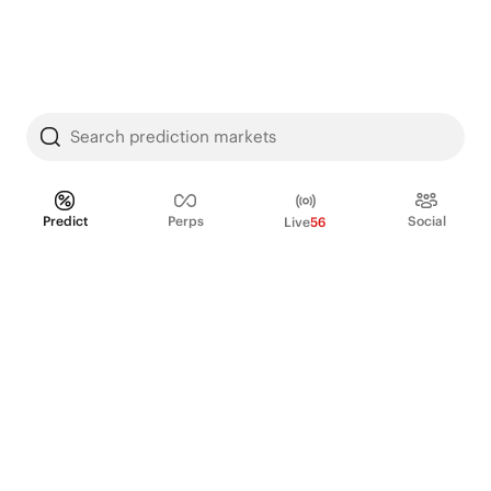
Search prediction markets
Predict
Perps
Social
Live
56
PRODUCT