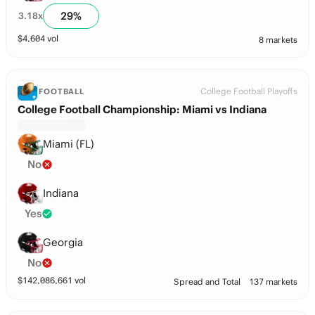
29
%
3.18
x
$
4,604
vol
8 markets
College Football Playoffs
FOOTBALL
College Football Championship: Miami vs Indiana
Miami (FL)
No
Indiana
Yes
Georgia
No
$
142,086,661
vol
Spread and Total
137 markets