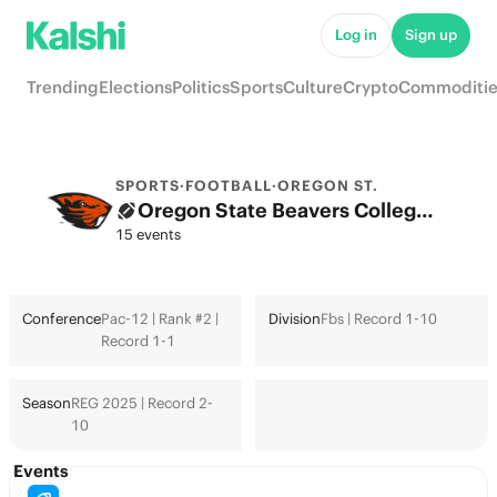
Log in
Sign up
Trending
Elections
Politics
Sports
Culture
Crypto
Commoditie
SPORTS
·
FOOTBALL
·
OREGON ST.
Oregon State Beavers College Football Odds 2026: College Football Playoff & Futures
15 events
Conference
Pac-12 | Rank #2 |
Division
Fbs | Record 1-10
Record 1-1
Season
REG 2025 | Record 2-
10
Events