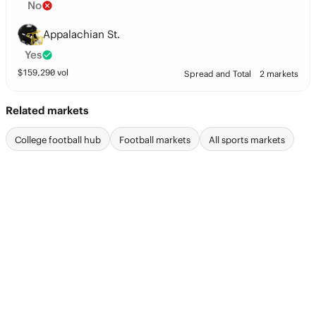
No
Appalachian St.
Yes
$
159,290
vol
Spread and Total
2 markets
Related markets
College football hub
Football markets
All sports markets