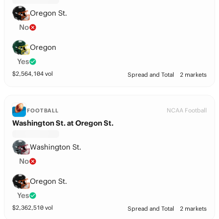
Oregon St.
No
Oregon
Yes
$
2,564,104
vol
Spread and Total
2 markets
NCAA Football
FOOTBALL
Washington St. at Oregon St.
Washington St.
No
Oregon St.
Yes
$
2,362,510
vol
Spread and Total
2 markets