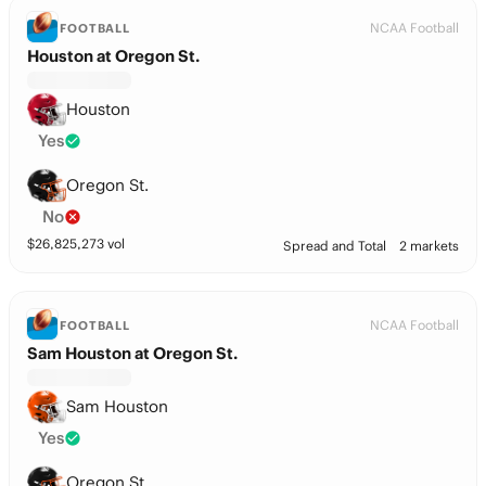
NCAA Football
FOOTBALL
Houston at Oregon St.
Houston
Yes
Oregon St.
No
$
26,825,273
vol
Spread and Total
2 markets
NCAA Football
FOOTBALL
Sam Houston at Oregon St.
Sam Houston
Yes
Oregon St.