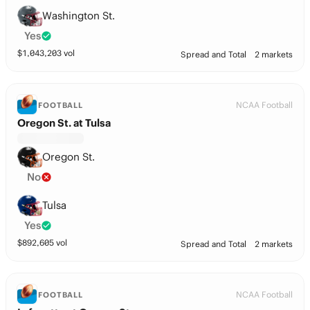
Washington St.
Yes
$
1,043,203
vol
Spread and Total
2 markets
NCAA Football
FOOTBALL
Oregon St. at Tulsa
Oregon St.
No
Tulsa
Yes
$
892,605
vol
Spread and Total
2 markets
NCAA Football
FOOTBALL