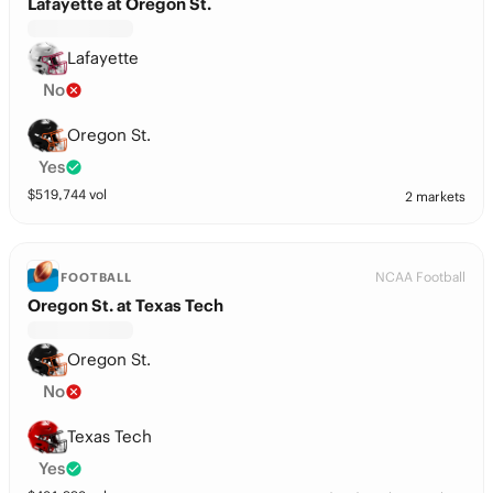
Lafayette at Oregon St.
Lafayette
No
Oregon St.
Yes
$
519,744
vol
2 markets
NCAA Football
FOOTBALL
Oregon St. at Texas Tech
Oregon St.
No
Texas Tech
Yes