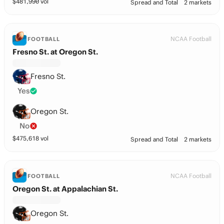
$
481,990
vol
Spread and Total
2 markets
NCAA Football
FOOTBALL
Fresno St. at Oregon St.
Fresno St.
Yes
Oregon St.
No
$
475,618
vol
Spread and Total
2 markets
NCAA Football
FOOTBALL
Oregon St. at Appalachian St.
Oregon St.