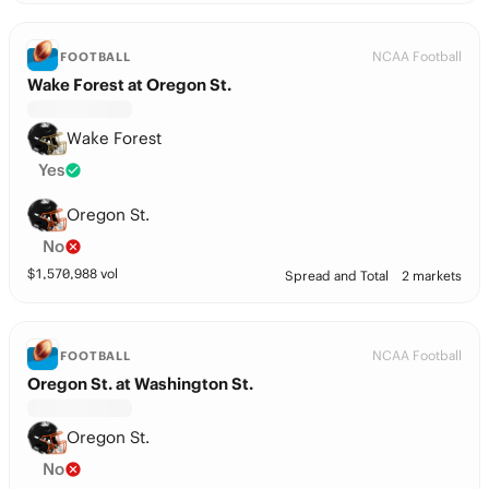
NCAA Football
FOOTBALL
Wake Forest at Oregon St.
Wake Forest
Yes
Oregon St.
No
$
1,570,988
vol
Spread and Total
2 markets
NCAA Football
FOOTBALL
Oregon St. at Washington St.
Oregon St.
No