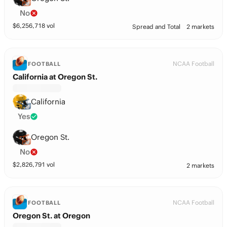
No
$
6,256,718
vol
Spread and Total
2 markets
NCAA Football
FOOTBALL
California at Oregon St.
California
Yes
Oregon St.
No
$
2,826,791
vol
2 markets
NCAA Football
FOOTBALL
Oregon St. at Oregon