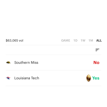
$63,065 vol
GAME
1D
1W
1M
ALL
No
Southern Miss
Yes
Louisiana Tech