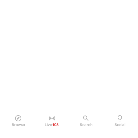
Browse
Live
103
Search
Social