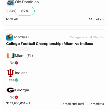
Old Dominion
32
%
2.34
x
$
550
vol
14 markets
College Football Playoffs
FOOTBALL
College Football Championship: Miami vs Indiana
Miami (FL)
No
Indiana
Yes
Georgia
No
$
142,086,661
vol
Spread and Total
137 markets