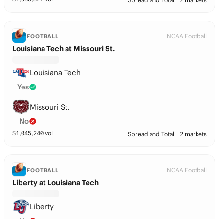
Spread and Total
2 markets
NCAA Football
FOOTBALL
Louisiana Tech at Missouri St.
Louisiana Tech
Yes
Missouri St.
No
$
1,045,240
vol
Spread and Total
2 markets
NCAA Football
FOOTBALL
Liberty at Louisiana Tech
Liberty