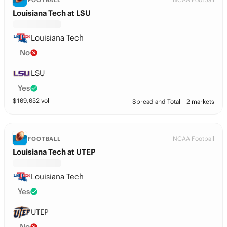
FOOTBALL
Louisiana Tech at LSU
Louisiana Tech
No
LSU
Yes
$
109,052
vol
Spread and Total
2 markets
NCAA Football
FOOTBALL
Louisiana Tech at UTEP
Louisiana Tech
Yes
UTEP
No