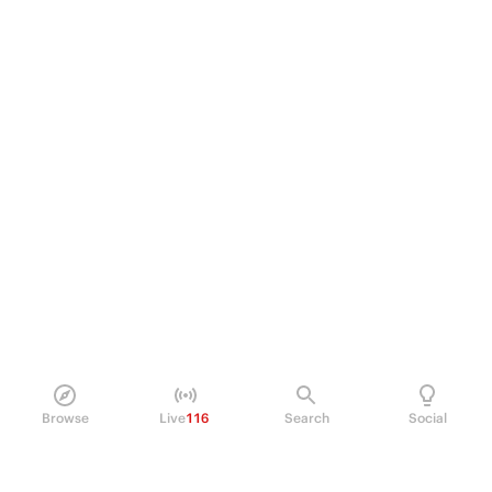
Browse
Live
116
Search
Social