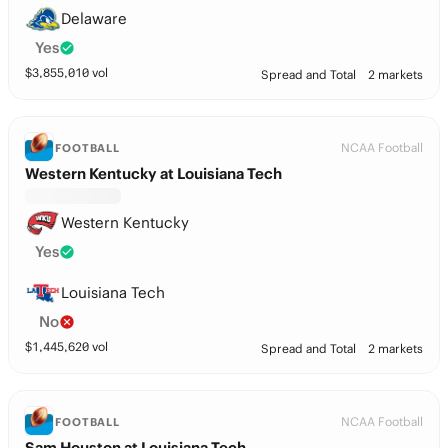
Delaware
Yes
$
3,855,010
vol
Spread and Total
2 markets
NCAA Football
FOOTBALL
Western Kentucky at Louisiana Tech
Western Kentucky
Yes
Louisiana Tech
No
$
1,445,620
vol
Spread and Total
2 markets
NCAA Football
FOOTBALL
Sam Houston at Louisiana Tech