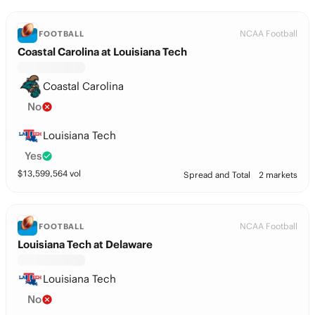
NCAA Football
FOOTBALL
Coastal Carolina at Louisiana Tech
Coastal Carolina
No
Louisiana Tech
Yes
$
13,599,564
vol
Spread and Total
2 markets
NCAA Football
FOOTBALL
Louisiana Tech at Delaware
Louisiana Tech
No