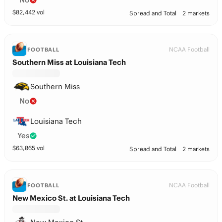
$
82,442
vol
Spread and Total
2 markets
NCAA Football
FOOTBALL
Southern Miss at Louisiana Tech
Southern Miss
No
Louisiana Tech
Yes
$
63,065
vol
Spread and Total
2 markets
NCAA Football
FOOTBALL
New Mexico St. at Louisiana Tech