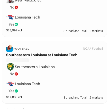
New Mexico St.
No
Louisiana Tech
Yes
$
23,902
vol
Spread and Total
2 markets
NCAA Football
FOOTBALL
Southeastern Louisiana at Louisiana Tech
Southeastern Louisiana
No
Louisiana Tech
Yes
$
17,883
vol
Spread and Total
2 markets