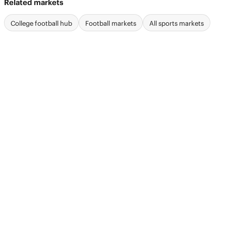
Related markets
College football hub
Football markets
All sports markets