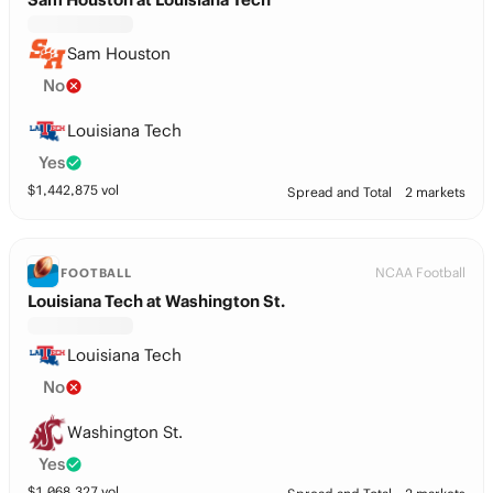
Sam Houston
No
Louisiana Tech
Yes
$
1,442,875
vol
Spread and Total
2 markets
NCAA Football
FOOTBALL
Louisiana Tech at Washington St.
Louisiana Tech
No
Washington St.
Yes
$
1,068,327
vol