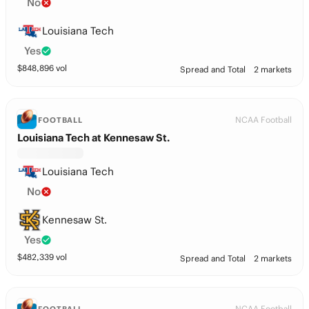
No
Louisiana Tech
Yes
$
848,896
vol
Spread and Total
2 markets
NCAA Football
FOOTBALL
Louisiana Tech at Kennesaw St.
Louisiana Tech
No
Kennesaw St.
Yes
$
482,339
vol
Spread and Total
2 markets
NCAA Football