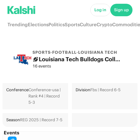
Log in
Sign up
Trending
Elections
Politics
Sports
Culture
Crypto
Commoditie
SPORTS
·
FOOTBALL
·
LOUISIANA TECH
Louisiana Tech Bulldogs College Football Odds 2026: College Football Playoff & Futures
16 events
Conference
Conference-usa |
Division
Fbs | Record 6-5
Rank #4 | Record
5-3
Season
REG 2025 | Record 7-5
Events