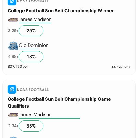
NCAA FOOTBALL
College Football Sun Belt Championship Winner
James Madison
29
%
3.29
x
Old Dominion
18
%
4.98
x
$
37,750
vol
14 markets
NCAA FOOTBALL
College Football Sun Belt Championship Game
Qualifiers
James Madison
55
%
2.34
x