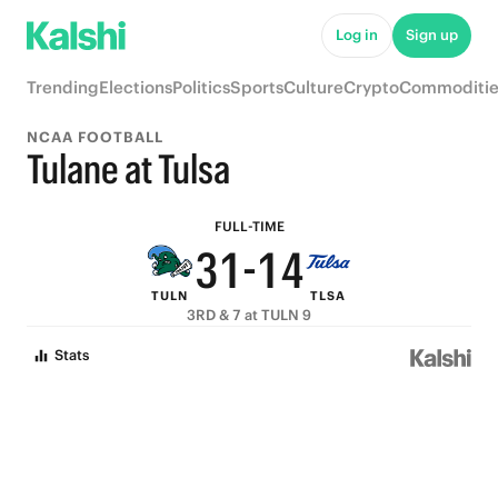
8
6
6
9
Log in
Sign up
7
5
5
8
Trending
Elections
Politics
Sports
Culture
Crypto
Commoditie
6
4
4
7
NCAA FOOTBALL
5
3
3
6
Tulane at Tulsa
4
2
2
5
FULL-TIME
3
1
-
1
4
TULN
TLSA
2
0
0
3
3RD & 7 at TULN 9
1
2
Stats
0
1
0