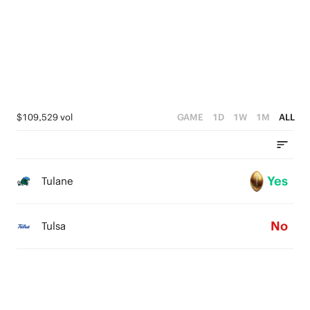
$109,529 vol
GAME
1D
1W
1M
ALL
Yes
Tulane
No
Tulsa