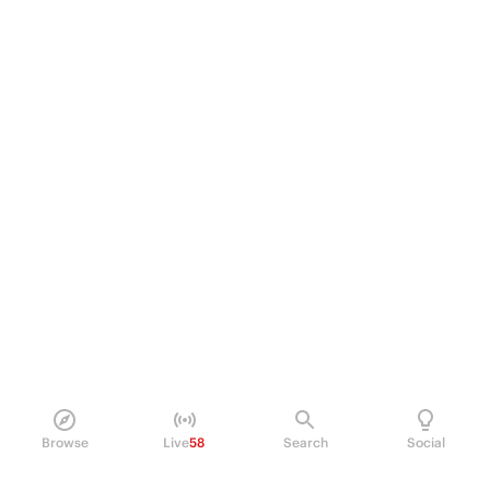
Browse
Live
58
Search
Social