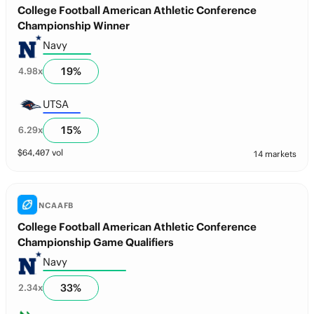
College Football American Athletic Conference
Championship Winner
Navy
19
%
4.98
x
UTSA
15
%
6.29
x
$
64,407
vol
14 markets
NCAAFB
College Football American Athletic Conference
Championship Game Qualifiers
Navy
33
%
2.34
x