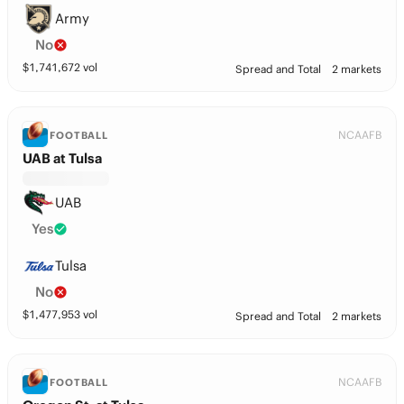
Army
No
$
1,741,672
vol
Spread and Total
2 markets
NCAAFB
FOOTBALL
UAB at Tulsa
UAB
Yes
Tulsa
No
$
1,477,953
vol
Spread and Total
2 markets
NCAAFB
FOOTBALL