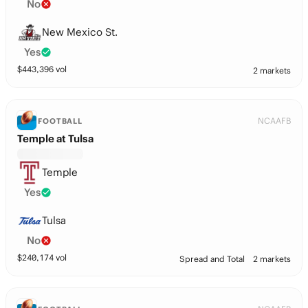
No
New Mexico St.
Yes
$
443,396
vol
2 markets
NCAAFB
FOOTBALL
Temple at Tulsa
Temple
Yes
Tulsa
No
$
240,174
vol
Spread and Total
2 markets