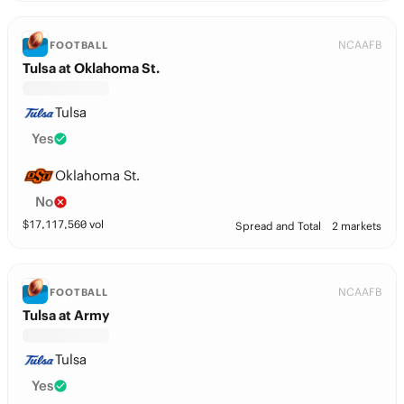
NCAAFB
FOOTBALL
Tulsa at Oklahoma St.
Tulsa
Yes
Oklahoma St.
No
$
17,117,560
vol
Spread and Total
2 markets
NCAAFB
FOOTBALL
Tulsa at Army
Tulsa
Yes