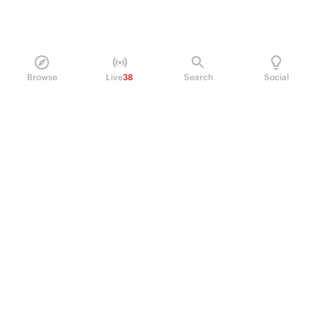
Browse
Live
38
Search
Social
PRODUCT
Perpetual Futures
Markets
Incentive program