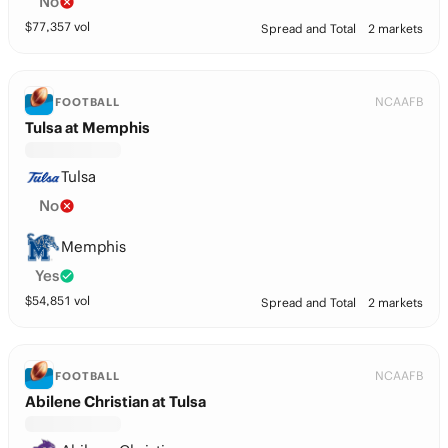
No
$
77,357
vol
Spread and Total
2 markets
NCAAFB
FOOTBALL
Tulsa at Memphis
Tulsa
No
Memphis
Yes
$
54,851
vol
Spread and Total
2 markets
NCAAFB
FOOTBALL
Abilene Christian at Tulsa