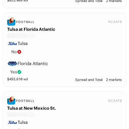
$
825,409
vol
Spread and Total
2 markets
NCAAFB
FOOTBALL
Tulsa at Florida Atlantic
Tulsa
No
Florida Atlantic
Yes
$
493,610
vol
Spread and Total
2 markets
NCAAFB
FOOTBALL
Tulsa at New Mexico St.
Tulsa