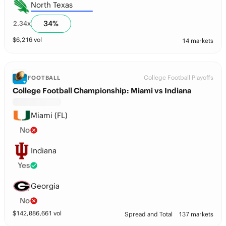
North Texas
34
%
2.34
x
$
6,216
vol
14 markets
College Football Playoffs
FOOTBALL
College Football Championship: Miami vs Indiana
Miami (FL)
No
Indiana
Yes
Georgia
No
$
142,086,661
vol
Spread and Total
137 markets