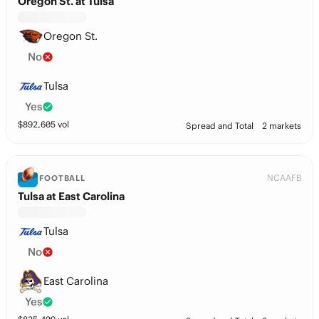
Oregon St. at Tulsa
Oregon St.
No
Tulsa
Yes
$
892,605
vol
Spread and Total
2 markets
NCAAFB
FOOTBALL
Tulsa at East Carolina
Tulsa
No
East Carolina
Yes