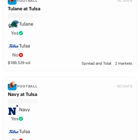
NCAAFB
FOOTBALL
Tulane at Tulsa
Tulane
Yes
Tulsa
No
$
109,529
vol
Spread and Total
2 markets
NCAAFB
FOOTBALL
Navy at Tulsa
Navy
Yes
Tulsa