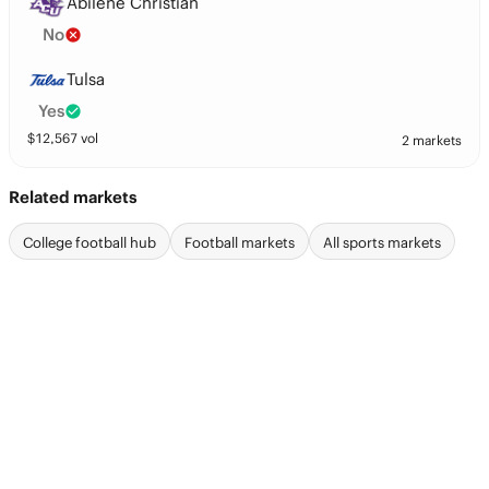
Abilene Christian
No
Tulsa
Yes
$
12,567
vol
2 markets
Related markets
College football hub
Football markets
All sports markets