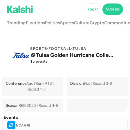
Log in
Sign up
Trending
Elections
Politics
Sports
Culture
Crypto
Commoditie
SPORTS
·
FOOTBALL
·
TULSA
Tulsa Golden Hurricane College Football Odds 2026: College Football Playoff & Futures
15 events
Conference
Aac | Rank #13 |
Division
Fbs | Record 3-8
Record 1-7
Season
REG 2025 | Record 4-8
Events
NCAAFB