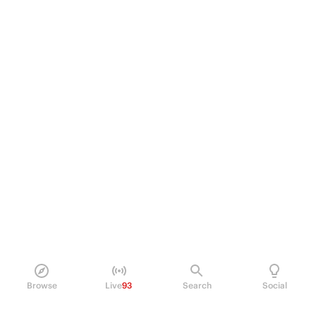
Browse
Live
93
Search
Social