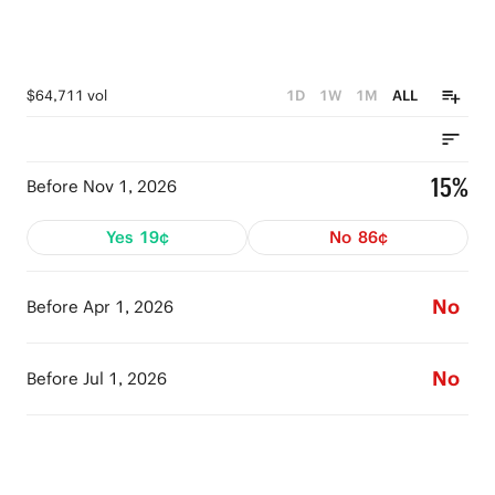
$64,711 vol
1D
1W
1M
ALL
15%
Before Nov 1, 2026
Yes
19¢
No
86¢
No
Before Apr 1, 2026
No
Before Jul 1, 2026