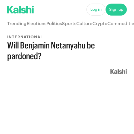
Log in
Sign up
Trending
Elections
Politics
Sports
Culture
Crypto
Commoditie
INTERNATIONAL
Will Benjamin Netanyahu be
pardoned?