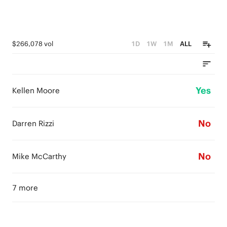
$266,078 vol
1D
1W
1M
ALL
Yes
Kellen Moore
No
Darren Rizzi
No
Mike McCarthy
7 more