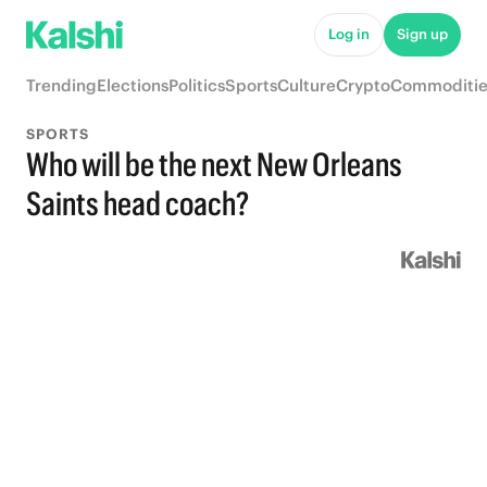
Log in
Sign up
Trending
Elections
Politics
Sports
Culture
Crypto
Commoditie
SPORTS
Who will be the next New Orleans
Saints head coach?