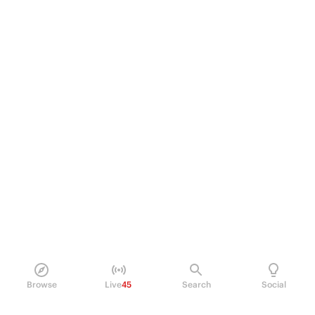
Browse
Live
45
Search
Social