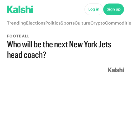
Log in
Sign up
Trending
Elections
Politics
Sports
Culture
Crypto
Commoditie
FOOTBALL
Who will be the next New York Jets
head coach?