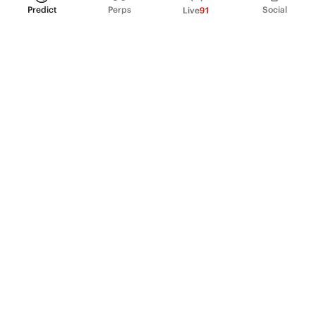
Predict
Perps
Social
Live
91
PRODUCT
Perpetual Futures
Markets
Incentive program
Institutions
API & developers