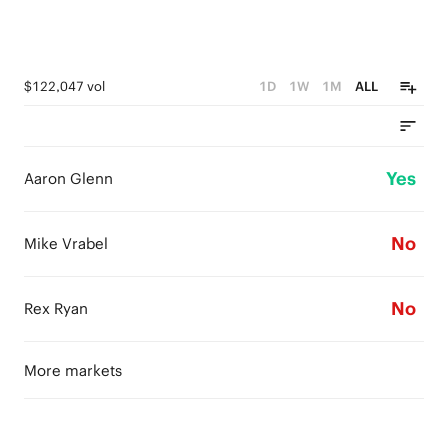
$122,047 vol
1D
1W
1M
ALL
Yes
Aaron Glenn
No
Mike Vrabel
No
Rex Ryan
More markets