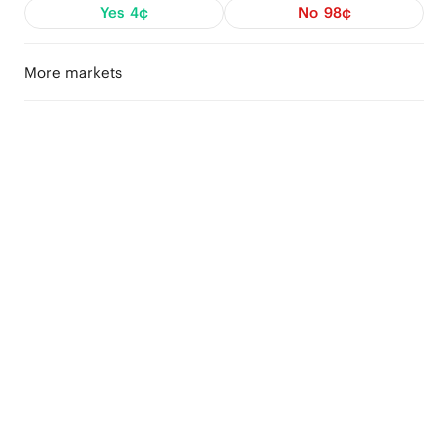
Yes
4¢
No
98¢
More markets