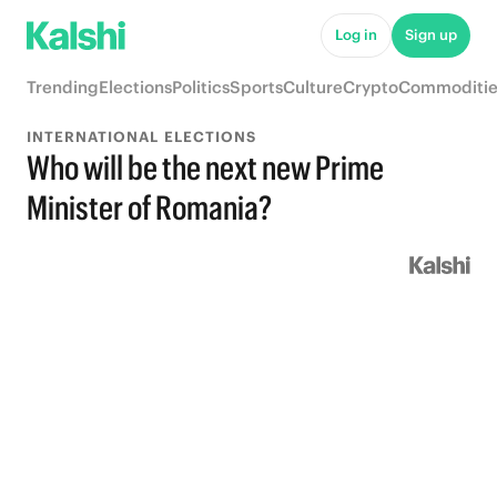
Log in
Sign up
Trending
Elections
Politics
Sports
Culture
Crypto
Commoditie
INTERNATIONAL ELECTIONS
Who will be the next new Prime
Minister of Romania?