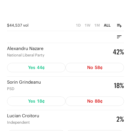
$44,537 vol
1D
1W
1M
ALL
Alexandru Nazare
42%
National Liberal Party
Yes
44¢
No
58¢
Sorin Grindeanu
18%
PSD
Yes
18¢
No
88¢
Lucian Croitoru
2%
Independent