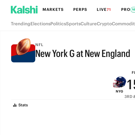
7
MARKETS
PERPS
LIVE
PRO
71
N
6
Trending
Elections
Politics
Sports
Culture
Crypto
Commodit
5
4
NFL
New York G at New England
3
FULL-TIME
2
F
1
NYG
0
3RD &
Stats