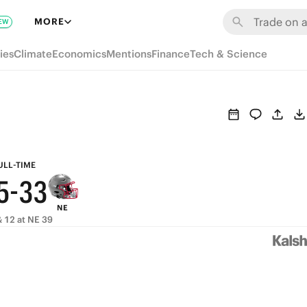
9
9
MORE
EW
8
8
ies
Climate
Economics
Mentions
Finance
Tech & Science
9
7
7
8
6
6
7
5
5
6
4
4
ULL-TIME
5
-
3
3
NE
4
2
2
 12 at NE 39
3
1
1
2
0
0