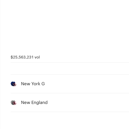
$25,563,231 vol
New York G
New England