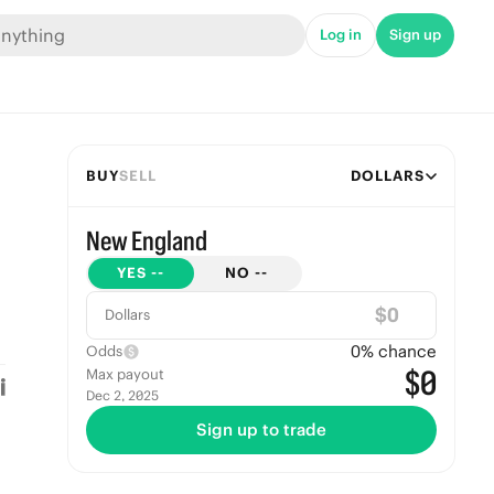
Log in
Sign up
BUY
SELL
DOLLARS
New England
YES
--
NO
--
$
Dollars
0
% chance
Odds
$0
Max payout
Dec 2, 2025
Sign up to trade