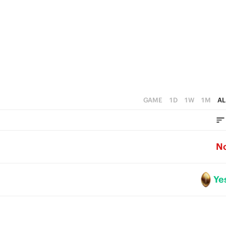
1
0
GAME
1D
1W
1M
AL
N
Ye