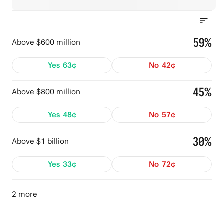
59%
Above $600 million
Yes
63¢
No
42¢
45%
Above $800 million
Yes
48¢
No
57¢
30%
Above $1 billion
Yes
33¢
No
72¢
2 more