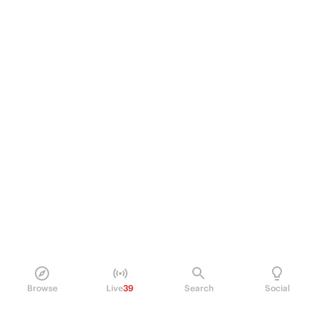
Browse
Live
39
Search
Social