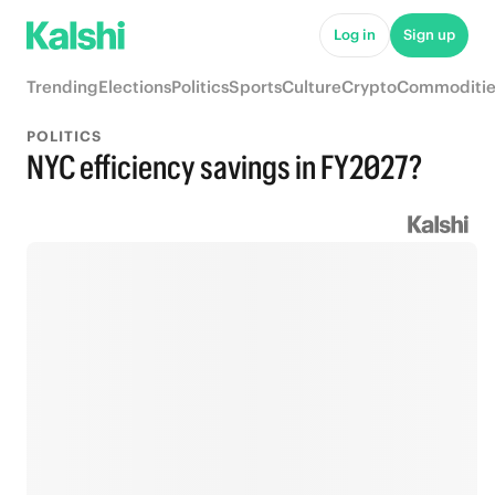
Log in
Sign up
Trending
Elections
Politics
Sports
Culture
Crypto
Commoditie
POLITICS
NYC efficiency savings in FY2027?