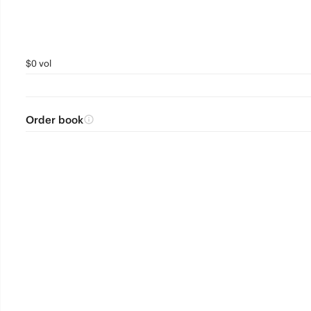
$0 vol
Order book