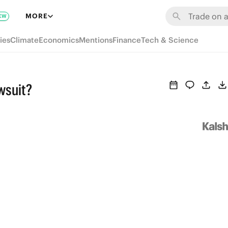
MORE
EW
ies
Climate
Economics
Mentions
Finance
Tech & Science
wsuit?