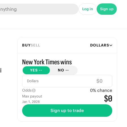
Log in
Sign up
BUY
SELL
DOLLARS
New York Times wins
YES
--
NO
--
$
Dollars
0
% chance
Odds
$0
Max payout
Jan 1, 2028
Sign up to trade