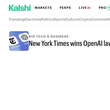
MARKETS
PERPS
LIVE
PRO
36
N
Trending
Elections
Politics
Sports
Culture
Crypto
Commodit
BIG TECH & BUSINESS
New York Times wins OpenAI la