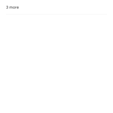
3 more