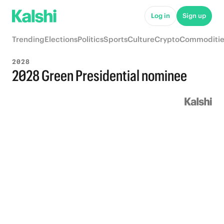
Log in
Sign up
Trending
Elections
Politics
Sports
Culture
Crypto
Commoditie
2028
2028 Green Presidential nominee