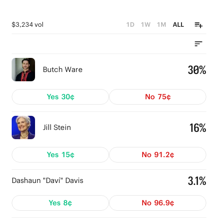
$3,234 vol
1D
1W
1M
ALL
30%
Butch Ware
Yes
30¢
No
75¢
16%
Jill Stein
Yes
15¢
No
91.2¢
3.1%
Dashaun "Daví" Davis
Yes
8¢
No
96.9¢