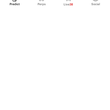
Predict
Perps
Social
Live
38
PRODUCT
Perpetual Futures
Markets
Incentive program
Institutions
API & developers