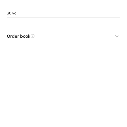
$0 vol
Order book