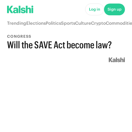
Log in
Sign up
Trending
Elections
Politics
Sports
Culture
Crypto
Commoditie
CONGRESS
Will the SAVE Act become law?