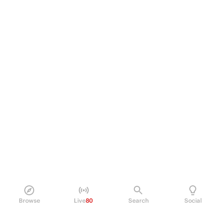
Browse
Live
80
Search
Social