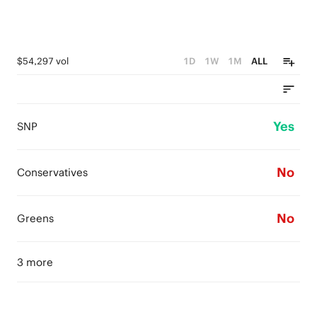
$54,297 vol
1D
1W
1M
ALL
Yes
SNP
No
Conservatives
No
Greens
3 more