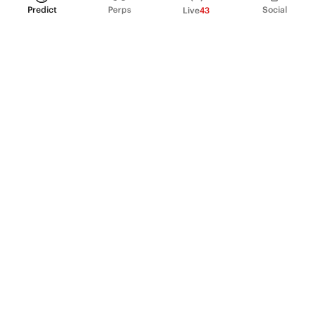
Predict
Perps
Social
Live
43
PRODUCT
Perpetual Futures
Markets
Incentive program
Institutions
API & developers