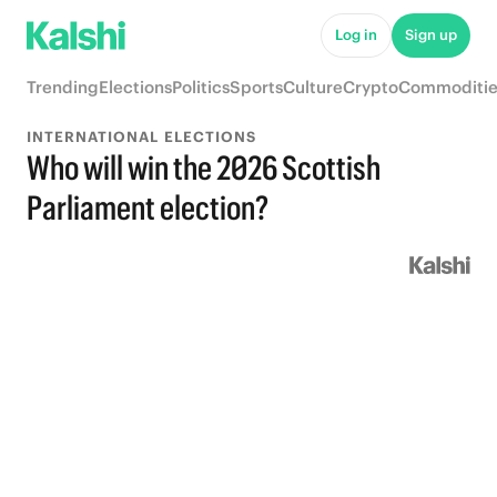
Log in
Sign up
Trending
Elections
Politics
Sports
Culture
Crypto
Commoditie
INTERNATIONAL ELECTIONS
Who will win the 2026 Scottish
Parliament election?