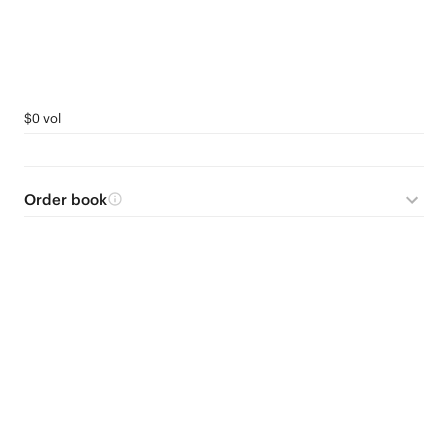
$0 vol
Order book