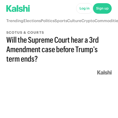
Log in
Sign up
Trending
Elections
Politics
Sports
Culture
Crypto
Commoditie
SCOTUS & COURTS
Will the Supreme Court hear a 3rd
Amendment case before Trump’s
term ends?