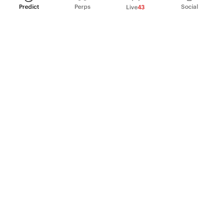
Predict
Perps
Social
Live
43
PRODUCT
Perpetual Futures
Markets
Incentive program
Institutions
API & developers