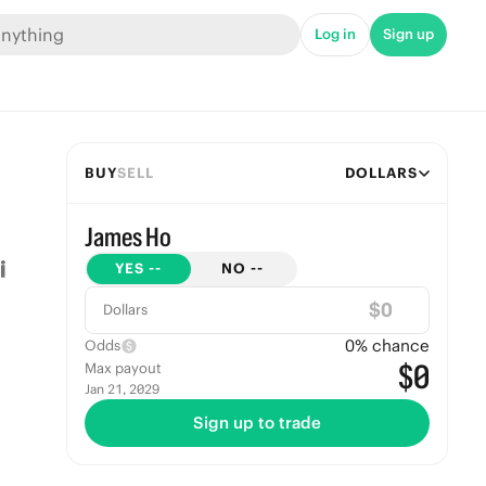
Log in
Sign up
BUY
SELL
DOLLARS
James Ho
YES
--
NO
--
$
Dollars
0
% chance
Odds
$0
Max payout
Jan 21, 2029
Sign up to trade