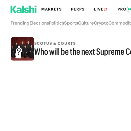
MARKETS
PERPS
LIVE
PRO
31
N
Trending
Elections
Politics
Sports
Culture
Crypto
Commodit
SCOTUS & COURTS
Who will be the next Supreme Co