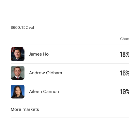
$660,152 vol
Chan
18
James Ho
16
Andrew Oldham
10
Aileen Cannon
More markets