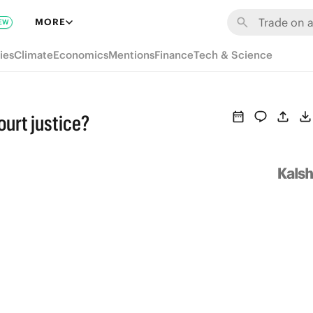
MORE
EW
ies
Climate
Economics
Mentions
Finance
Tech & Science
urt justice?