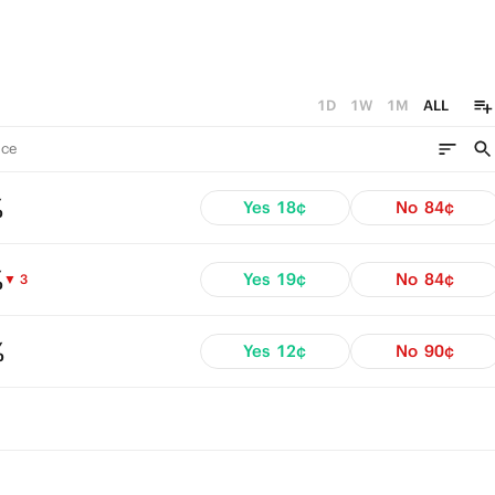
1D
1W
1M
ALL
ce
%
Yes
18¢
No
84¢
%
Yes
19¢
No
84¢
▼ 3
%
Yes
12¢
No
90¢