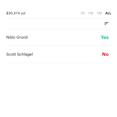
$30,474 vol
1D
1W
1M
ALL
Yes
Nikki Gronli
No
Scott Schlagel