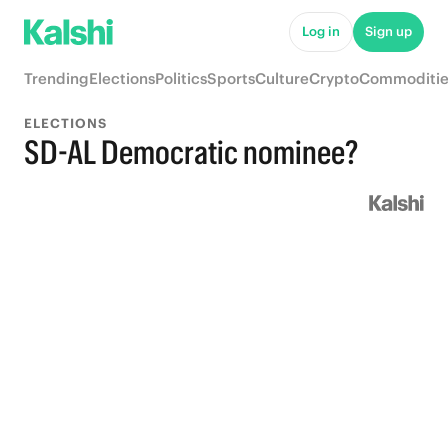
Log in
Sign up
Trending
Elections
Politics
Sports
Culture
Crypto
Commoditie
ELECTIONS
SD-AL Democratic nominee?