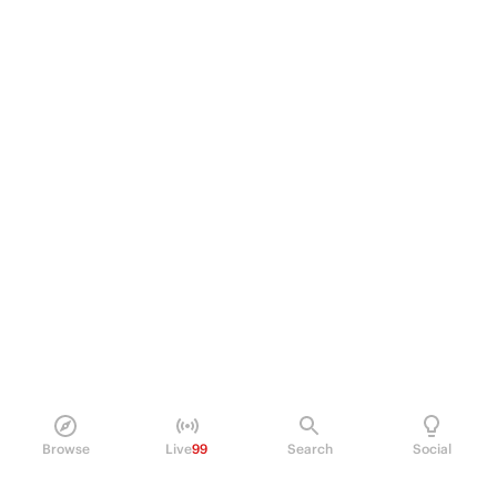
Browse
Live
99
Search
Social