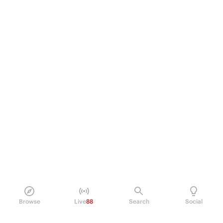
Browse
Live
88
Search
Social