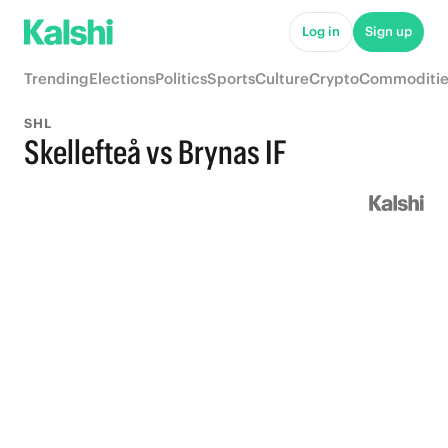
Log in
Sign up
Trending
Elections
Politics
Sports
Culture
Crypto
Commoditie
SHL
Skellefteå vs Brynas IF