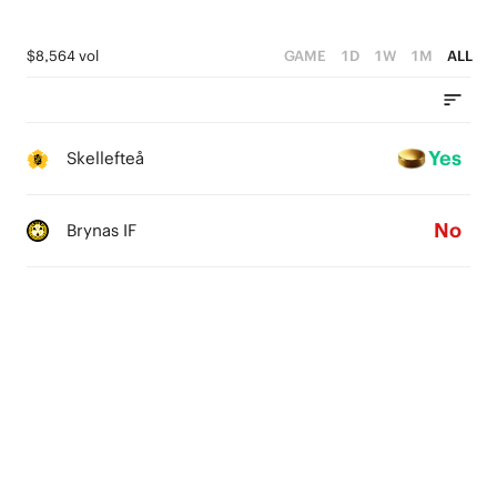
$8,564 vol
GAME
1D
1W
1M
ALL
Yes
Skellefteå
No
Brynas IF