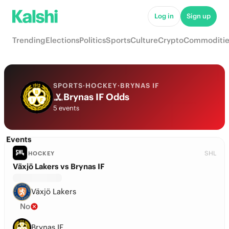
Log in
Sign up
Trending
Elections
Politics
Sports
Culture
Crypto
Commoditie
SPORTS
·
HOCKEY
·
BRYNAS IF
Brynas IF Odds
5 events
Events
SHL
HOCKEY
Växjö Lakers vs Brynas IF
Växjö Lakers
No
Brynas IF