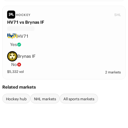
SHL
HOCKEY
HV71 vs Brynas IF
HV71
Yes
Brynas IF
No
$
5,332
vol
2 markets
Related markets
Hockey hub
NHL markets
All sports markets