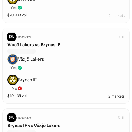
Yes
$
20,090
vol
2 markets
SHL
HOCKEY
Växjö Lakers vs Brynas IF
Växjö Lakers
Yes
Brynas IF
No
$
19,135
vol
2 markets
SHL
HOCKEY
Brynas IF vs Växjö Lakers