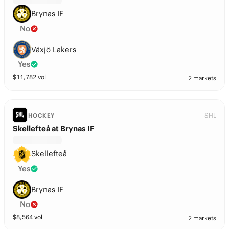
Brynas IF
No
Växjö Lakers
Yes
$
11,782
vol
2 markets
SHL
HOCKEY
Skellefteå at Brynas IF
Skellefteå
Yes
Brynas IF
No
$
8,564
vol
2 markets