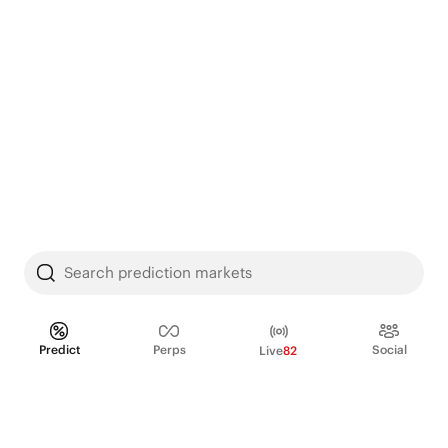
Search prediction markets
Predict
Perps
Social
Live
82