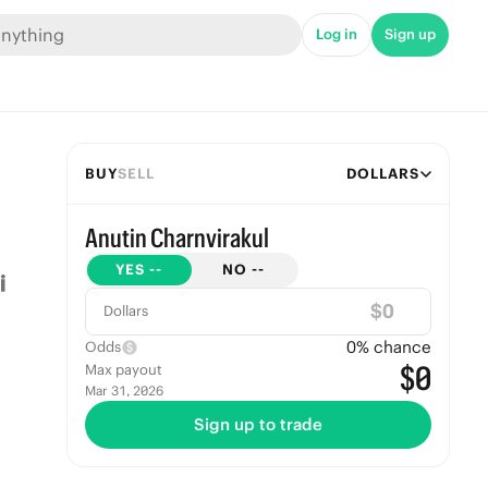
Log in
Sign up
BUY
SELL
DOLLARS
Anutin Charnvirakul
YES
--
NO
--
$
Dollars
0
% chance
Odds
$0
Max payout
Mar 31, 2026
Sign up to trade