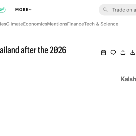
MORE
EW
ies
Climate
Economics
Mentions
Finance
Tech & Science
ailand after the 2026