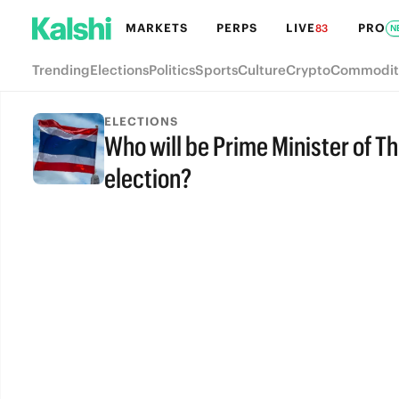
MARKETS
PERPS
LIVE
PRO
83
N
Trending
Elections
Politics
Sports
Culture
Crypto
Commodit
ELECTIONS
Who will be Prime Minister of Th
election?