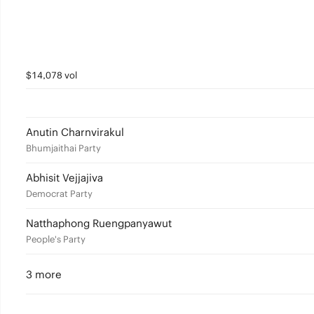
$14,078 vol
Anutin Charnvirakul
Bhumjaithai Party
Abhisit Vejjajiva
Democrat Party
Natthaphong Ruengpanyawut
People's Party
3 more