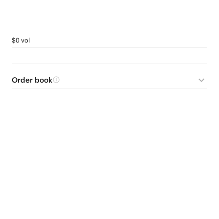
$0 vol
Order book