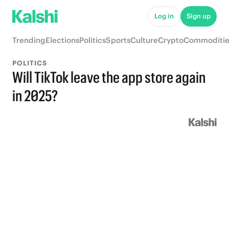
Log in
Sign up
Trending
Elections
Politics
Sports
Culture
Crypto
Commoditie
POLITICS
Will TikTok leave the app store again
in 2025?