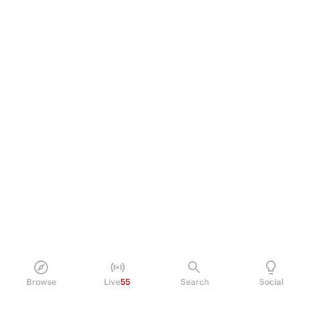
Browse
Live
55
Search
Social