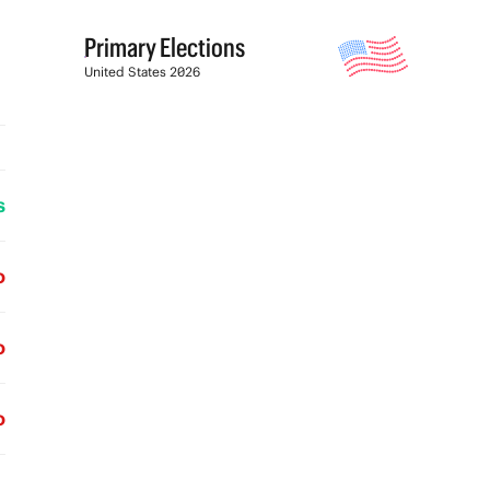
Primary Elections
United States 2026
s
o
o
o