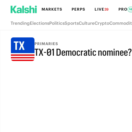
MARKETS
PERPS
LIVE
PRO
39
N
Trending
Elections
Politics
Sports
Culture
Crypto
Commodit
PRIMARIES
TX-01 Democratic nominee?