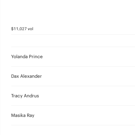
$11,027 vol
Yolanda Prince
Dax Alexander
Tracy Andrus
Masika Ray