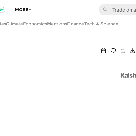
MORE
EW
ies
Climate
Economics
Mentions
Finance
Tech & Science