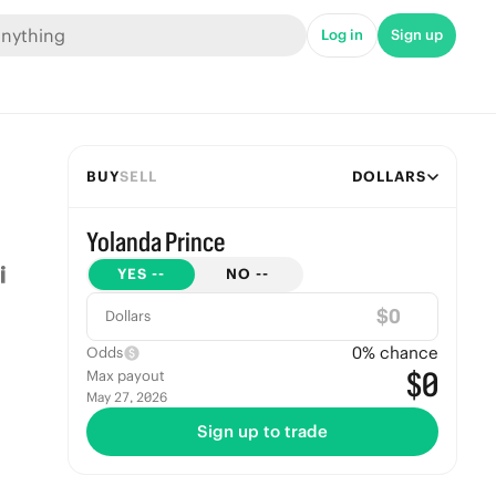
Log in
Sign up
BUY
SELL
DOLLARS
Yolanda Prince
YES
--
NO
--
$
Dollars
0
% chance
Odds
$0
Max payout
May 27, 2026
Sign up to trade