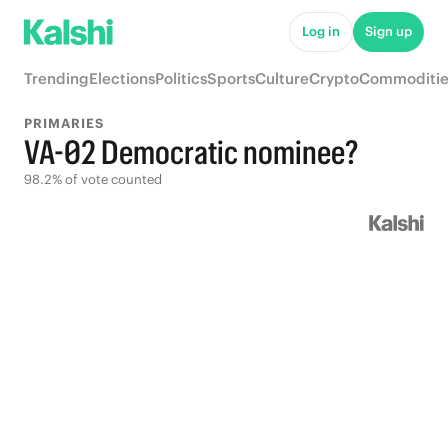
Log in
Sign up
Trending
Elections
Politics
Sports
Culture
Crypto
Commoditie
PRIMARIES
VA-02 Democratic nominee?
98.2% of vote counted