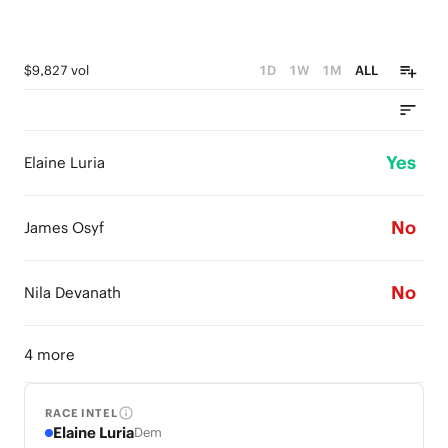
$9,827 vol
1D
1W
1M
ALL
Yes
Elaine Luria
No
James Osyf
No
Nila Devanath
4 more
RACE INTEL
Elaine Luria
Dem