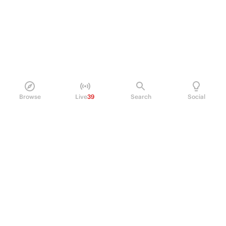
Browse
Live
39
Search
Social
PRODUCT