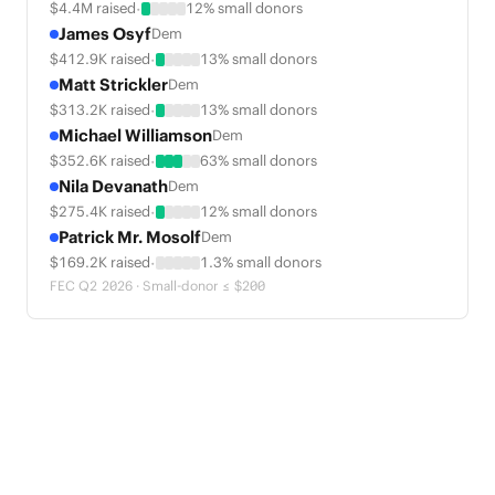
·
$4.4M raised
12% small donors
James Osyf
Dem
·
$412.9K raised
13% small donors
Matt Strickler
Dem
·
$313.2K raised
13% small donors
Michael Williamson
Dem
·
$352.6K raised
63% small donors
Nila Devanath
Dem
·
$275.4K raised
12% small donors
Patrick Mr. Mosolf
Dem
·
$169.2K raised
1.3% small donors
FEC Q2 2026 · Small-donor ≤ $200