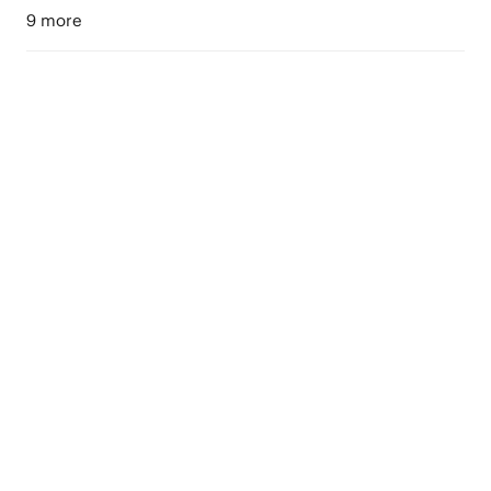
9 more