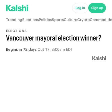
Log in
Sign up
Trending
Elections
Politics
Sports
Culture
Crypto
Commoditie
ELECTIONS
Vancouver mayoral election winner?
Begins
in
72 days
·
Oct 17, 8:00am EDT