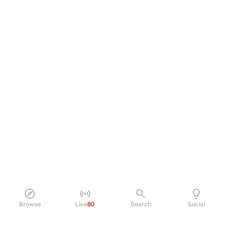
Browse
Live
80
Search
Social