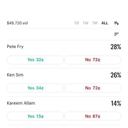
$49,720 vol
1D
1W
1M
ALL
28%
Pete Fry
Yes
32¢
No
72¢
26%
Ken Sim
Yes
34¢
No
72¢
14%
Kareem Allam
Yes
15¢
No
87¢