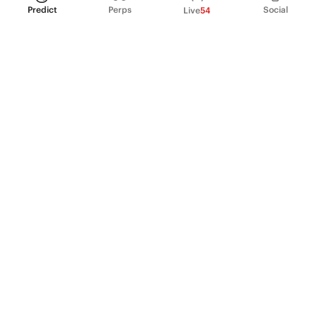
Predict
Perps
Social
Live
54
PRODUCT
Perpetual Futures
Markets
Incentive program
Institutions
API & developers