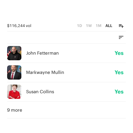
$116,244 vol
1D
1W
1M
ALL
Yes
John Fetterman
Yes
Markwayne Mullin
Yes
Susan Collins
9 more