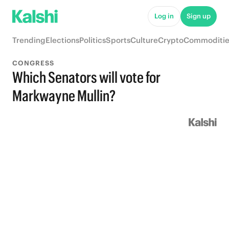
Log in
Sign up
Trending
Elections
Politics
Sports
Culture
Crypto
Commoditie
CONGRESS
Which Senators will vote for
Markwayne Mullin?