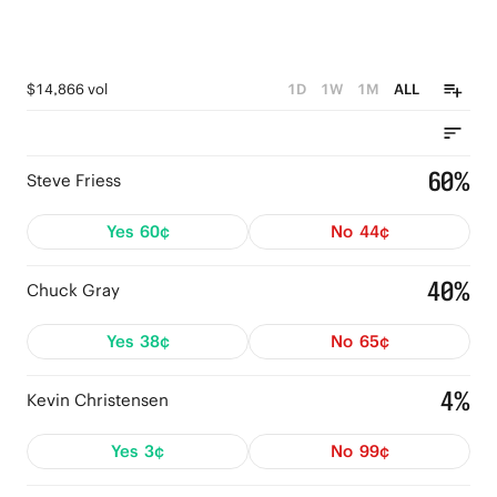
$14,866 vol
1D
1W
1M
ALL
60%
Steve Friess
Yes
60¢
No
44¢
40%
Chuck Gray
Yes
38¢
No
65¢
4%
Kevin Christensen
Yes
3¢
No
99¢