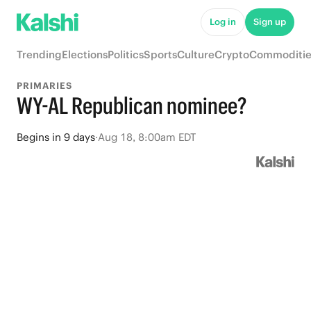
Log in
Sign up
Trending
Elections
Politics
Sports
Culture
Crypto
Commoditie
PRIMARIES
WY-AL Republican nominee?
Begins
in
9 days
·
Aug 18, 8:00am EDT