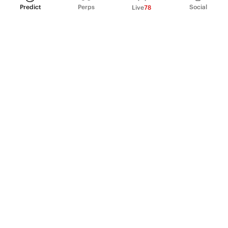
Predict
Perps
Social
Live
78
PRODUCT
Perpetual Futures
Markets
Incentive program
Institutions
API & developers