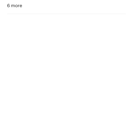
6 more