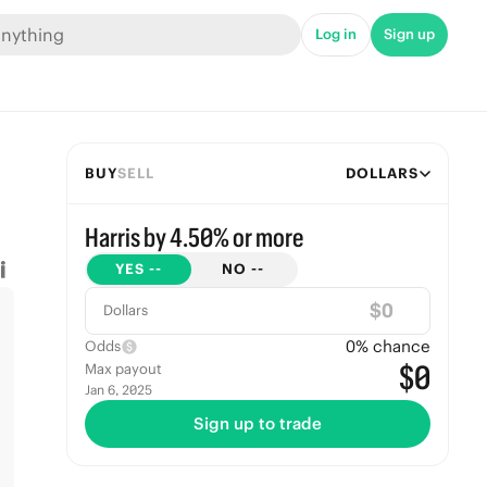
Log in
Sign up
BUY
SELL
DOLLARS
Harris by 4.50% or more
YES
--
NO
--
$
Dollars
0
% chance
Odds
$0
Max payout
Jan 6, 2025
Sign up to trade