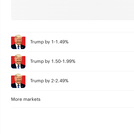
Trump by 1-1.49%
Trump by 1.50-1.99%
Trump by 2-2.49%
More markets