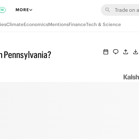
MORE
EW
ies
Climate
Economics
Mentions
Finance
Tech & Science
in Pennsylvania?