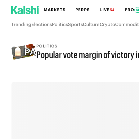
MARKETS
PERPS
LIVE
PRO
54
N
Trending
Elections
Politics
Sports
Culture
Crypto
Commodit
POLITICS
Popular vote margin of victory 