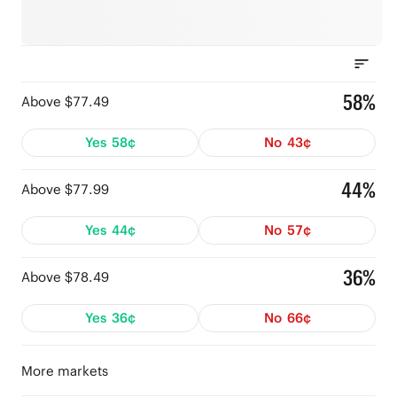
58%
Above $77.49
Yes
58¢
No
43¢
44%
Above $77.99
Yes
44¢
No
57¢
36%
Above $78.49
Yes
36¢
No
66¢
More markets