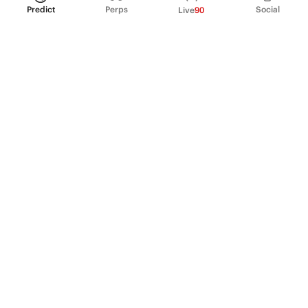
Predict
Perps
Social
Live
90
PRODUCT
Perpetual Futures
Markets
Incentive program
Institutions
API & developers