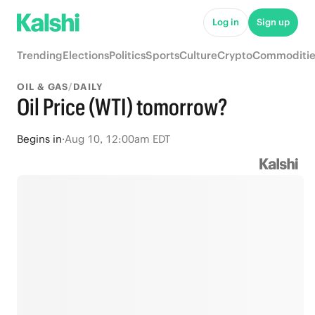
Log in
Sign up
Trending
Elections
Politics
Sports
Culture
Crypto
Commoditie
OIL & GAS
/
DAILY
Oil Price (WTI) tomorrow?
Begins
in
·
Aug 10, 12:00am EDT