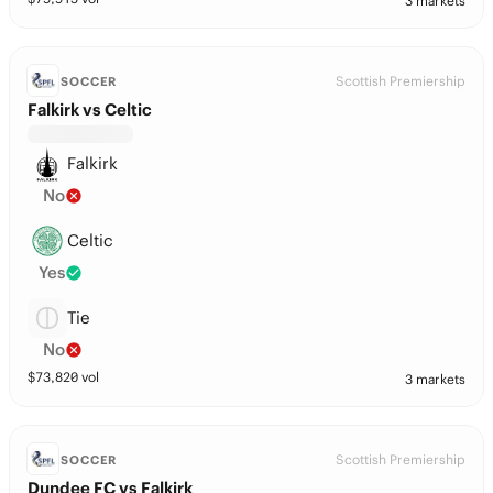
3 markets
Scottish Premiership
SOCCER
Falkirk vs Celtic
Falkirk
No
Celtic
Yes
Tie
No
$
73,820
vol
3 markets
Scottish Premiership
SOCCER
Dundee FC vs Falkirk