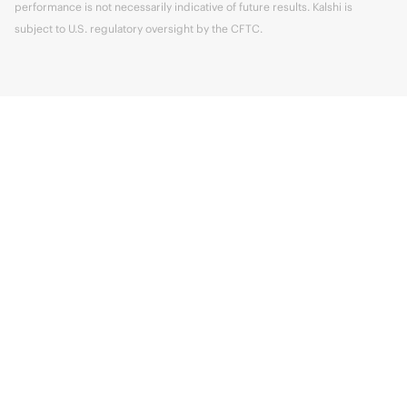
performance is not necessarily indicative of future results. Kalshi is
subject to U.S. regulatory oversight by the CFTC.