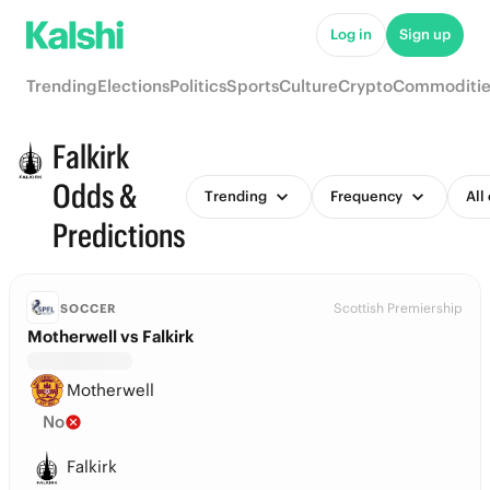
Log in
Sign up
Trending
Elections
Politics
Sports
Culture
Crypto
Commoditie
Falkirk
Odds &
Trending
Frequency
All
Predictions
Scottish Premiership
SOCCER
Motherwell vs Falkirk
Motherwell
No
Falkirk