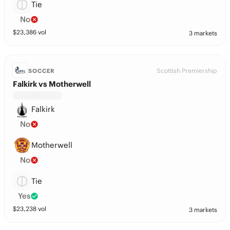
Tie
No
$
23,386
vol
3 markets
Scottish Premiership
SOCCER
Falkirk vs Motherwell
Falkirk
No
Motherwell
No
Tie
Yes
$
23,238
vol
3 markets