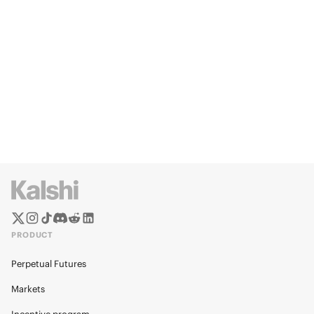
PRODUCT
Perpetual Futures
Markets