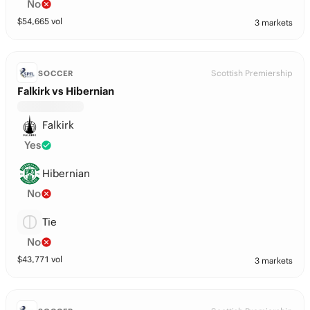
No
$
54,665
vol
3 markets
Scottish Premiership
SOCCER
Falkirk vs Hibernian
Falkirk
Yes
Hibernian
No
Tie
No
$
43,771
vol
3 markets