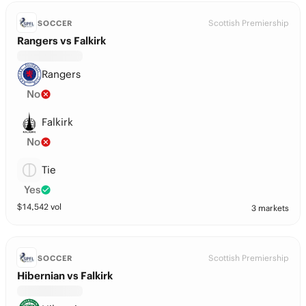
Scottish Premiership
SOCCER
Rangers vs Falkirk
Rangers
No
Falkirk
No
Tie
Yes
$
14,542
vol
3 markets
Scottish Premiership
SOCCER
Hibernian vs Falkirk