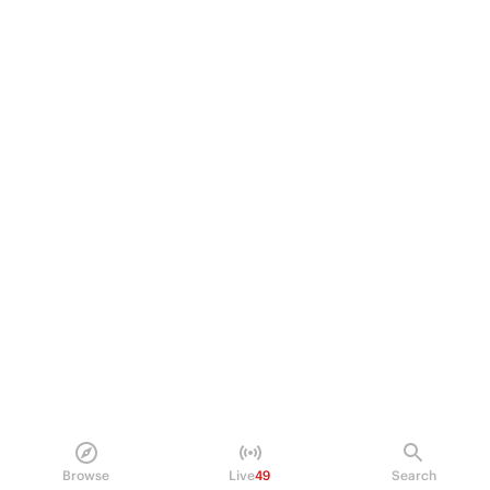
Browse
Live
49
Search