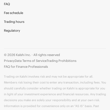
FAQ
Fee schedule
Trading hours
Regulatory
© 2026 Kalshi Inc. · All rights reserved
Privacy
Data Terms of Service
Trading Prohibitions
FAQ for Finance Professionals
Trading on Kalshi involves risk and may not be appropriate for all.
Members risk losing their cost to enter any transaction, including fees. You
should carefully consider whether trading on Kalshi is appropriate for you
in light of your investment experience and financial resources. Any trading
decisions you make are solely your responsibility and at your own risk.
Information is provided for convenience only on an "AS IS" basis. Past