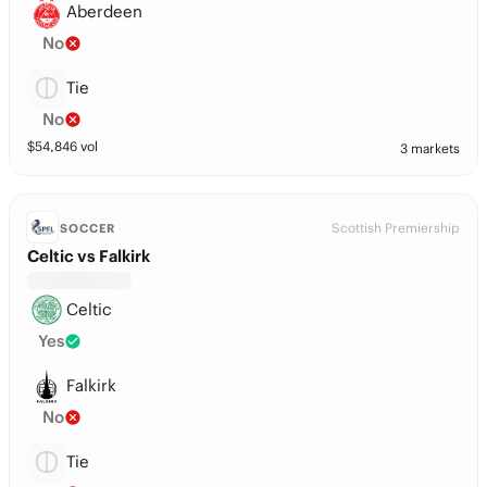
Aberdeen
No
Tie
No
$
54,846
vol
3 markets
Scottish Premiership
SOCCER
Celtic vs Falkirk
Celtic
Yes
Falkirk
No
Tie