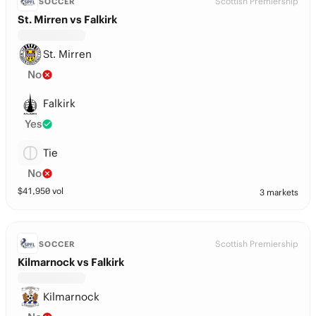
Scottish Premiership
SOCCER
St. Mirren vs Falkirk
St. Mirren
No
Falkirk
Yes
Tie
No
$
41,950
vol
3 markets
Scottish Premiership
SOCCER
Kilmarnock vs Falkirk
Kilmarnock