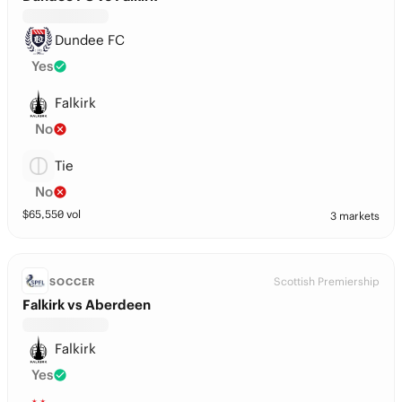
Dundee FC
Yes
Falkirk
No
Tie
No
$
65,550
vol
3 markets
Scottish Premiership
SOCCER
Falkirk vs Aberdeen
Falkirk
Yes