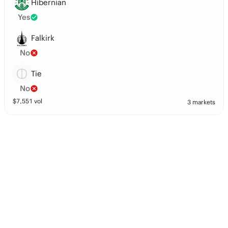
Hibernian
Yes
Falkirk
No
Tie
No
$
7,551
vol
3 markets