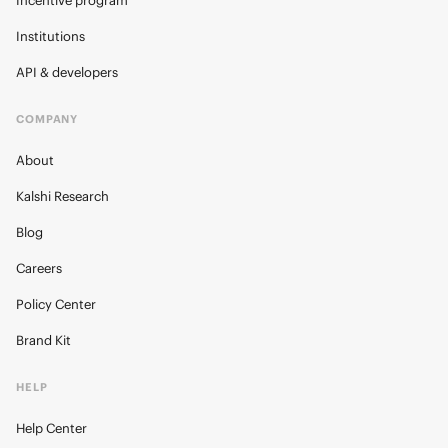
Incentive program
Institutions
API & developers
COMPANY
About
Kalshi Research
Blog
Careers
Policy Center
Brand Kit
HELP
Help Center