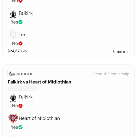
No
Falkirk
Yes
Tie
No
$
24,673
vol
3 markets
Scottish Premiership
SOCCER
Falkirk vs Heart of Midlothian
Falkirk
No
Heart of Midlothian
Yes