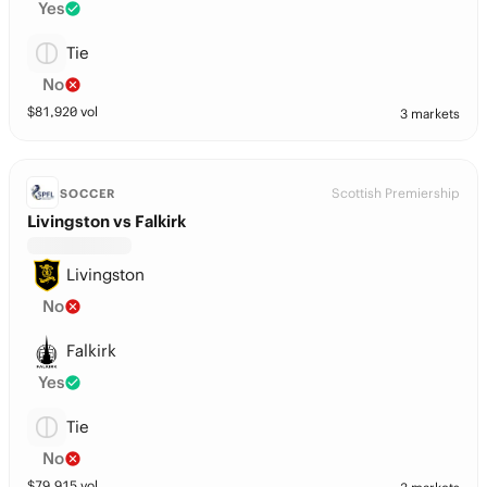
Yes
Tie
No
$
81,920
vol
3 markets
Scottish Premiership
SOCCER
Livingston vs Falkirk
Livingston
No
Falkirk
Yes
Tie
No
$
79,915
vol