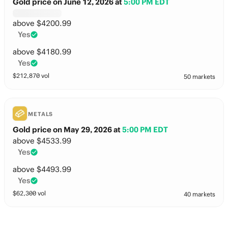
Gold price on June 12, 2026
at
5:00 PM EDT
above $4200.99
Yes
above $4180.99
Yes
$
212,870
vol
50 markets
METALS
Gold price on May 29, 2026
at
5:00 PM EDT
above $4533.99
Yes
above $4493.99
Yes
$
62,300
vol
40 markets