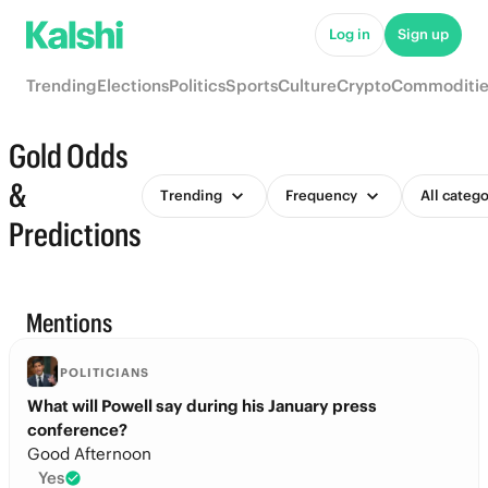
Log in
Sign up
Trending
Elections
Politics
Sports
Culture
Crypto
Commoditie
Gold Odds
&
Trending
Frequency
All catego
Predictions
Mentions
POLITICIANS
What will Powell say during his January press
conference?
Good Afternoon
Yes