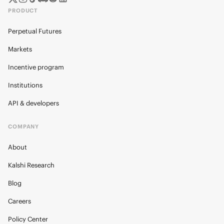
PRODUCT
Perpetual Futures
Markets
Incentive program
Institutions
API & developers
COMPANY
About
Kalshi Research
Blog
Careers
Policy Center