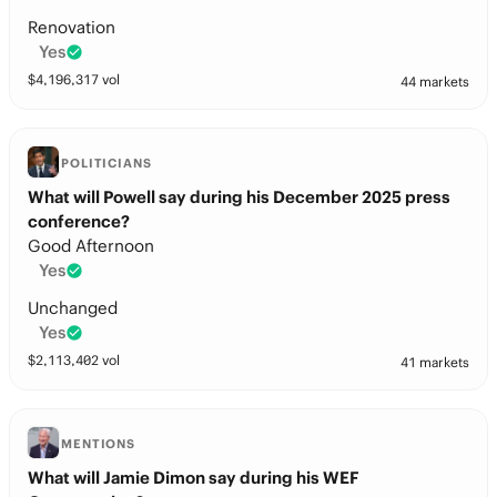
Renovation
Yes
$
4,196,317
vol
44 markets
POLITICIANS
What will Powell say during his December 2025 press
conference?
Good Afternoon
Yes
Unchanged
Yes
$
2,113,402
vol
41 markets
MENTIONS
What will Jamie Dimon say during his WEF