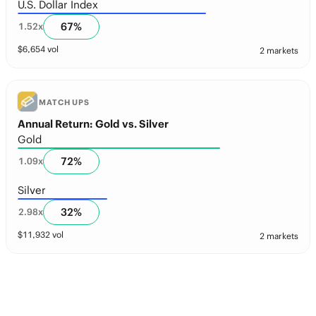
U.S. Dollar Index
67
%
1.52
x
$
6,654
vol
2 markets
MATCH UPS
Annual Return: Gold vs. Silver
Gold
72
%
1.09
x
Silver
32
%
2.98
x
$
11,932
vol
2 markets