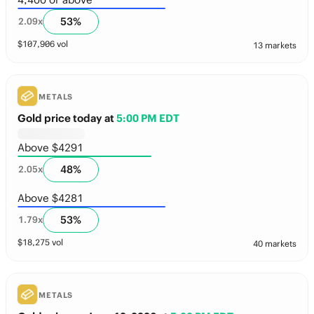
53
%
2.09
x
$
107,906
vol
13 markets
METALS
Gold price today
at
5:00 PM EDT
Above $4291
48
%
2.05
x
Above $4281
53
%
1.79
x
$
18,275
vol
40 markets
METALS