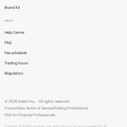
Brand Kit
HELP
Help Center
FAQ
Fee schedule
Trading hours
Regulatory
© 2026 Kalshi Inc. · All rights reserved
Privacy
Data Terms of Service
Trading Prohibitions
FAQ for Finance Professionals
Trading on Kalshi involves risk and may not be appropriate for all.