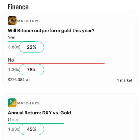
Finance
MATCH UPS
Will Bitcoin outperform gold this year?
Yes
22
%
3.80
x
No
78
%
1.26
x
$
226,084
vol
1 market
MATCH UPS
Annual Return: DXY vs. Gold
Gold
45
%
1.93
x