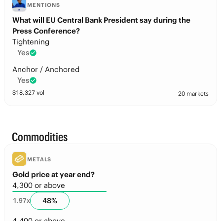
MENTIONS
What will EU Central Bank President say during the
Press Conference?
Tightening
Yes
Anchor / Anchored
Yes
$
18,327
vol
20 markets
Commodities
METALS
Gold price at year end?
4,300 or above
48
%
1.97
x
4,400 or above