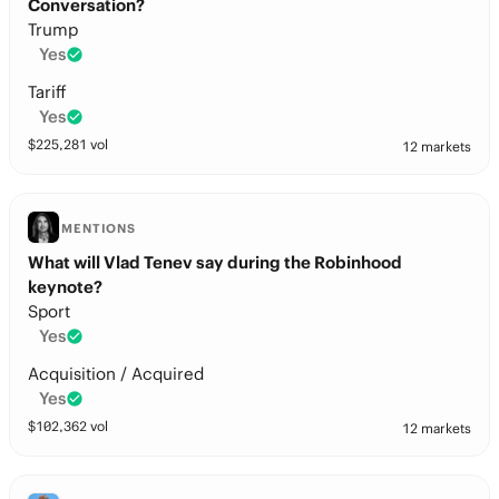
Conversation?
Trump
Yes
Tariff
Yes
$
225,281
vol
12 markets
MENTIONS
What will Vlad Tenev say during the Robinhood
keynote?
Sport
Yes
Acquisition / Acquired
Yes
$
102,362
vol
12 markets