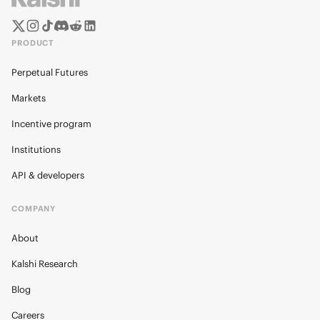
PRODUCT
Perpetual Futures
Markets
Incentive program
Institutions
API & developers
COMPANY
About
Kalshi Research
Blog
Careers