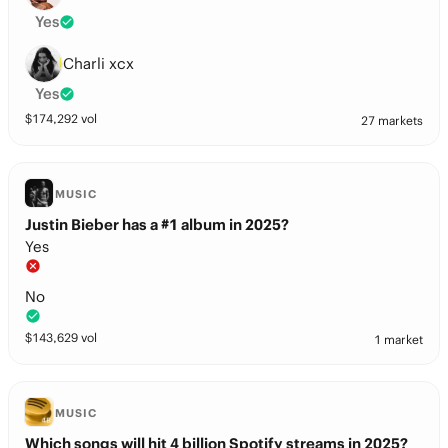
Yes
Charli xcx
Yes
$
174,292
vol
27 markets
MUSIC
Justin Bieber has a #1 album in 2025?
Yes
No
$
143,629
vol
1 market
MUSIC
Which songs will hit 4 billion Spotify streams in 2025?