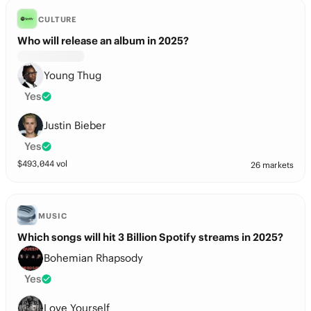
CULTURE
Who will release an album in 2025?
Young Thug
Yes
Justin Bieber
Yes
$
493,044
vol
26 markets
MUSIC
Which songs will hit 3 Billion Spotify streams in 2025?
Bohemian Rhapsody
Yes
Love Yourself