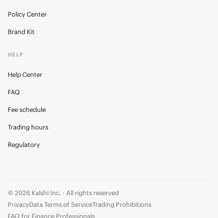
Policy Center
Brand Kit
HELP
Help Center
FAQ
Fee schedule
Trading hours
Regulatory
© 2026 Kalshi Inc. · All rights reserved
Privacy
Data Terms of Service
Trading Prohibitions
FAQ for Finance Professionals