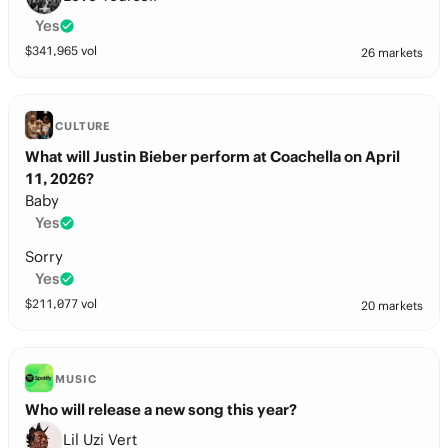
Yes
$
341,965
vol
26 markets
CULTURE
What will Justin Bieber perform at Coachella on April
11, 2026?
Baby
Yes
Sorry
Yes
$
211,077
vol
20 markets
MUSIC
Who will release a new song this year?
Lil Uzi Vert