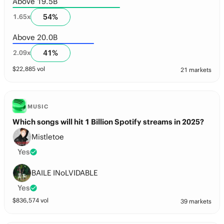
Above 19.5B
54
%
1.65
x
Above 20.0B
41
%
2.09
x
$
22,885
vol
21 markets
MUSIC
Which songs will hit 1 Billion Spotify streams in 2025?
Mistletoe
Yes
BAILE INoLVIDABLE
Yes
$
836,574
vol
39 markets