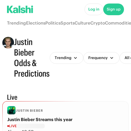
Log in
Sign up
Trending
Elections
Politics
Sports
Culture
Crypto
Commoditie
Justin
Bieber
Trending
Frequency
All
Odds &
Predictions
Live
JUSTIN BIEBER
Justin Bieber Streams this year
LIVE