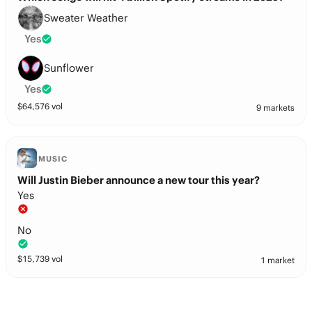
Sweater Weather
Yes
Sunflower
Yes
$
64,576
vol
9 markets
MUSIC
Will Justin Bieber announce a new tour this year?
Yes
No
$
15,739
vol
1 market