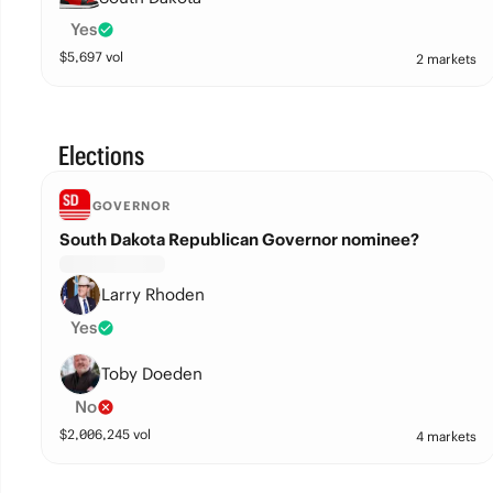
Yes
$
5,697
vol
2 markets
Elections
GOVERNOR
South Dakota Republican Governor nominee?
Larry Rhoden
Yes
Toby Doeden
No
$
2,006,245
vol
4 markets