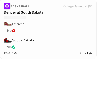
College Basketball (W)
BASKETBALL
Denver at South Dakota
Denver
No
South Dakota
Yes
$
6,007
vol
2 markets