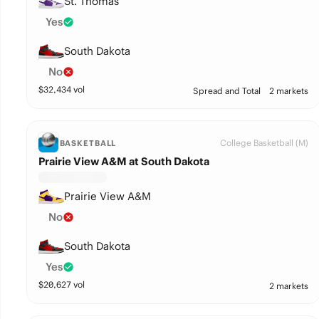
St. Thomas
Yes
South Dakota
No
$
32,434
vol
Spread and Total
2 markets
College Basketball (M)
BASKETBALL
Prairie View A&M at South Dakota
Prairie View A&M
No
South Dakota
Yes
$
20,627
vol
2 markets