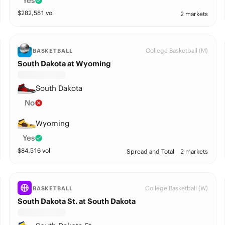
Yes
$
282,581
vol
2 markets
College Basketball (M)
BASKETBALL
South Dakota at Wyoming
South Dakota
No
Wyoming
Yes
$
84,516
vol
Spread and Total
2 markets
College Basketball (W)
BASKETBALL
South Dakota St. at South Dakota