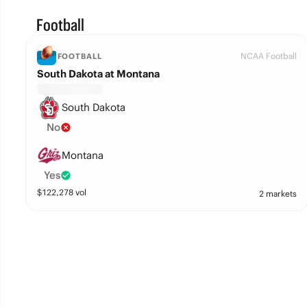
Football
NCAA Football
FOOTBALL
South Dakota at Montana
South Dakota
No
Montana
Yes
$
122,278
vol
2 markets