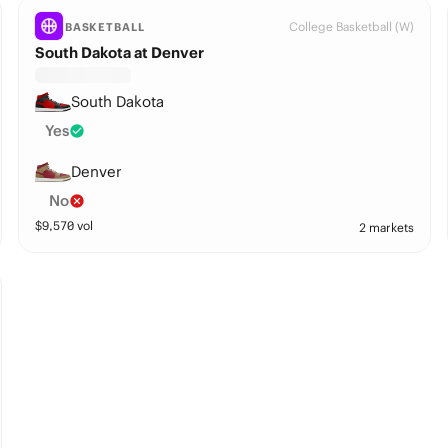
College Basketball (W)
BASKETBALL
South Dakota at Denver
South Dakota
Yes
Denver
No
$
9,570
vol
2 markets