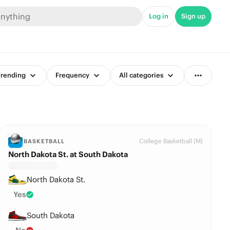
Log in
Sign up
rending
Frequency
All categories
College Basketball (M)
BASKETBALL
North Dakota St. at South Dakota
North Dakota St.
Yes
South Dakota