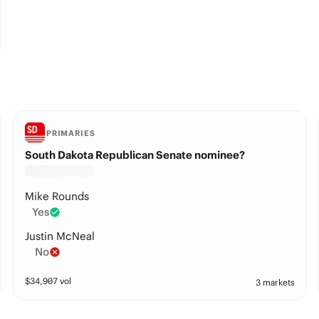
PRIMARIES
South Dakota Republican Senate nominee?
Mike Rounds
Yes
Justin McNeal
No
$
34,907
vol
3 markets