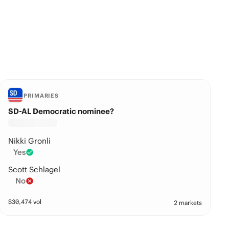
PRIMARIES
SD-AL Democratic nominee?
Nikki Gronli
Yes
Scott Schlagel
No
$
30,474
vol
2 markets