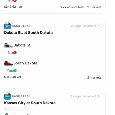
No
$
242,621
vol
Spread and Total
2 markets
College Basketball (M)
BASKETBALL
Dakota St. at South Dakota
Dakota St.
No
South Dakota
Yes
$
34,849
vol
2 markets
College Basketball (M)
BASKETBALL
Kansas City at South Dakota