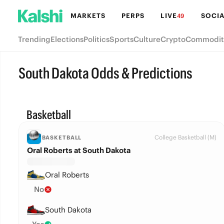
MARKETS
PERPS
LIVE
SOCIA
49
Trending
Elections
Politics
Sports
Culture
Crypto
Commodit
South Dakota Odds & Predictions
Basketball
College Basketball (M)
BASKETBALL
Oral Roberts at South Dakota
Oral Roberts
No
South Dakota