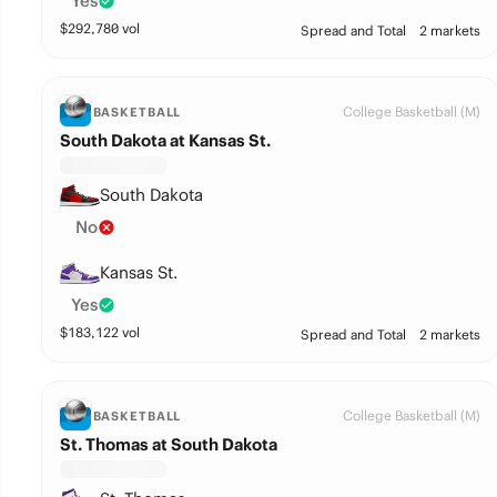
Yes
$
292,780
vol
Spread and Total
2 markets
College Basketball (M)
BASKETBALL
South Dakota at Kansas St.
South Dakota
No
Kansas St.
Yes
$
183,122
vol
Spread and Total
2 markets
College Basketball (M)
BASKETBALL
St. Thomas at South Dakota