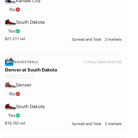
Kansas City
No
South Dakota
Yes
$
21,211
vol
Spread and Total
2 markets
College Basketball (M)
BASKETBALL
Denver at South Dakota
Denver
No
South Dakota
Yes
$
19,762
vol
Spread and Total
2 markets