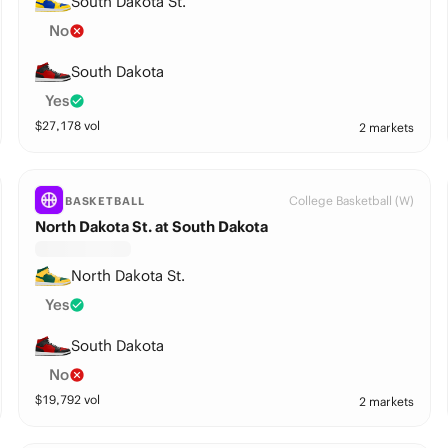
South Dakota St.
No
South Dakota
Yes
$
27,178
vol
2 markets
College Basketball (W)
BASKETBALL
North Dakota St. at South Dakota
North Dakota St.
Yes
South Dakota
No
$
19,792
vol
2 markets