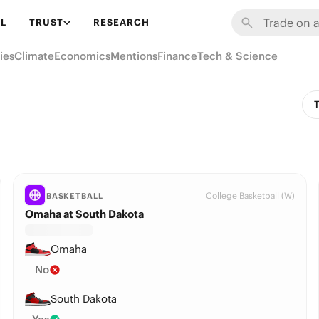
L
TRUST
RESEARCH
ies
Climate
Economics
Mentions
Finance
Tech & Science
T
College Basketball (W)
BASKETBALL
Omaha at South Dakota
Omaha
No
South Dakota