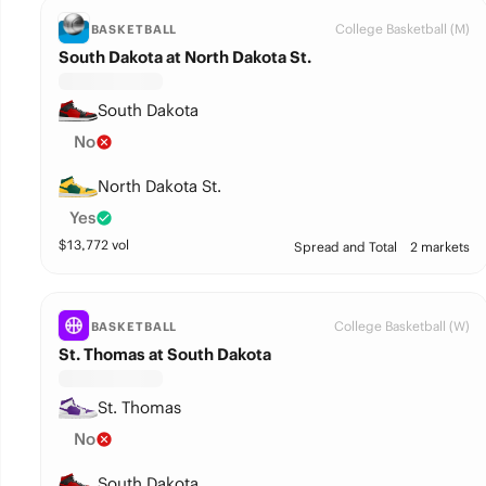
College Basketball (M)
BASKETBALL
South Dakota at North Dakota St.
South Dakota
No
North Dakota St.
Yes
$
13,772
vol
Spread and Total
2 markets
College Basketball (W)
BASKETBALL
St. Thomas at South Dakota
St. Thomas
No
South Dakota