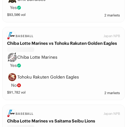
Yes
$
93,506
vol
2 markets
Japan NPB
BASEBALL
Chiba Lotte Marines vs Tohoku Rakuten Golden Eagles
Chiba Lotte Marines
Yes
Tohoku Rakuten Golden Eagles
No
$
91,782
vol
2 markets
Japan NPB
BASEBALL
Chiba Lotte Marines vs Saitama Seibu Lions