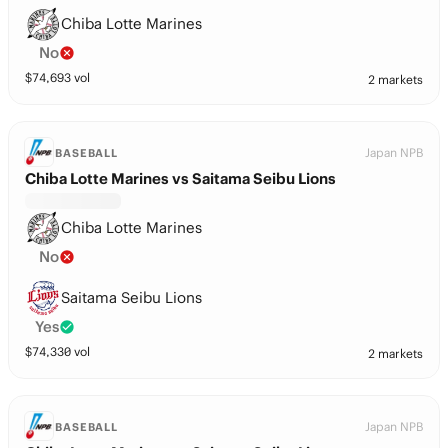
Chiba Lotte Marines
No
$
74,693
vol
2 markets
Japan NPB
BASEBALL
Chiba Lotte Marines vs Saitama Seibu Lions
Chiba Lotte Marines
No
Saitama Seibu Lions
Yes
$
74,330
vol
2 markets
Japan NPB
BASEBALL