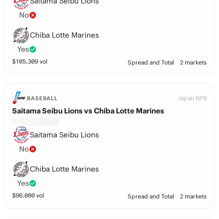
Saitama Seibu Lions
No
Chiba Lotte Marines
Yes
$
105,309
vol
Spread and Total
2 markets
Japan NPB
BASEBALL
Saitama Seibu Lions vs Chiba Lotte Marines
Saitama Seibu Lions
No
Chiba Lotte Marines
Yes
$
96,080
vol
Spread and Total
2 markets