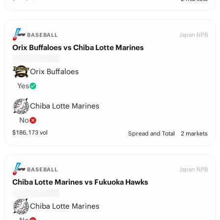
Japan NPB
BASEBALL
Orix Buffaloes vs Chiba Lotte Marines
Orix Buffaloes
Yes
Chiba Lotte Marines
No
$
186,173
vol
Spread and Total
2 markets
Japan NPB
BASEBALL
Chiba Lotte Marines vs Fukuoka Hawks
Chiba Lotte Marines