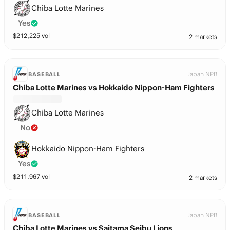
Chiba Lotte Marines
Yes
$
212,225
vol
2 markets
Japan NPB
BASEBALL
Chiba Lotte Marines vs Hokkaido Nippon-Ham Fighters
Chiba Lotte Marines
No
Hokkaido Nippon-Ham Fighters
Yes
$
211,967
vol
2 markets
Japan NPB
BASEBALL
Chiba Lotte Marines vs Saitama Seibu Lions