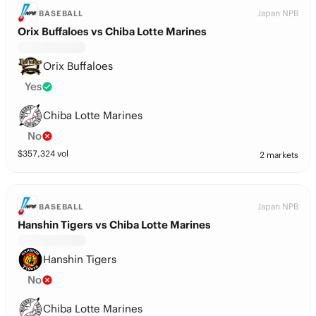
Japan NPB
BASEBALL
Orix Buffaloes vs Chiba Lotte Marines
Orix Buffaloes
Yes
Chiba Lotte Marines
No
$
357,324
vol
2 markets
Japan NPB
BASEBALL
Hanshin Tigers vs Chiba Lotte Marines
Hanshin Tigers
No
Chiba Lotte Marines