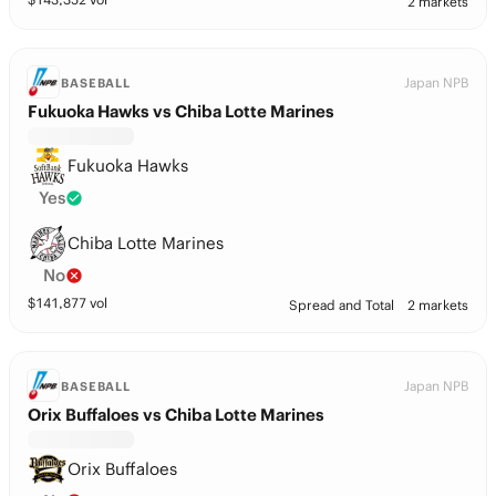
2 markets
Japan NPB
BASEBALL
Fukuoka Hawks vs Chiba Lotte Marines
Fukuoka Hawks
Yes
Chiba Lotte Marines
No
$
141,877
vol
Spread and Total
2 markets
Japan NPB
BASEBALL
Orix Buffaloes vs Chiba Lotte Marines
Orix Buffaloes