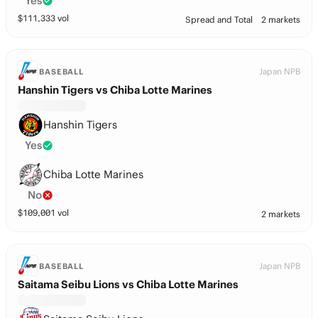
Yes
$
111,333
vol
Spread and Total
2 markets
Japan NPB
BASEBALL
Hanshin Tigers vs Chiba Lotte Marines
Hanshin Tigers
Yes
Chiba Lotte Marines
No
$
109,001
vol
2 markets
Japan NPB
BASEBALL
Saitama Seibu Lions vs Chiba Lotte Marines