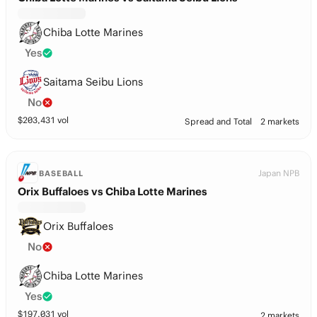
Chiba Lotte Marines
Yes
Saitama Seibu Lions
No
$
203,431
vol
Spread and Total
2 markets
Japan NPB
BASEBALL
Orix Buffaloes vs Chiba Lotte Marines
Orix Buffaloes
No
Chiba Lotte Marines
Yes
$
197,031
vol
2 markets