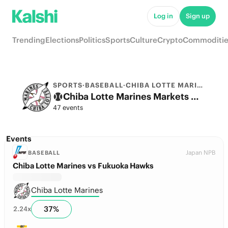
Log in
Sign up
Trending
Elections
Politics
Sports
Culture
Crypto
Commoditie
SPORTS
·
BASEBALL
·
CHIBA LOTTE MARINES
Chiba Lotte Marines Markets & Predictions
47 events
Events
Japan NPB
BASEBALL
Chiba Lotte Marines vs Fukuoka Hawks
Chiba Lotte Marines
37
%
2.24
x