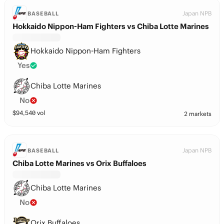
Japan NPB
BASEBALL
Hokkaido Nippon-Ham Fighters vs Chiba Lotte Marines
Hokkaido Nippon-Ham Fighters
Yes
Chiba Lotte Marines
No
$
94,540
vol
2 markets
Japan NPB
BASEBALL
Chiba Lotte Marines vs Orix Buffaloes
Chiba Lotte Marines
No
Orix Buffaloes