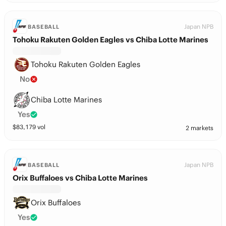
Japan NPB
BASEBALL
Tohoku Rakuten Golden Eagles vs Chiba Lotte Marines
Tohoku Rakuten Golden Eagles
No
Chiba Lotte Marines
Yes
$
83,179
vol
2 markets
Japan NPB
BASEBALL
Orix Buffaloes vs Chiba Lotte Marines
Orix Buffaloes
Yes