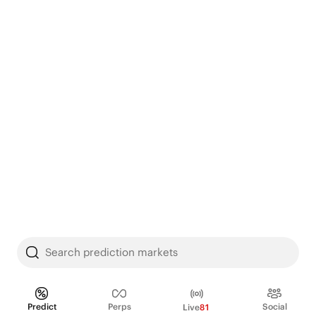
Search prediction markets
Predict
Perps
Social
Live
81