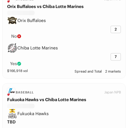
Orix Buffaloes vs Chiba Lotte Marines
Orix Buffaloes
2
No
Chiba Lotte Marines
7
Yes
$
166,918
vol
Spread and Total
2 markets
Japan NPB
BASEBALL
Fukuoka Hawks vs Chiba Lotte Marines
Fukuoka Hawks
TBD