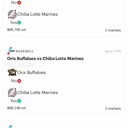
No
Chiba Lotte Marines
Yes
$
68,795
vol
2 markets
Japan NPB
BASEBALL
Orix Buffaloes vs Chiba Lotte Marines
Orix Buffaloes
No
Chiba Lotte Marines
Yes
$
60,230
vol
2 markets