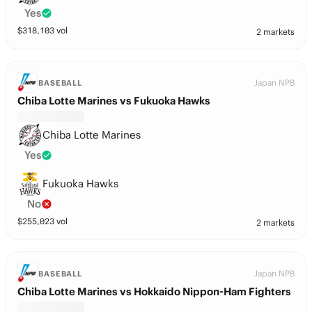
Yes
$
318,103
vol
2 markets
Japan NPB
BASEBALL
Chiba Lotte Marines vs Fukuoka Hawks
Chiba Lotte Marines
Yes
Fukuoka Hawks
No
$
255,023
vol
2 markets
Japan NPB
BASEBALL
Chiba Lotte Marines vs Hokkaido Nippon-Ham Fighters