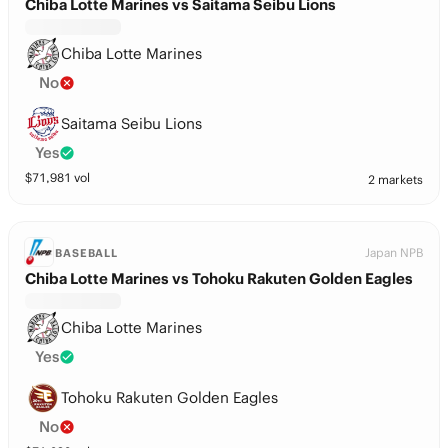
Chiba Lotte Marines vs Saitama Seibu Lions
Chiba Lotte Marines
No
Saitama Seibu Lions
Yes
$
71,981
vol
2 markets
Japan NPB
BASEBALL
Chiba Lotte Marines vs Tohoku Rakuten Golden Eagles
Chiba Lotte Marines
Yes
Tohoku Rakuten Golden Eagles
No