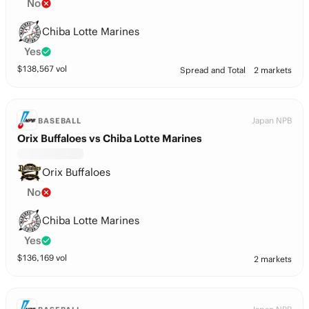
No
Chiba Lotte Marines
Yes
$
138,567
vol
Spread and Total
2 markets
Japan NPB
BASEBALL
Orix Buffaloes vs Chiba Lotte Marines
Orix Buffaloes
No
Chiba Lotte Marines
Yes
$
136,169
vol
2 markets