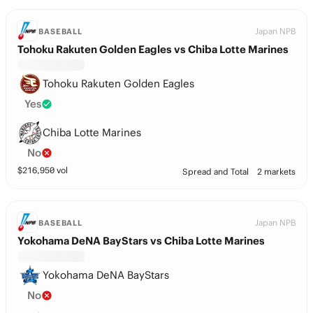
Japan NPB
BASEBALL
Tohoku Rakuten Golden Eagles vs Chiba Lotte Marines
Tohoku Rakuten Golden Eagles
Yes
Chiba Lotte Marines
No
$
216,950
vol
Spread and Total
2 markets
Japan NPB
BASEBALL
Yokohama DeNA BayStars vs Chiba Lotte Marines
Yokohama DeNA BayStars
No