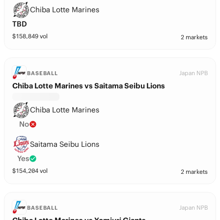
Chiba Lotte Marines
TBD
$
158,849
vol
2 markets
Japan NPB
BASEBALL
Chiba Lotte Marines vs Saitama Seibu Lions
Chiba Lotte Marines
No
Saitama Seibu Lions
Yes
$
154,204
vol
2 markets
Japan NPB
BASEBALL