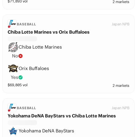
$
71,893
vol
2 markets
Japan NPB
BASEBALL
Chiba Lotte Marines vs Orix Buffaloes
Chiba Lotte Marines
No
Orix Buffaloes
Yes
$
69,805
vol
2 markets
Japan NPB
BASEBALL
Yokohama DeNA BayStars vs Chiba Lotte Marines
Yokohama DeNA BayStars