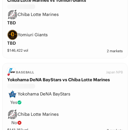
Chiba Lotte Marines vs Yomiuri Giants
Chiba Lotte Marines
TBD
Yomiuri Giants
TBD
$
146,422
vol
2 markets
Japan NPB
BASEBALL
Yokohama DeNA BayStars vs Chiba Lotte Marines
Yokohama DeNA BayStars
Yes
Chiba Lotte Marines
No
$
143,352
vol