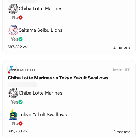
Chiba Lotte Marines
No
Saitama Seibu Lions
Yes
$
87,322
vol
2 markets
Japan NPB
BASEBALL
Chiba Lotte Marines vs Tokyo Yakult Swallows
Chiba Lotte Marines
Yes
Tokyo Yakult Swallows
No
$
83,763
vol
2 markets