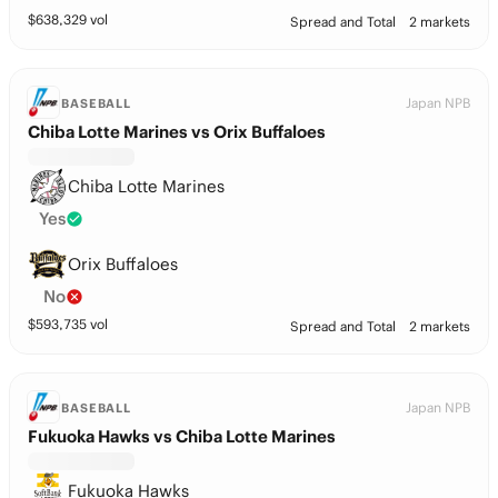
$
638,329
vol
Spread and Total
2 markets
Japan NPB
BASEBALL
Chiba Lotte Marines vs Orix Buffaloes
Chiba Lotte Marines
Yes
Orix Buffaloes
No
$
593,735
vol
Spread and Total
2 markets
Japan NPB
BASEBALL
Fukuoka Hawks vs Chiba Lotte Marines
Fukuoka Hawks