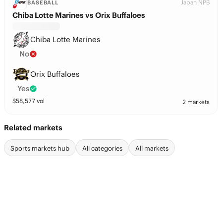
Japan NPB
BASEBALL
Chiba Lotte Marines vs Orix Buffaloes
Chiba Lotte Marines
No
Orix Buffaloes
Yes
$
58,577
vol
2 markets
Related markets
Sports markets hub
All categories
All markets