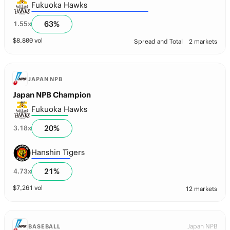
Fukuoka Hawks
63
%
1.55
x
$
8,800
vol
Spread and Total
2 markets
JAPAN NPB
Japan NPB Champion
Fukuoka Hawks
20
%
3.18
x
Hanshin Tigers
21
%
4.73
x
$
7,261
vol
12 markets
Japan NPB
BASEBALL