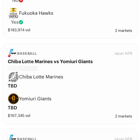
No
Fukuoka Hawks
Yes
$
183,974
vol
2 markets
Japan NPB
BASEBALL
Chiba Lotte Marines vs Yomiuri Giants
Chiba Lotte Marines
TBD
Yomiuri Giants
TBD
$
167,345
vol
2 markets
Japan NPB
BASEBALL