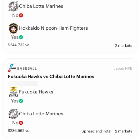
Chiba Lotte Marines
No
Hokkaido Nippon-Ham Fighters
Yes
$
244,732
vol
2 markets
Japan NPB
BASEBALL
Fukuoka Hawks vs Chiba Lotte Marines
Fukuoka Hawks
Yes
Chiba Lotte Marines
No
$
236,562
vol
Spread and Total
2 markets