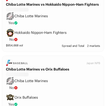
Chiba Lotte Marines vs Hokkaido Nippon-Ham Fighters
Chiba Lotte Marines
Yes
Hokkaido Nippon-Ham Fighters
No
$
954,668
vol
Spread and Total
2 markets
Japan NPB
BASEBALL
Chiba Lotte Marines vs Orix Buffaloes
Chiba Lotte Marines
No
Orix Buffaloes
Yes