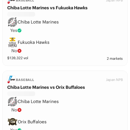
Japan NPB
BASEBALL
Chiba Lotte Marines vs Fukuoka Hawks
Chiba Lotte Marines
Yes
Fukuoka Hawks
No
$
120,322
vol
2 markets
Japan NPB
BASEBALL
Chiba Lotte Marines vs Orix Buffaloes
Chiba Lotte Marines
No
Orix Buffaloes