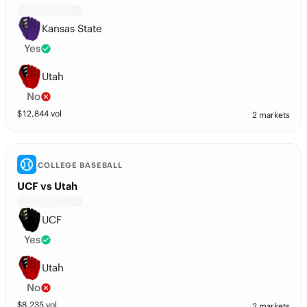
Kansas State
Yes
Utah
No
$
12,844
vol
2 markets
COLLEGE BASEBALL
UCF vs Utah
UCF
Yes
Utah
No
$
8,235
vol
2 markets