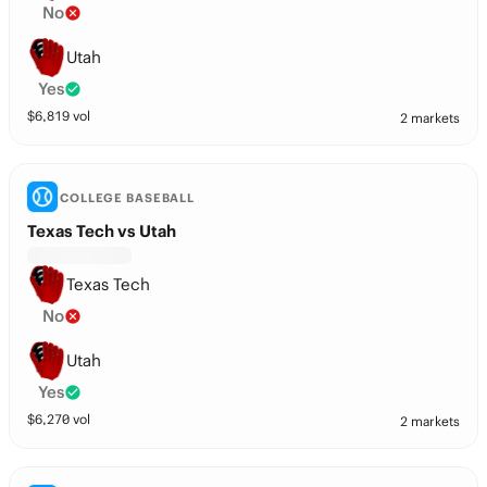
No
Utah
Yes
$
6,819
vol
2 markets
COLLEGE BASEBALL
Texas Tech vs Utah
Texas Tech
No
Utah
Yes
$
6,270
vol
2 markets