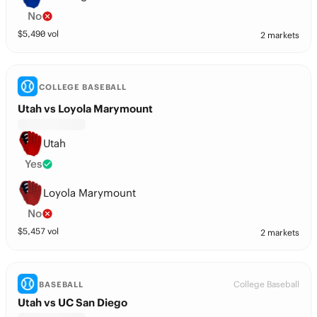
No
$
5,490
vol
2 markets
COLLEGE BASEBALL
Utah vs Loyola Marymount
Utah
Yes
Loyola Marymount
No
$
5,457
vol
2 markets
College Baseball
BASEBALL
Utah vs UC San Diego