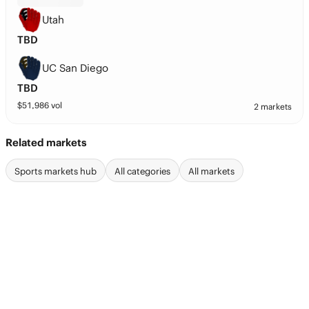
Utah
TBD
UC San Diego
TBD
$
51,986
vol
2 markets
Related markets
Sports markets hub
All categories
All markets