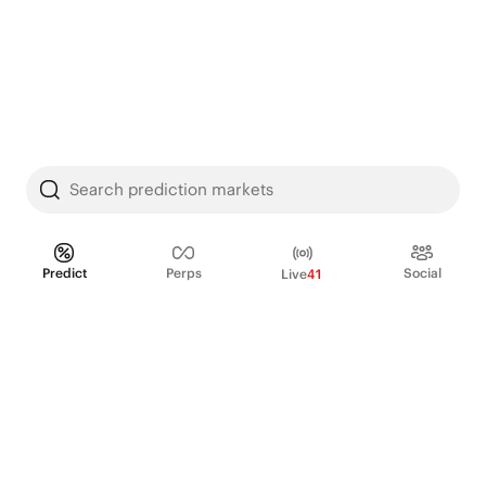
Search prediction markets
Predict
Perps
Social
Live
41