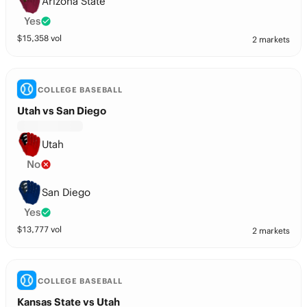
Arizona State
Yes
$
15,358
vol
2 markets
COLLEGE BASEBALL
Utah vs San Diego
Utah
No
San Diego
Yes
$
13,777
vol
2 markets
COLLEGE BASEBALL
Kansas State vs Utah