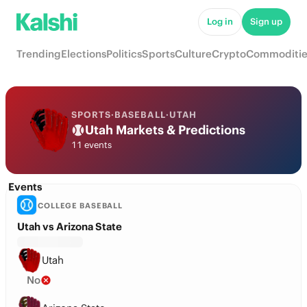
Log in
Sign up
Trending
Elections
Politics
Sports
Culture
Crypto
Commoditie
SPORTS
·
BASEBALL
·
UTAH
Utah Markets & Predictions
11 events
Events
COLLEGE BASEBALL
Utah vs Arizona State
Utah
No