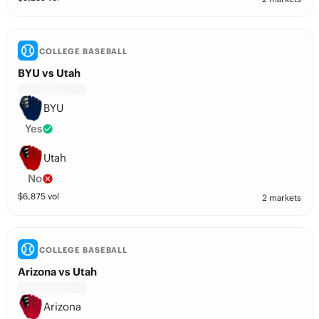
COLLEGE BASEBALL
BYU vs Utah
BYU
Yes
Utah
No
$
6,875
vol
2 markets
COLLEGE BASEBALL
Arizona vs Utah
Arizona