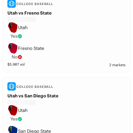
COLLEGE BASEBALL
Utah vs Fresno State
Utah
Yes
Fresno State
No
$
5,907
vol
2 markets
COLLEGE BASEBALL
Utah vs San Diego State
Utah
Yes
San Diego State