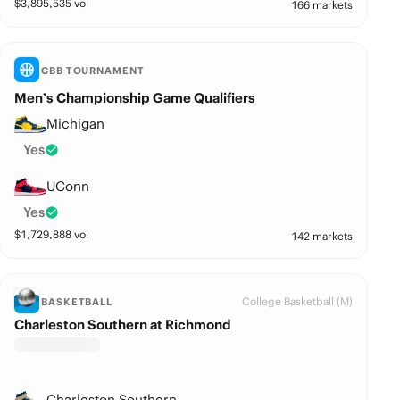
$
3,895,535
vol
166 markets
CBB TOURNAMENT
Men’s Championship Game Qualifiers
Michigan
Yes
UConn
Yes
$
1,729,888
vol
142 markets
College Basketball (M)
BASKETBALL
Charleston Southern at Richmond
Charleston Southern