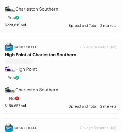
Charleston Southern
Yes
$
220,619
vol
Spread and Total
2 markets
College Basketball (M)
BASKETBALL
High Point at Charleston Southern
High Point
Yes
Charleston Southern
No
$
158,657
vol
Spread and Total
2 markets
College Basketball (M)
BASKETBALL