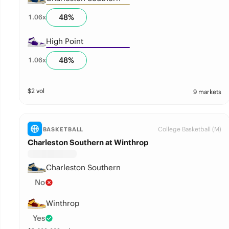
48
%
1.06
x
High Point
48
%
1.06
x
$
2
vol
9 markets
College Basketball (M)
BASKETBALL
Charleston Southern at Winthrop
Charleston Southern
No
Winthrop
Yes