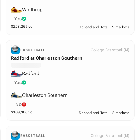
Winthrop
Yes
$
228,265
vol
Spread and Total
2 markets
College Basketball (M)
BASKETBALL
Radford at Charleston Southern
Radford
Yes
Charleston Southern
No
$
180,306
vol
Spread and Total
2 markets
College Basketball (M)
BASKETBALL