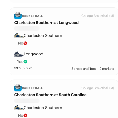
College Basketball (M)
BASKETBALL
Charleston Southern at Longwood
Charleston Southern
No
Longwood
Yes
$
377,382
vol
Spread and Total
2 markets
College Basketball (M)
BASKETBALL
Charleston Southern at South Carolina
Charleston Southern
No