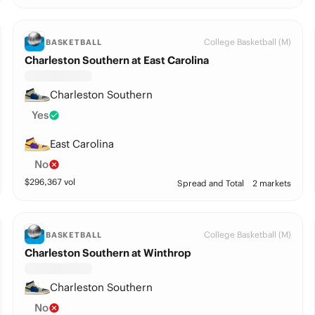
College Basketball (M)
BASKETBALL
Charleston Southern at East Carolina
Charleston Southern
Yes
East Carolina
No
$
296,367
vol
Spread and Total
2 markets
College Basketball (M)
BASKETBALL
Charleston Southern at Winthrop
Charleston Southern
No