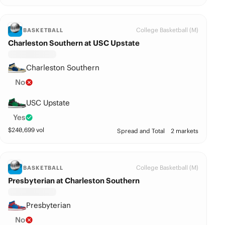
College Basketball (M)
BASKETBALL
Charleston Southern at USC Upstate
Charleston Southern
No
USC Upstate
Yes
$
240,699
vol
Spread and Total
2 markets
College Basketball (M)
BASKETBALL
Presbyterian at Charleston Southern
Presbyterian
No