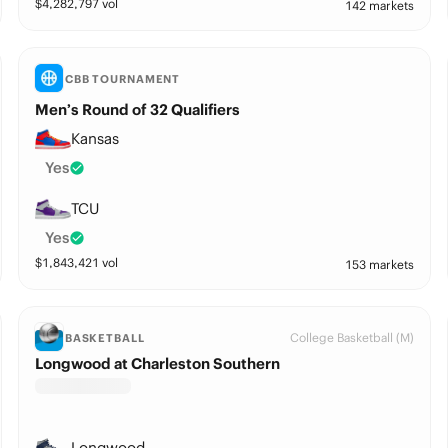
$
4,282,797
vol
142 markets
CBB TOURNAMENT
Men’s Round of 32 Qualifiers
Kansas
Yes
TCU
Yes
$
1,843,421
vol
153 markets
College Basketball (M)
BASKETBALL
Longwood at Charleston Southern
Longwood