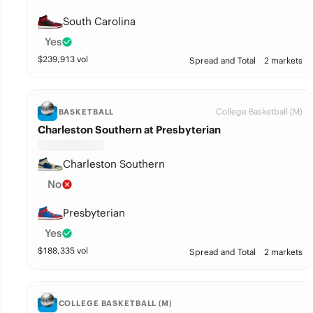
South Carolina
Yes
$
239,913
vol
Spread and Total
2 markets
College Basketball (M)
BASKETBALL
Charleston Southern at Presbyterian
Charleston Southern
No
Presbyterian
Yes
$
188,335
vol
Spread and Total
2 markets
COLLEGE BASKETBALL (M)