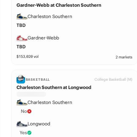
Gardner-Webb at Charleston Southern
Charleston Southern
TBD
Gardner-Webb
TBD
$
153,020
vol
2 markets
College Basketball (M)
BASKETBALL
Charleston Southern at Longwood
Charleston Southern
No
Longwood
Yes