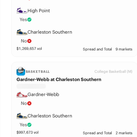
High Point
Yes
Charleston Southern
No
$
1,269,657
vol
Spread and Total
9 markets
College Basketball (M)
BASKETBALL
Gardner-Webb at Charleston Southern
Gardner-Webb
No
Charleston Southern
Yes
$
997,673
vol
Spread and Total
2 markets