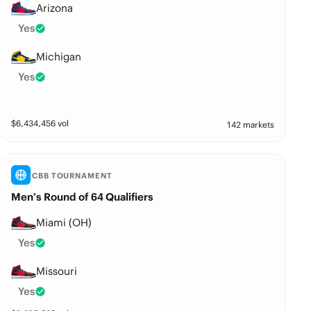
Arizona
Yes
Michigan
Yes
$
6,434,456
vol
142 markets
CBB TOURNAMENT
Men’s Round of 64 Qualifiers
Miami (OH)
Yes
Missouri
Yes