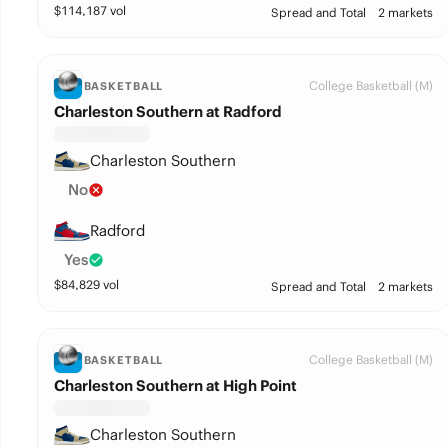
$
114,187
vol
Spread and Total
2 markets
College Basketball (M)
BASKETBALL
Charleston Southern at Radford
Charleston Southern
No
Radford
Yes
$
84,829
vol
Spread and Total
2 markets
College Basketball (M)
BASKETBALL
Charleston Southern at High Point
Charleston Southern