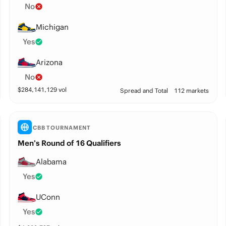
No
Michigan
Yes
Arizona
No
$
284,141,129
vol
Spread and Total
112 markets
CBB TOURNAMENT
Men’s Round of 16 Qualifiers
Alabama
Yes
UConn
Yes