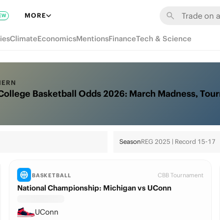
MORE
EW
ies
Climate
Economics
Mentions
Finance
Tech & Science
HERN
College Basketball Odds 2026: March Madness, Tou
Season
REG 2025 | Record 15-17
CBB Tournament
BASKETBALL
National Championship: Michigan vs UConn
UConn