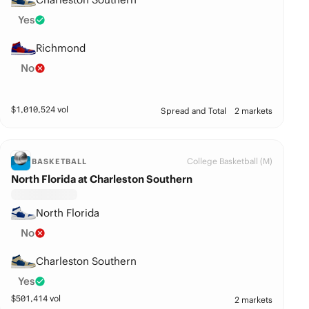
Yes
Richmond
No
$
1,010,524
vol
Spread and Total
2 markets
College Basketball (M)
BASKETBALL
North Florida at Charleston Southern
North Florida
No
Charleston Southern
Yes
$
501,414
vol
2 markets