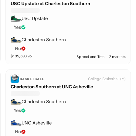
USC Upstate at Charleston Southern
USC Upstate
Yes
Charleston Southern
No
$
135,503
vol
Spread and Total
2 markets
College Basketball (M)
BASKETBALL
Charleston Southern at UNC Asheville
Charleston Southern
Yes
UNC Asheville
No