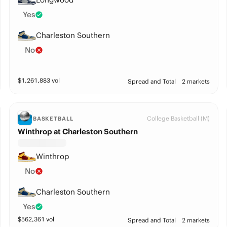
Yes
Charleston Southern
No
$
1,261,883
vol
Spread and Total
2 markets
College Basketball (M)
BASKETBALL
Winthrop at Charleston Southern
Winthrop
No
Charleston Southern
Yes
$
562,361
vol
Spread and Total
2 markets