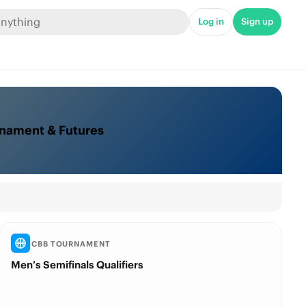
Log in
Sign up
rnament & Futures
CBB TOURNAMENT
Men’s Semifinals Qualifiers