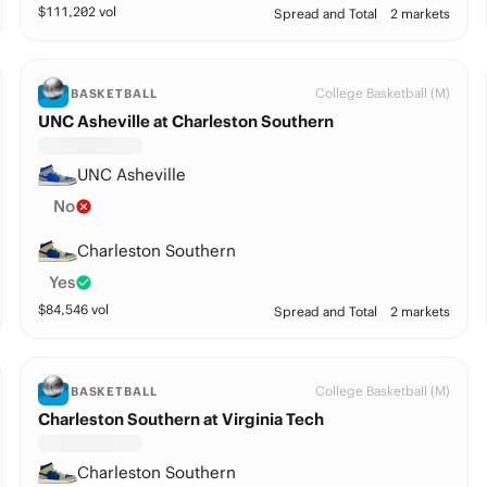
$
111,202
vol
Spread and Total
2 markets
College Basketball (M)
BASKETBALL
UNC Asheville at Charleston Southern
UNC Asheville
No
Charleston Southern
Yes
$
84,546
vol
Spread and Total
2 markets
College Basketball (M)
BASKETBALL
Charleston Southern at Virginia Tech
Charleston Southern