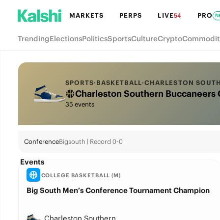
MARKETS
PERPS
LIVE
PRO
54
N
Trending
Elections
Politics
Sports
Culture
Crypto
Commodit
SPORTS
·
BASKETBALL
·
CHARLESTON SOUT
Charleston Southern Buccaneers 
35 events
Conference
Bigsouth | Record 0-0
Events
COLLEGE BASKETBALL (M)
Big South Men’s Conference Tournament Champion
Charleston Southern