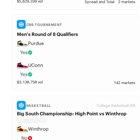
$
5,629,339
vol
Spread and Total
2 markets
CBB TOURNAMENT
Men’s Round of 8 Qualifiers
Purdue
Yes
UConn
Yes
$
3,130,750
vol
142 markets
College Basketball (M)
BASKETBALL
Big South Championship: High Point vs Winthrop
Winthrop
No