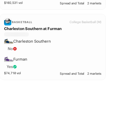
$
102,531
vol
Spread and Total
2 markets
College Basketball (M)
BASKETBALL
Charleston Southern at Furman
Charleston Southern
No
Furman
Yes
$
74,710
vol
Spread and Total
2 markets