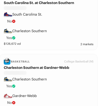
South Carolina St. at Charleston Southern
South Carolina St.
No
Charleston Southern
Yes
$
126,672
vol
2 markets
College Basketball (M)
BASKETBALL
Charleston Southern at Gardner-Webb
Charleston Southern
Yes
Gardner-Webb
No