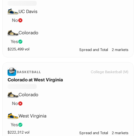
UC Davis
No
Colorado
Yes
$
225,499
vol
Spread and Total
2 markets
College Basketball (M)
BASKETBALL
Colorado at West Virginia
Colorado
No
West Virginia
Yes
$
222,312
vol
Spread and Total
2 markets