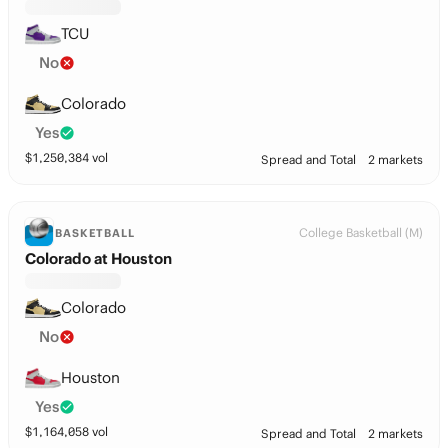
TCU
No
Colorado
Yes
$
1,250,384
vol
Spread and Total
2 markets
College Basketball (M)
BASKETBALL
Colorado at Houston
Colorado
No
Houston
Yes
$
1,164,058
vol
Spread and Total
2 markets