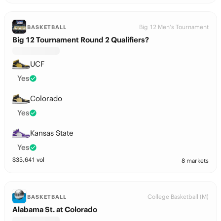
Big 12 Men's Tournament
BASKETBALL
Big 12 Tournament Round 2 Qualifiers?
UCF
Yes
Colorado
Yes
Kansas State
Yes
$
35,641
vol
8 markets
College Basketball (M)
BASKETBALL
Alabama St. at Colorado