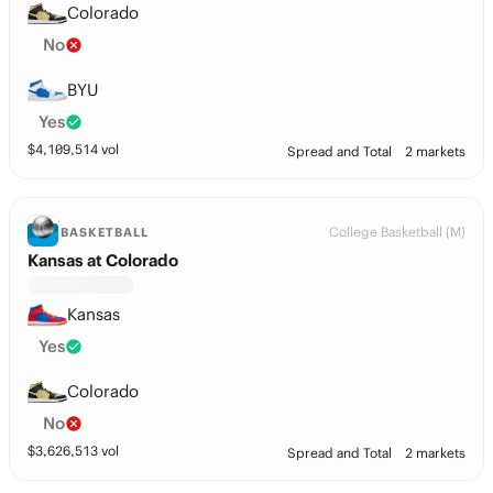
Colorado
No
BYU
Yes
$
4,109,514
vol
Spread and Total
2 markets
College Basketball (M)
BASKETBALL
Kansas at Colorado
Kansas
Yes
Colorado
No
$
3,626,513
vol
Spread and Total
2 markets