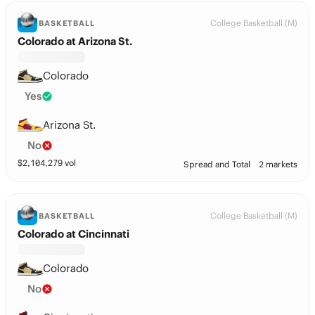
College Basketball (M)
BASKETBALL
Colorado at Arizona St.
Colorado
Yes
Arizona St.
No
$
2,104,279
vol
Spread and Total
2 markets
College Basketball (M)
BASKETBALL
Colorado at Cincinnati
Colorado
No