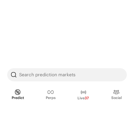
Search prediction markets
Predict
Perps
Social
Live
37