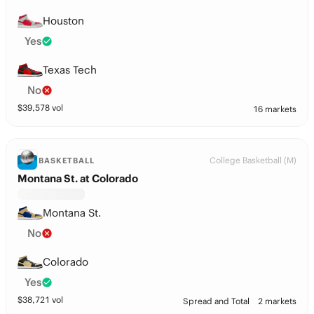
Houston
Yes
Texas Tech
No
$
39,578
vol
16 markets
College Basketball (M)
BASKETBALL
Montana St. at Colorado
Montana St.
No
Colorado
Yes
$
38,721
vol
Spread and Total
2 markets