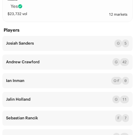
Yes
$
23,732
vol
12 markets
Players
Josiah Sanders
G
5
Andrew Crawford
G
42
Ian Inman
G-F
0
Jalin Holland
G
11
Sebastian Rancik
F
7