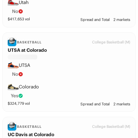
Utah
No
$
417,653
vol
Spread and Total
2 markets
College Basketball (M)
BASKETBALL
UTSA at Colorado
UTSA
No
Colorado
Yes
$
324,779
vol
Spread and Total
2 markets
College Basketball (M)
BASKETBALL
UC Davis at Colorado