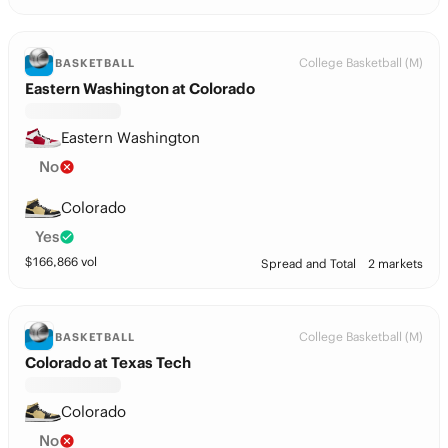
College Basketball (M)
BASKETBALL
Eastern Washington at Colorado
Eastern Washington
No
Colorado
Yes
$
166,866
vol
Spread and Total
2 markets
College Basketball (M)
BASKETBALL
Colorado at Texas Tech
Colorado
No