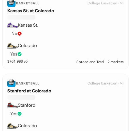
College Basketball (M)
BASKETBALL
Kansas St. at Colorado
Kansas St.
No
Colorado
Yes
$
761,908
vol
Spread and Total
2 markets
College Basketball (M)
BASKETBALL
Stanford at Colorado
Stanford
Yes
Colorado