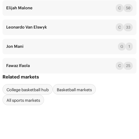
Elijah Malone
C
50
Leonardo Van Elswyk
C
33
Jon Mani
G
1
Fawaz Ifaola
C
25
Related markets
College basketball hub
Basketball markets
All sports markets