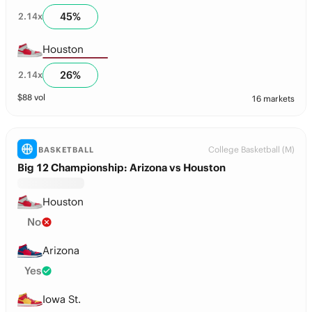
45
%
2.14
x
Houston
26
%
2.14
x
$
88
vol
16 markets
College Basketball (M)
BASKETBALL
Big 12 Championship: Arizona vs Houston
Houston
No
Arizona
Yes
Iowa St.