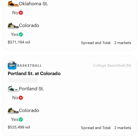
Oklahoma St.
No
Colorado
Yes
$
571,194
vol
Spread and Total
2 markets
College Basketball (M)
BASKETBALL
Portland St. at Colorado
Portland St.
No
Colorado
Yes
$
525,499
vol
Spread and Total
2 markets