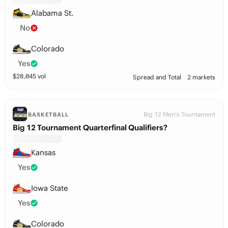
Alabama St.
No
Colorado
Yes
$
28,045
vol
Spread and Total
2 markets
Big 12 Men's Tournament
BASKETBALL
Big 12 Tournament Quarterfinal Qualifiers?
Kansas
Yes
Iowa State
Yes
Colorado