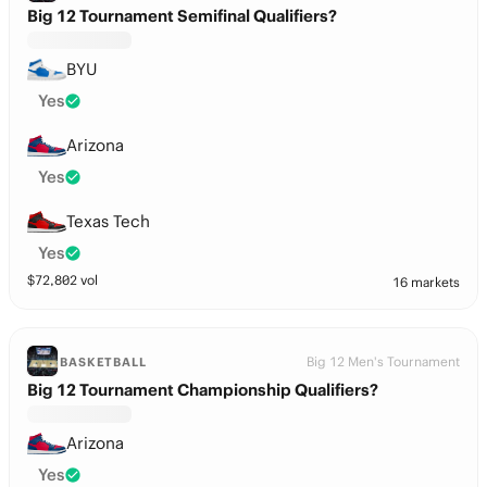
Big 12 Tournament Semifinal Qualifiers?
BYU
Yes
Arizona
Yes
Texas Tech
Yes
$
72,802
vol
16 markets
Big 12 Men's Tournament
BASKETBALL
Big 12 Tournament Championship Qualifiers?
Arizona
Yes