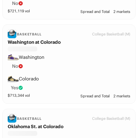
No
$
721,119
vol
Spread and Total
2 markets
College Basketball (M)
BASKETBALL
Washington at Colorado
Washington
No
Colorado
Yes
$
713,344
vol
Spread and Total
2 markets
College Basketball (M)
BASKETBALL
Oklahoma St. at Colorado