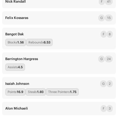
Nick Randall
F
41
Felix Kossaras
G
15
Bangot Dak
F
8
Blocks
1.56
Rebounds
6.53
Barrington Hargress
G
24
Assists
4.5
Isaiah Johnson
G
2
Points
16.9
Steals
1.03
Three Pointers
1.75
Alon Michaeli
F
3