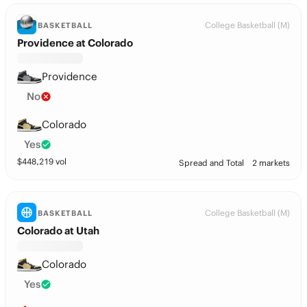
College Basketball (M)
BASKETBALL
Providence at Colorado
Providence
No
Colorado
Yes
$
448,219
vol
Spread and Total
2 markets
College Basketball (M)
BASKETBALL
Colorado at Utah
Colorado
Yes