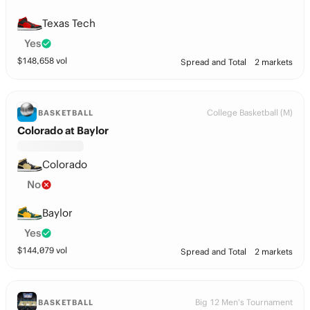
Texas Tech
Yes
$
148,658
vol
Spread and Total
2 markets
College Basketball (M)
BASKETBALL
Colorado at Baylor
Colorado
No
Baylor
Yes
$
144,079
vol
Spread and Total
2 markets
Big 12 Men's Tournament
BASKETBALL