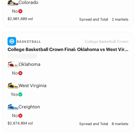
Colorado
No
$
2,901,689
vol
Spread and Total
2 markets
College Basketball Crown
BASKETBALL
College Basketball Crown Final: Oklahoma vs West Virginia
Oklahoma
No
West Virginia
Yes
Creighton
No
$
2,874,894
vol
Spread and Total
8 markets