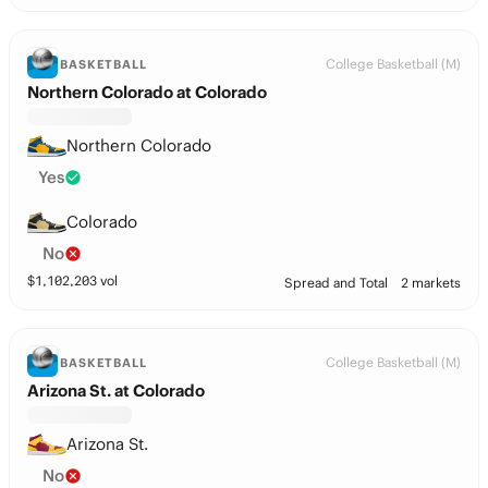
College Basketball (M)
BASKETBALL
Northern Colorado at Colorado
Northern Colorado
Yes
Colorado
No
$
1,102,203
vol
Spread and Total
2 markets
College Basketball (M)
BASKETBALL
Arizona St. at Colorado
Arizona St.
No