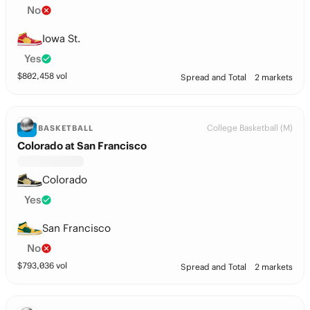
No
Iowa St.
Yes
$
802,458
vol
Spread and Total
2 markets
College Basketball (M)
BASKETBALL
Colorado at San Francisco
Colorado
Yes
San Francisco
No
$
793,036
vol
Spread and Total
2 markets