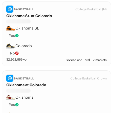
College Basketball (M)
BASKETBALL
Oklahoma St. at Colorado
Oklahoma St.
Yes
Colorado
No
$
2,952,869
vol
Spread and Total
2 markets
College Basketball Crown
BASKETBALL
Oklahoma at Colorado
Oklahoma
Yes