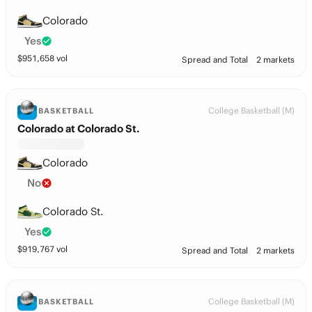
Colorado
Yes
$
951,658
vol
Spread and Total
2 markets
College Basketball (M)
BASKETBALL
Colorado at Colorado St.
Colorado
No
Colorado St.
Yes
$
919,767
vol
Spread and Total
2 markets
College Basketball (M)
BASKETBALL