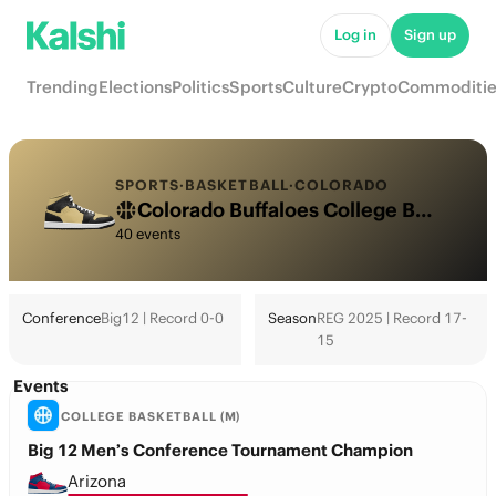
Log in
Sign up
Trending
Elections
Politics
Sports
Culture
Crypto
Commoditie
SPORTS
·
BASKETBALL
·
COLORADO
Colorado Buffaloes College Basketball Odds 2026: March Madness, Tournament & Futures
40 events
Conference
Big12 | Record 0-0
Season
REG 2025 | Record 17-
15
Events
COLLEGE BASKETBALL (M)
Big 12 Men’s Conference Tournament Champion
Arizona