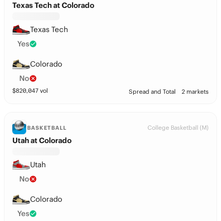
Texas Tech at Colorado
Texas Tech
Yes
Colorado
No
$
820,047
vol
Spread and Total
2 markets
College Basketball (M)
BASKETBALL
Utah at Colorado
Utah
No
Colorado
Yes