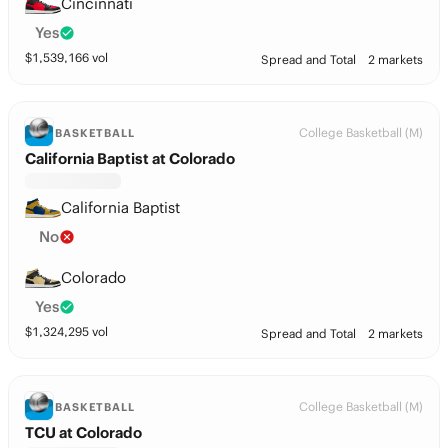
Cincinnati
Yes
$
1,539,166
vol
Spread and Total
2 markets
College Basketball (M)
BASKETBALL
California Baptist at Colorado
California Baptist
No
Colorado
Yes
$
1,324,295
vol
Spread and Total
2 markets
College Basketball (M)
BASKETBALL
TCU at Colorado