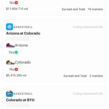
No
$
11,034,715
vol
Spread and Total
16 markets
College Basketball (M)
BASKETBALL
Arizona at Colorado
Arizona
Yes
Colorado
No
$
5,415,293
vol
Spread and Total
2 markets
College Basketball (M)
BASKETBALL
Colorado at BYU