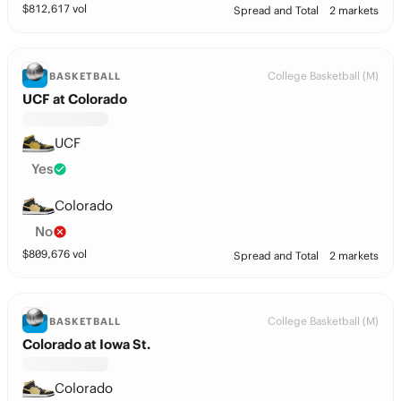
$
812,617
vol
Spread and Total
2 markets
College Basketball (M)
BASKETBALL
UCF at Colorado
UCF
Yes
Colorado
No
$
809,676
vol
Spread and Total
2 markets
College Basketball (M)
BASKETBALL
Colorado at Iowa St.
Colorado