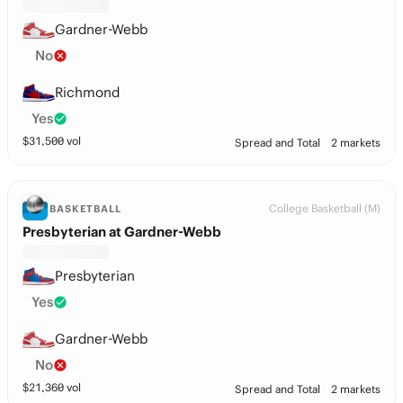
Gardner-Webb
No
Richmond
Yes
$
31,500
vol
Spread and Total
2 markets
College Basketball (M)
BASKETBALL
Presbyterian at Gardner-Webb
Presbyterian
Yes
Gardner-Webb
No
$
21,360
vol
Spread and Total
2 markets