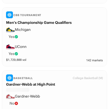
CBB TOURNAMENT
Men’s Championship Game Qualifiers
Michigan
Yes
UConn
Yes
$
1,729,888
vol
142 markets
College Basketball (M)
BASKETBALL
Gardner-Webb at High Point
Gardner-Webb
No