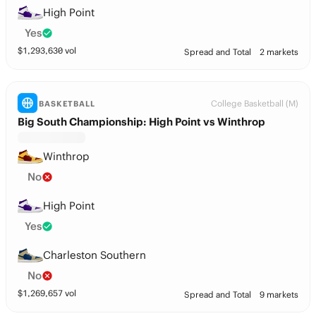
High Point
Yes
$
1,293,630
vol
Spread and Total
2 markets
College Basketball (M)
BASKETBALL
Big South Championship: High Point vs Winthrop
Winthrop
No
High Point
Yes
Charleston Southern
No
$
1,269,657
vol
Spread and Total
9 markets