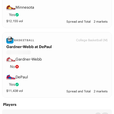
Minnesota
Yes
$
12,155
vol
Spread and Total
2 markets
College Basketball (M)
BASKETBALL
Gardner-Webb at DePaul
Gardner-Webb
No
DePaul
Yes
$
11,438
vol
Spread and Total
2 markets
Players