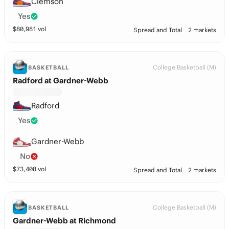
Clemson
Yes
$
80,981
vol
Spread and Total
2 markets
College Basketball (M)
BASKETBALL
Radford at Gardner-Webb
Radford
Yes
Gardner-Webb
No
$
73,408
vol
Spread and Total
2 markets
College Basketball (M)
BASKETBALL
Gardner-Webb at Richmond