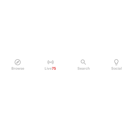
Browse
Live
75
Search
Social