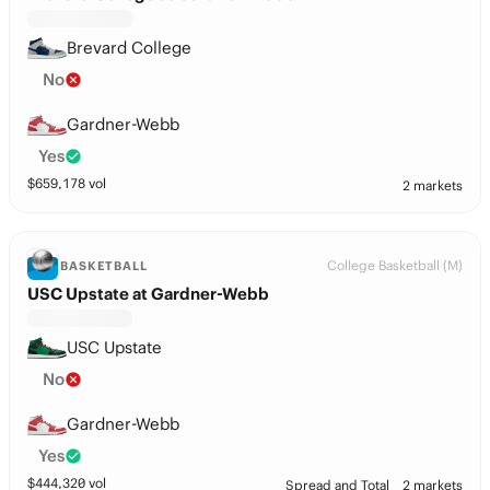
Brevard College
No
Gardner-Webb
Yes
$
659,178
vol
2 markets
College Basketball (M)
BASKETBALL
USC Upstate at Gardner-Webb
USC Upstate
No
Gardner-Webb
Yes
$
444,320
vol
Spread and Total
2 markets