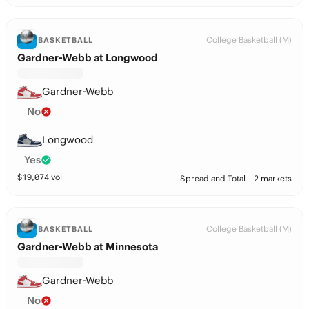
College Basketball (M)
BASKETBALL
Gardner-Webb at Longwood
Gardner-Webb
No
Longwood
Yes
$
19,074
vol
Spread and Total
2 markets
College Basketball (M)
BASKETBALL
Gardner-Webb at Minnesota
Gardner-Webb
No