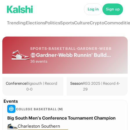
Log in
Sign up
Trending
Elections
Politics
Sports
Culture
Crypto
Commoditie
SPORTS
·
BASKETBALL
·
GARDNER-WEBB
Gardner-Webb Runnin' Bulldogs College Basketball Odds 2026: March Madness, Tournament & Futures
36 events
Conference
Bigsouth | Record
Season
REG 2025 | Record 4-
0-0
29
Events
COLLEGE BASKETBALL (M)
Big South Men’s Conference Tournament Champion
Charleston Southern