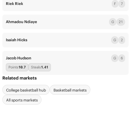
Riek Riek
F
7
Ahmadou Ndiaye
G
21
Isaiah Hicks
G
2
Jacob Hudson
G
6
Points
10.7
Steals
1.41
Related markets
College basketball hub
Basketball markets
All sports markets