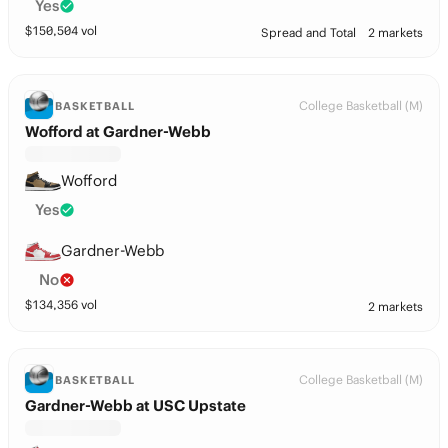
Yes
$
150,504
vol
Spread and Total
2 markets
College Basketball (M)
BASKETBALL
Wofford at Gardner-Webb
Wofford
Yes
Gardner-Webb
No
$
134,356
vol
2 markets
College Basketball (M)
BASKETBALL
Gardner-Webb at USC Upstate