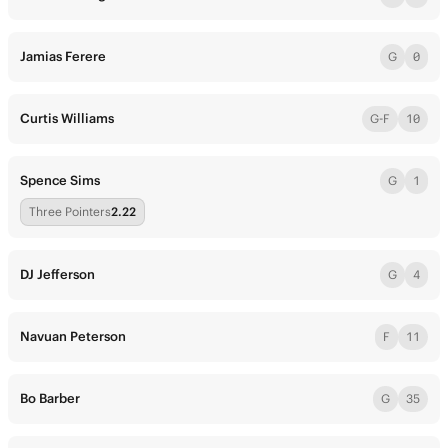
Jamias Ferere
G
0
Curtis Williams
G-F
10
Spence Sims
G
1
Three Pointers
2.22
DJ Jefferson
G
4
Navuan Peterson
F
11
Bo Barber
G
35