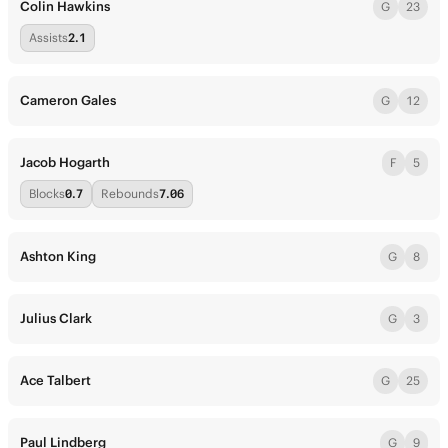
Colin Hawkins
G
23
Assists
2.1
Cameron Gales
G
12
Jacob Hogarth
F
5
Blocks
0.7
Rebounds
7.06
Ashton King
G
8
Julius Clark
G
3
Ace Talbert
G
25
Paul Lindberg
G
9