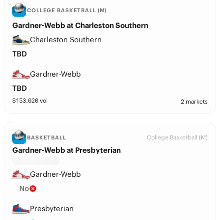
COLLEGE BASKETBALL (M)
Gardner-Webb at Charleston Southern
Charleston Southern
TBD
Gardner-Webb
TBD
$
153,020
vol
2 markets
College Basketball (M)
BASKETBALL
Gardner-Webb at Presbyterian
Gardner-Webb
No
Presbyterian