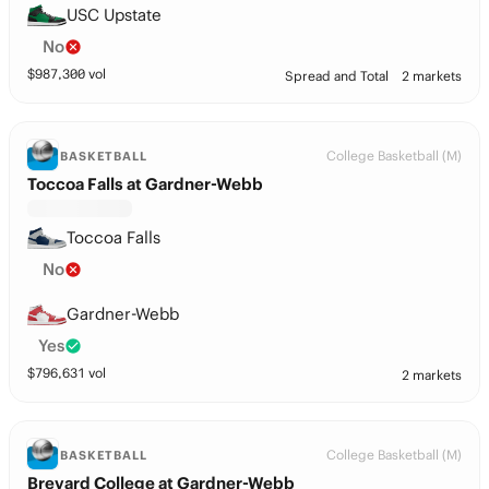
USC Upstate
No
$
987,300
vol
Spread and Total
2 markets
College Basketball (M)
BASKETBALL
Toccoa Falls at Gardner-Webb
Toccoa Falls
No
Gardner-Webb
Yes
$
796,631
vol
2 markets
College Basketball (M)
BASKETBALL
Brevard College at Gardner-Webb