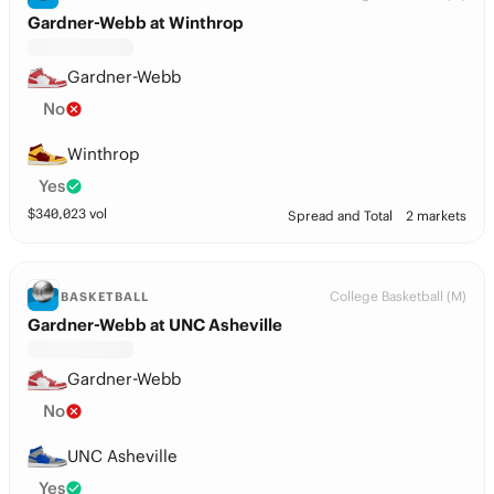
Gardner-Webb at Winthrop
Gardner-Webb
No
Winthrop
Yes
$
340,023
vol
Spread and Total
2 markets
College Basketball (M)
BASKETBALL
Gardner-Webb at UNC Asheville
Gardner-Webb
No
UNC Asheville
Yes