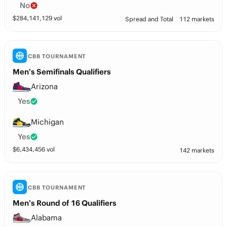
No
$
284,141,129
vol
Spread and Total
112 markets
CBB TOURNAMENT
Men’s Semifinals Qualifiers
Arizona
Yes
Michigan
Yes
$
6,434,456
vol
142 markets
CBB TOURNAMENT
Men’s Round of 16 Qualifiers
Alabama