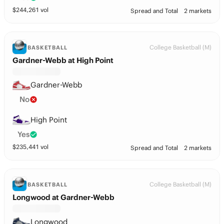
$
244,261
vol
Spread and Total
2 markets
College Basketball (M)
BASKETBALL
Gardner-Webb at High Point
Gardner-Webb
No
High Point
Yes
$
235,441
vol
Spread and Total
2 markets
College Basketball (M)
BASKETBALL
Longwood at Gardner-Webb
Longwood