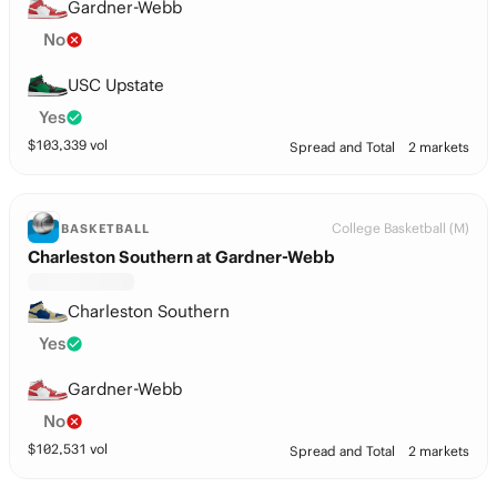
Gardner-Webb
No
USC Upstate
Yes
$
103,339
vol
Spread and Total
2 markets
College Basketball (M)
BASKETBALL
Charleston Southern at Gardner-Webb
Charleston Southern
Yes
Gardner-Webb
No
$
102,531
vol
Spread and Total
2 markets