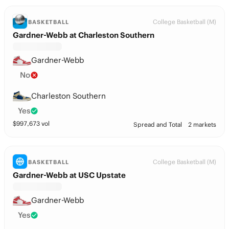
College Basketball (M)
BASKETBALL
Gardner-Webb at Charleston Southern
Gardner-Webb
No
Charleston Southern
Yes
$
997,673
vol
Spread and Total
2 markets
College Basketball (M)
BASKETBALL
Gardner-Webb at USC Upstate
Gardner-Webb
Yes