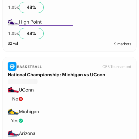
48
%
1.05
x
High Point
48
%
1.05
x
$
2
vol
9 markets
CBB Tournament
BASKETBALL
National Championship: Michigan vs UConn
UConn
No
Michigan
Yes
Arizona