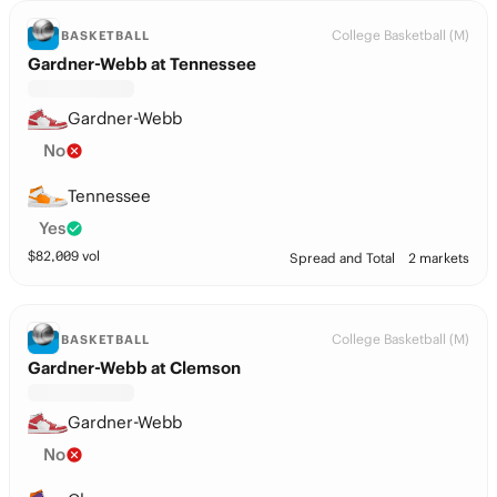
College Basketball (M)
BASKETBALL
Gardner-Webb at Tennessee
Gardner-Webb
No
Tennessee
Yes
$
82,009
vol
Spread and Total
2 markets
College Basketball (M)
BASKETBALL
Gardner-Webb at Clemson
Gardner-Webb
No