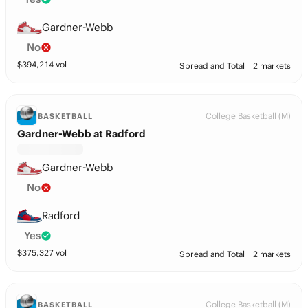
Gardner-Webb
No
$
394,214
vol
Spread and Total
2 markets
College Basketball (M)
BASKETBALL
Gardner-Webb at Radford
Gardner-Webb
No
Radford
Yes
$
375,327
vol
Spread and Total
2 markets
College Basketball (M)
BASKETBALL