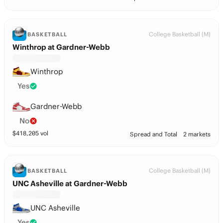
College Basketball (M)
BASKETBALL
Winthrop at Gardner-Webb
Winthrop
Yes
Gardner-Webb
No
$
418,205
vol
Spread and Total
2 markets
College Basketball (M)
BASKETBALL
UNC Asheville at Gardner-Webb
UNC Asheville
Yes