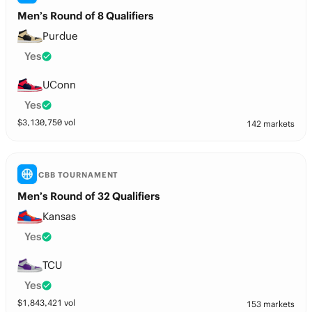
Men’s Round of 8 Qualifiers
Purdue
Yes
UConn
Yes
$
3,130,750
vol
142 markets
CBB TOURNAMENT
Men’s Round of 32 Qualifiers
Kansas
Yes
TCU
Yes
$
1,843,421
vol
153 markets