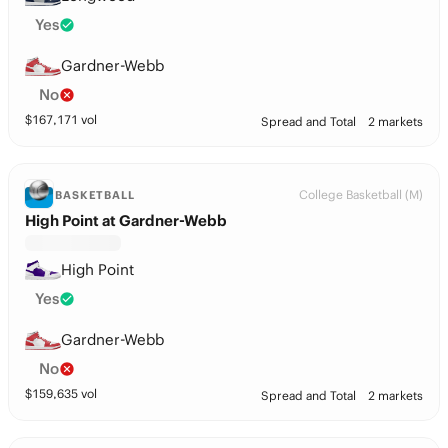
Yes
Gardner-Webb
No
$
167,171
vol
Spread and Total
2 markets
College Basketball (M)
BASKETBALL
High Point at Gardner-Webb
High Point
Yes
Gardner-Webb
No
$
159,635
vol
Spread and Total
2 markets