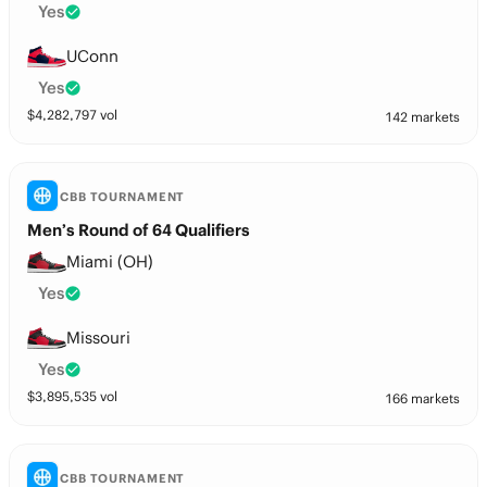
Yes
UConn
Yes
$
4,282,797
vol
142 markets
CBB TOURNAMENT
Men’s Round of 64 Qualifiers
Miami (OH)
Yes
Missouri
Yes
$
3,895,535
vol
166 markets
CBB TOURNAMENT